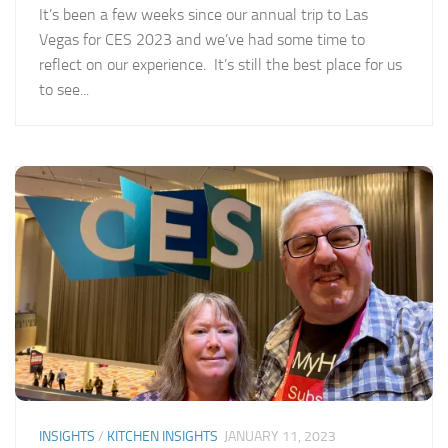
It’s been a few weeks since our annual trip to Las
Vegas for CES 2023 and we’ve had some time to
reflect on our experience. It’s still the best place for us
to see...
INSIGHTS
/
KITCHEN INSIGHTS
JANUARY 11, 2023