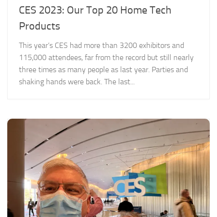
CES 2023: Our Top 20 Home Tech
Products
This year’s CES had more than 3200 exhibitors and
115,000 attendees, far from the record but still nearly
three times as many people as last year. Parties and
shaking hands were back. The last...