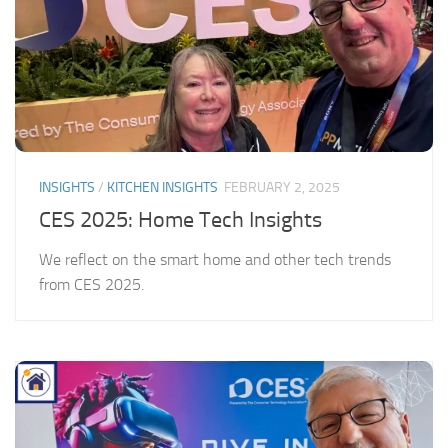
INSIGHTS
/
KITCHEN INSIGHTS
FEBRUARY 2, 2025
CES 2025: Home Tech Insights
We reflect on the smart home and other tech trends
from CES 2025.