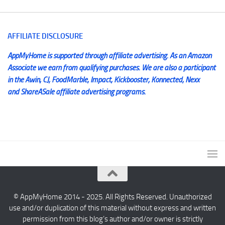
AFFILIATE DISCLOSURE
AppMyHome is supported through affiliate advertising. As an Amazon
Associate we earn from qualifying purchases. We are also a participant
in the Awin, CJ, FoodMarble, Impact, Kickbooster, Konnected, Nexx
and ShareASale affiliate advertising programs.
© AppMyHome 2014 - 2025. All Rights Reserved. Unauthorized
use and/or duplication of this material without express and written
permission from this blog’s author and/or owner is strictly