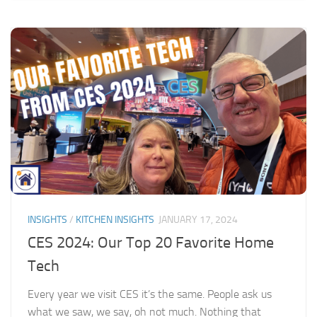
INSIGHTS
/
KITCHEN INSIGHTS
JANUARY 17, 2024
CES 2024: Our Top 20 Favorite Home
Tech
Every year we visit CES it’s the same. People ask us
what we saw, we say, oh not much. Nothing that