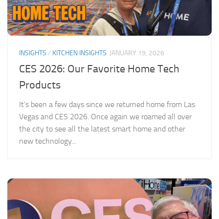
INSIGHTS
/
KITCHEN INSIGHTS
JANUARY 19, 2026
CES 2026: Our Favorite Home Tech
Products
It’s been a few days since we returned home from Las
Vegas and CES 2026. Once again we roamed all over
the city to see all the latest smart home and other
new technology...