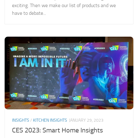
exciting. Then we make our list of products and we
have to debate...
INSIGHTS
/
KITCHEN INSIGHTS
JANUARY 29, 2023
CES 2023: Smart Home Insights