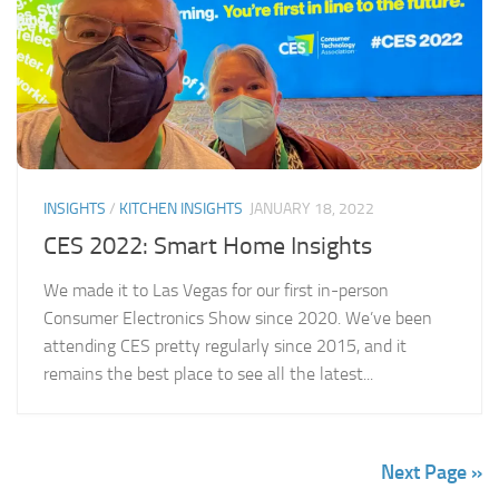
INSIGHTS
/
KITCHEN INSIGHTS
JANUARY 18, 2022
CES 2022: Smart Home Insights
We made it to Las Vegas for our first in-person
Consumer Electronics Show since 2020. We’ve been
attending CES pretty regularly since 2015, and it
remains the best place to see all the latest...
Next Page »