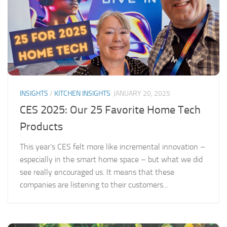
INSIGHTS
/
KITCHEN INSIGHTS
JANUARY 20, 2025
CES 2025: Our 25 Favorite Home Tech
Products
This year’s CES felt more like incremental innovation –
especially in the smart home space – but what we did
see really encouraged us. It means that these
companies are listening to their customers...