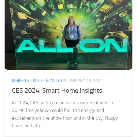
INSIGHTS
/
KITCHEN INSIGHTS
JANUARY 25, 2024
CES 2024: Smart Home Insights
In 2024, CES seems to be back to where it was in
2019. This year we could feel the energy and
excitement on the show floor and in the city. Happy
hours and after...