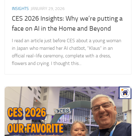
INSIGHTS
JANUARY 29, 2026
CES 2026 Insights: Why we’re putting a
face on AI in the Home and Beyond
I read an article just before CES about a young woman
in Japan who married her AI chatbot, “Klaus” in an
official real-life ceremony, complete with a dress,
flowers and crying. I thought this...