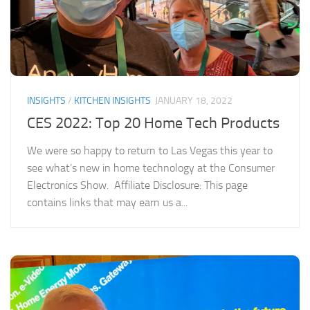
INSIGHTS
/
KITCHEN INSIGHTS
JANUARY 18, 2022
CES 2022: Top 20 Home Tech Products
We were so happy to return to Las Vegas this year to
see what’s new in home technology at the Consumer
Electronics Show. Affiliate Disclosure: This page
contains links that may earn us a...