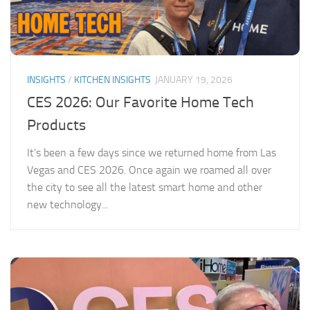
INSIGHTS
/
KITCHEN INSIGHTS
JANUARY 19, 2026
CES 2026: Our Favorite Home Tech
Products
It’s been a few days since we returned home from Las
Vegas and CES 2026. Once again we roamed all over
the city to see all the latest smart home and other
new technology...