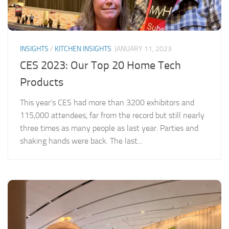
INSIGHTS
/
KITCHEN INSIGHTS
JANUARY 11, 2023
CES 2023: Our Top 20 Home Tech
Products
This year’s CES had more than 3200 exhibitors and
115,000 attendees, far from the record but still nearly
three times as many people as last year. Parties and
shaking hands were back. The last...