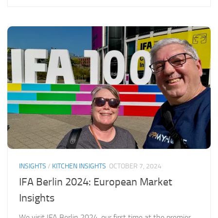
INSIGHTS
/
KITCHEN INSIGHTS
OCTOBER 7, 2024
IFA Berlin 2024: European Market
Insights
We visit IFA Berlin 2024, our first time at the premier