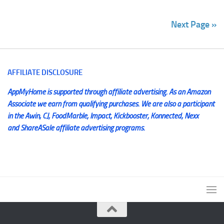
Next Page »
AFFILIATE DISCLOSURE
AppMyHome is supported through affiliate advertising. As an Amazon
Associate we earn from qualifying purchases. We are also a participant
in the Awin, CJ, FoodMarble, Impact, Kickbooster, Konnected, Nexx
and ShareASale affiliate advertising programs.