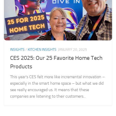
INSIGHTS
/
KITCHEN INSIGHTS
JANUARY 20, 2025
CES 2025: Our 25 Favorite Home Tech
Products
This year’s CES felt more like incremental innovation –
especially in the smart home space – but what we did
see really encouraged us. It means that these
companies are listening to their customers...