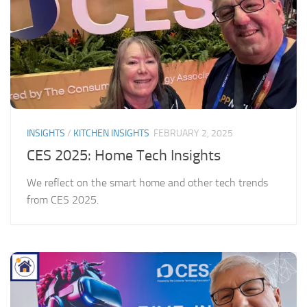
INSIGHTS
/
KITCHEN INSIGHTS
FEBRUARY 2, 2025
CES 2025: Home Tech Insights
We reflect on the smart home and other tech trends
from CES 2025.