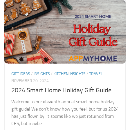
GIFT IDEAS
/
INSIGHTS
/
KITCHEN INSIGHTS
/
TRAVEL
NOVEMBER 20, 2024
2024 Smart Home Holiday Gift Guide
Welcome to our eleventh annual smart home holiday
gift guide! We don’t know how you feel, but for us 2024
has just flown by. It seems like we just returned from
CES, but maybe...