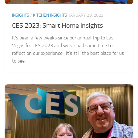
INSIGHTS
/
KITCHEN INSIGHTS
JANUARY 29, 2023
CES 2023: Smart Home Insights
It’s been a few weeks since our annual trip to Las
Vegas for CES 2023 and we’ve had some time to
reflect on our experience. It’s still the best place for us
to see...