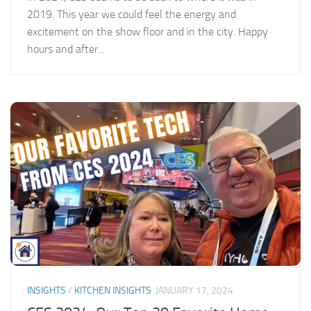
2019. This year we could feel the energy and
excitement on the show floor and in the city. Happy
hours and after...
INSIGHTS
/
KITCHEN INSIGHTS
JANUARY 17, 2024