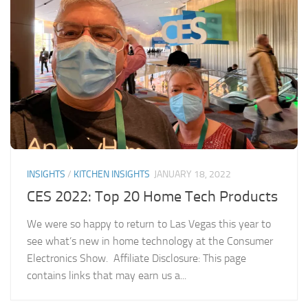
INSIGHTS
/
KITCHEN INSIGHTS
JANUARY 18, 2022
CES 2022: Top 20 Home Tech Products
We were so happy to return to Las Vegas this year to
see what’s new in home technology at the Consumer
Electronics Show. Affiliate Disclosure: This page
contains links that may earn us a...