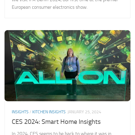
European consumer electronics show.
INSIGHTS
/
KITCHEN INSIGHTS
JANUARY 25, 2024
CES 2024: Smart Home Insights
In 2024, CES seems to be back to where it was in