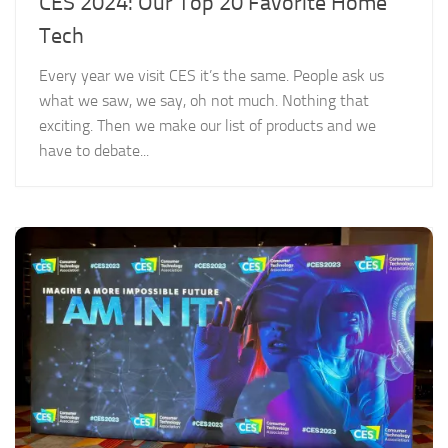
CES 2024: Our Top 20 Favorite Home
Tech
Every year we visit CES it’s the same. People ask us
what we saw, we say, oh not much. Nothing that
exciting. Then we make our list of products and we
have to debate...