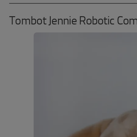
Tombot Jennie Robotic Co