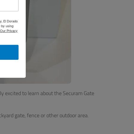
y, El Dorado
 by using
Our Privacy
ly excited to learn about the Securam Gate
ckyard gate, fence or other outdoor area.