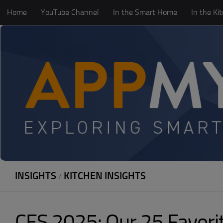
Home
YouTube Channel
In the Smart Home
In the Ki
Skip to content
INSIGHTS
KITCHEN INSIGHTS
/
CES 2025: Our 25 Favor