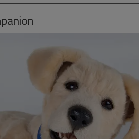
mpanion