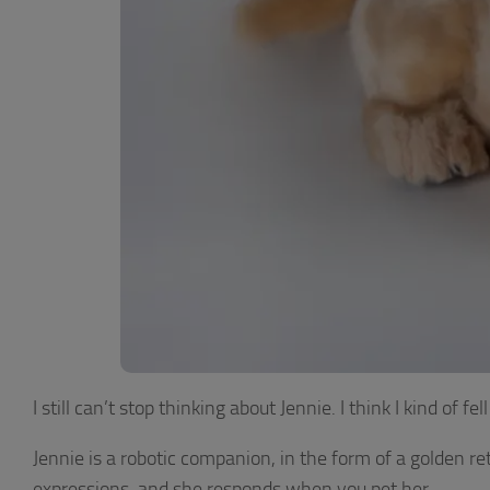
I still can’t stop thinking about Jennie. I think I kind of fe
Jennie is a robotic companion, in the form of a golden re
expressions, and she responds when you pet her.