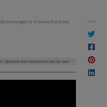
ally encouraged us. It means that these
SHARE
am. Opinions and conclusions are our own.