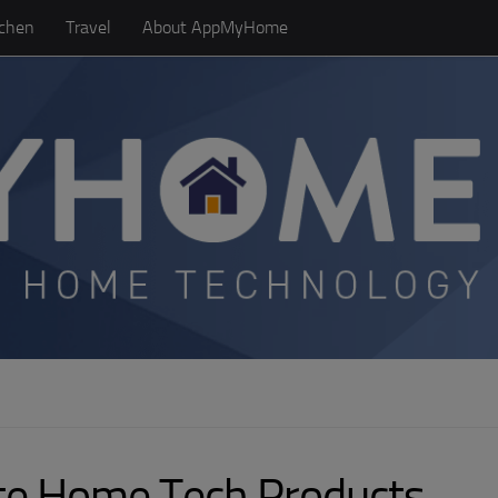
tchen
Travel
About AppMyHome
ite Home Tech Products