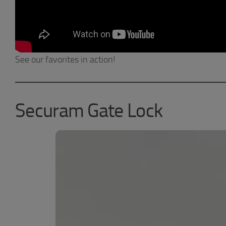
See our favorites in action!
Securam Gate Lock