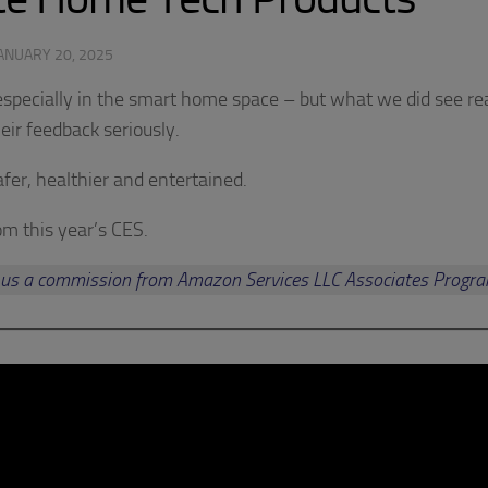
ANUARY 20, 2025
 especially in the smart home space – but what we did see re
eir feedback seriously.
fer, healthier and entertained.
rom this year’s CES.
arn us a commission from Amazon Services LLC Associates Progr