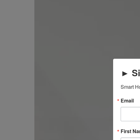
► Si
Smart Ho
Email
First N