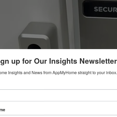
gn up for Our Insights Newsletter
me Insights and News from AppMyHome straight to your inbox
ame