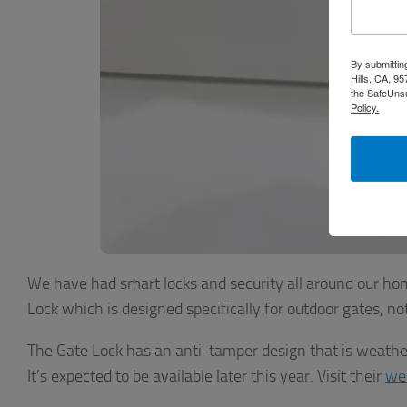
By submittin
Hills, CA, 9
the SafeUnsu
Policy.
We have had smart locks and security all around our hom
Lock which is designed specifically for outdoor gates, n
The Gate Lock has an anti-tamper design that is weatherp
It’s expected to be available later this year. Visit their
we