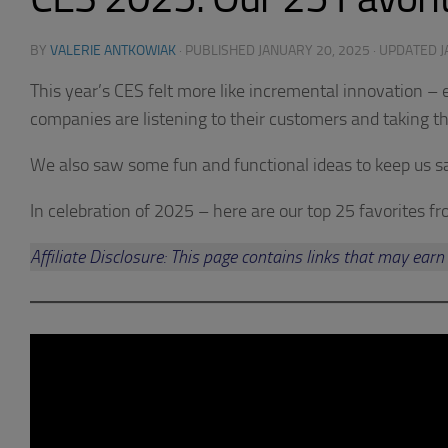
BY
VALERIE ANTKOWIAK
· PUBLISHED
JANUARY 20, 2025
· UPDATED
J
This year’s CES felt more like incremental innovation –
companies are listening to their customers and taking th
We also saw some fun and functional ideas to keep us sa
In celebration of 2025 – here are our top 25 favorites f
Affiliate Disclosure: This page contains links that may e