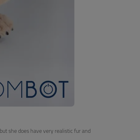
 but she does have very realistic fur and