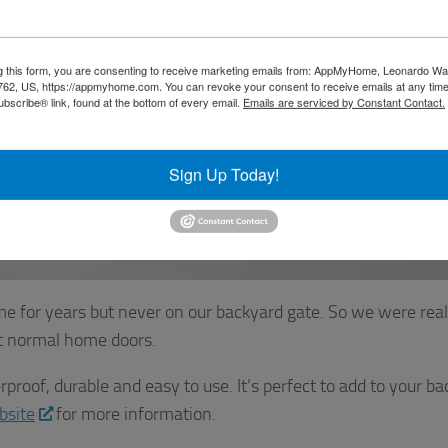
g this form, you are consenting to receive marketing emails from: AppMyHome, Leonardo Wa
5762, US, https://appmyhome.com. You can revoke your consent to receive emails at any time
bscribe® link, found at the bottom of every email.
Emails are serviced by Constant Contact.
Sign Up Today!
e for years but never on our backyard gate. So we were real
ot normal home doors.
roof, durable and easy to use. It’s perfect to add to your ba
bsite
for more information.