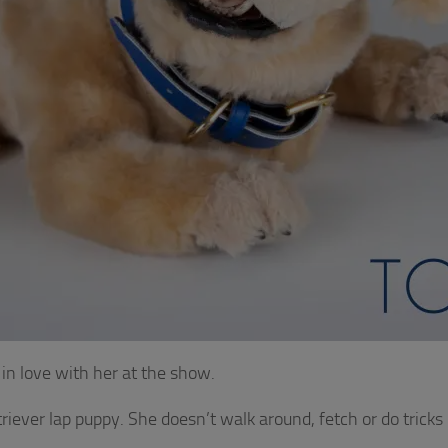
ll in love with her at the show.
triever lap puppy. She doesn’t walk around, fetch or do tricks