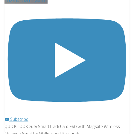
EQzY0REQzQTEyN0U3
Subscribe
QUICK LOOK eufy SmartTrack Card E40 with Magsafe Wireless
Charging Great for Wallets and Passports