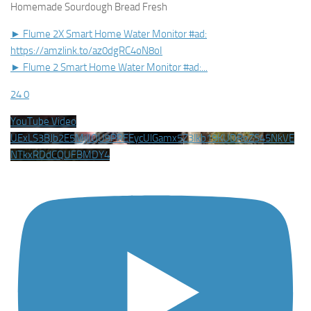
Homemade Sourdough Bread Fresh
► Flume 2X Smart Home Water Monitor #ad:
https://amzlink.to/az0dgRC4oN8oI
► Flume 2 Smart Home Water Monitor #ad:
...
24
0
YouTube Video
UExLS3BJb2E5MjlIQU9PREEycUlGamx5Z3lkb19KUDRoZS45NkVE
NTkxRDdCQUFBMDY4