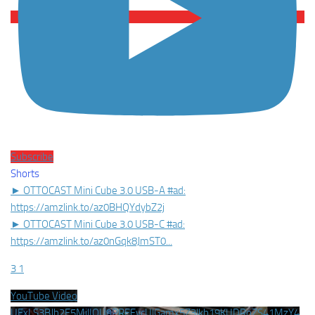
Subscribe
Shorts
► OTTOCAST Mini Cube 3.0 USB-A #ad:
https://amzlink.to/az0BHQYdybZ2j
► OTTOCAST Mini Cube 3.0 USB-C #ad:
https://amzlink.to/az0nGqk8JmST0
...
3
1
YouTube Video
UExLS3BJb2E5MjlIQU9PREEycUlGamx5Z3lkb19KUDRoZS41MzY4