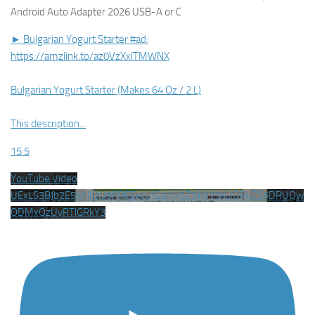
Android Auto Adapter 2026 USB-A or C
► Bulgarian Yogurt Starter #ad:
https://amzlink.to/az0VzXxlTMWNX
Bulgarian Yogurt Starter (Makes 64 Oz / 2 L)
This description
...
15
5
YouTube Video
UExLS3BJb2E5MjlIQU9PREEycUlGamx5Z3lkb19KUDRoZS5DRUQw
ODMxQzUyRTlGRkY3