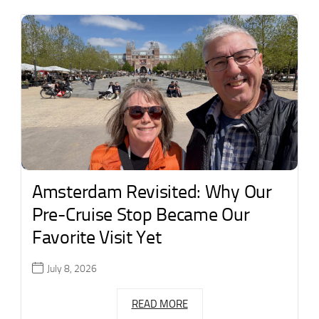
Amsterdam Revisited: Why Our
Pre-Cruise Stop Became Our
Favorite Visit Yet
July 8, 2026
READ MORE