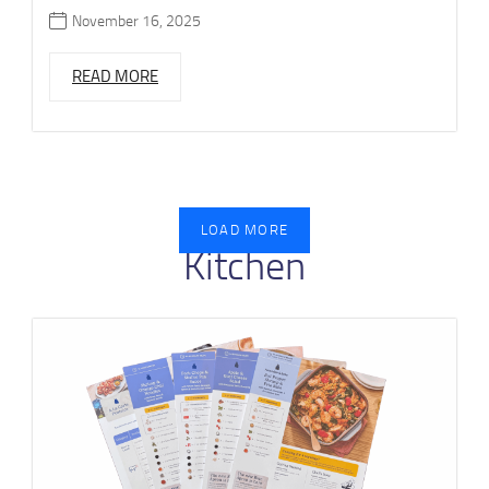
November 16, 2025
READ MORE
LOAD MORE
Kitchen