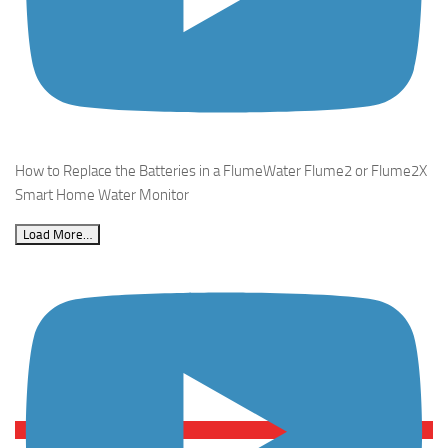
How to Replace the Batteries in a FlumeWater Flume2 or Flume2X
Smart Home Water Monitor
Load More…