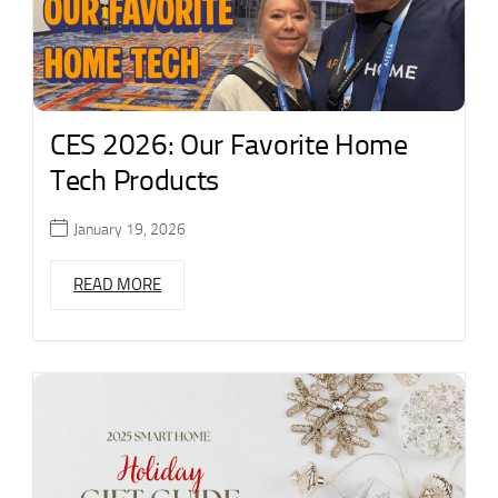
CES 2026: Our Favorite Home
Tech Products
January 19, 2026
READ MORE