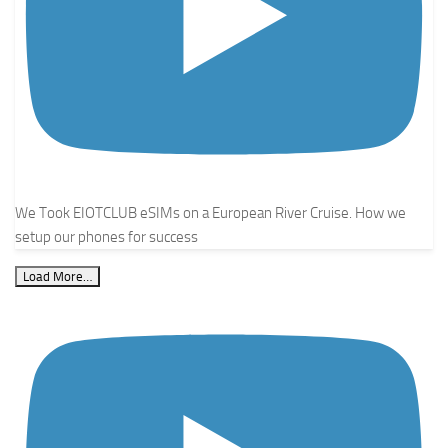
We Took EIOTCLUB eSIMs on a European River Cruise. How we
setup our phones for success
Load More…