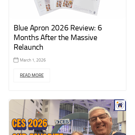
Blue Apron 2026 Review: 6
Months After the Massive
Relaunch
March 1, 2026
READ MORE