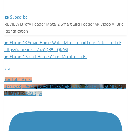
Subscribe
REVIEW Birdfy Feeder Metal 2 Smart Bird Feeder 4K Video AI Bird
Identification
► Flume 2X Smart Home Water Monitor and Leak Detector #ad:
https://amzlink.to/az0QB8utQK9Sf
► Flume 2 Smart Home Water Monitor #ad:
...
7
6
YouTube Video
UExLS3BJb2E5MjlIQ0F0clZtcFV1bjBmVDZCbF9iTFJqUy5CM0Q1QT
M2Mjc0NzBGMDgw