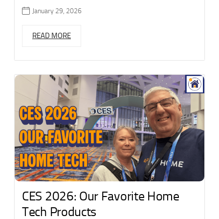
January 29, 2026
READ MORE
CES 2026: Our Favorite Home
Tech Products