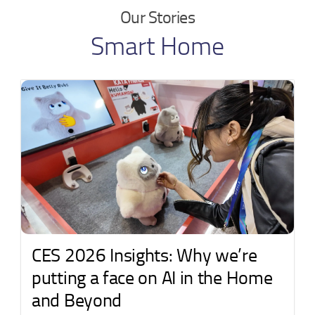
Our Stories
Smart Home
CES 2026 Insights: Why we’re
putting a face on AI in the Home
and Beyond