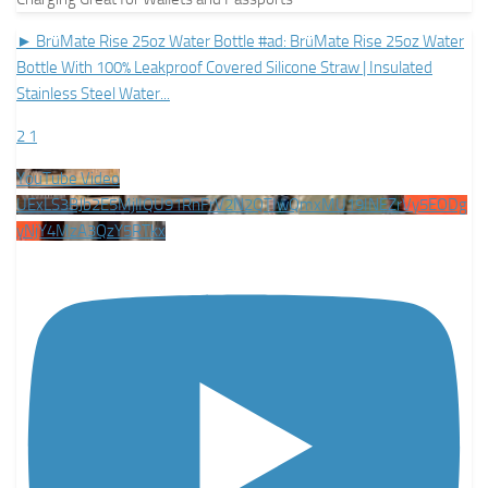
► BrüMate Rise 25oz Water Bottle #ad: BrüMate Rise 25oz Water
Bottle With 100% Leakproof Covered Silicone Straw | Insulated
Stainless Steel Water
...
2
1
YouTube Video
UExLS3BJb2E5MjlIQU91RnFrV2N2QTIwQmxMU19INEZrVy5EODg
yNjY4MzA3QzY5RTkx