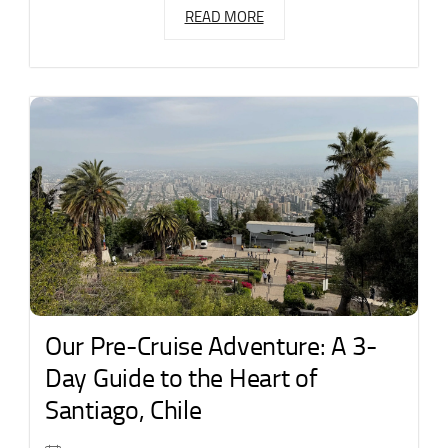
READ MORE
Our Pre-Cruise Adventure: A 3-
Day Guide to the Heart of
Santiago, Chile