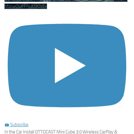
MzcwOUFFRUU3QzEx
Subscribe
In the Car Install OTTOCAST Mini Cube 3.0 Wireless CarPlay &