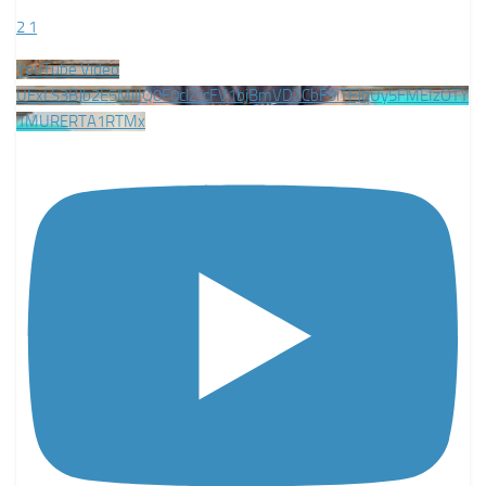
2
1
YouTube Video
UExLS3BJb2E5MjlIQ0F0clZtcFV1bjBmVDZCbF9iTFJqUy5FMEIzOTY
1MURERTA1RTMx