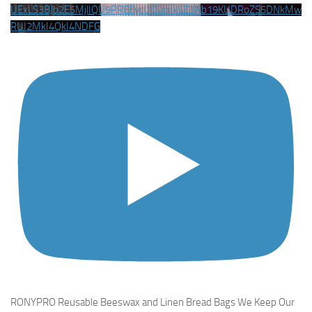
UExLS3BJb2E5MjlIQU9PREEycUlGamx5Z3lkb19KUDRoZS5DNkMw
RUI2MkI4QkI4NDFG
RONYPRO Reusable Beeswax and Linen Bread Bags We Keep Our