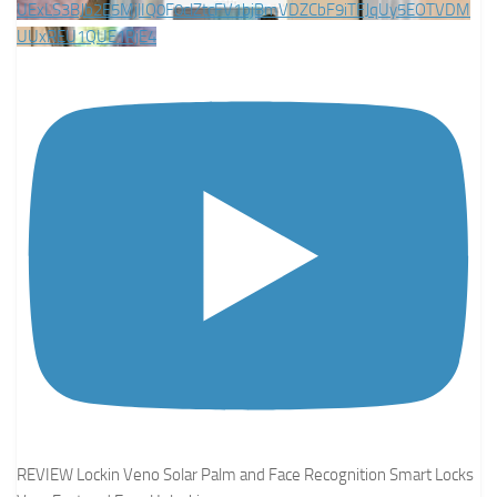
UExLS3BJb2E5MjlIQ0F0clZtcFV1bjBmVDZCbF9iTFJqUy5EOTVDM
UUxREU1QUE1RjE4
REVIEW Lockin Veno Solar Palm and Face Recognition Smart Locks