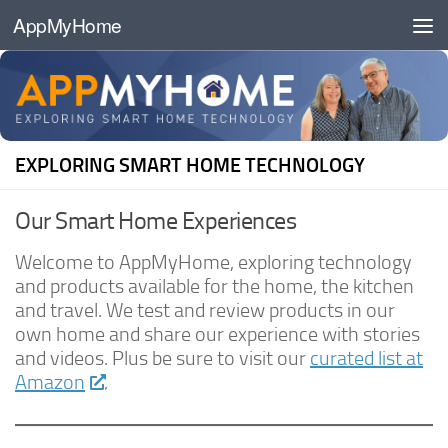
AppMyHome
Skip to content
EXPLORING SMART HOME TECHNOLOGY
Our Smart Home Experiences
Welcome to AppMyHome, exploring technology
and products available for the home, the kitchen
and travel. We test and review products in our
own home and share our experience with stories
and videos. Plus be sure to visit our
curated list at
Amazon
.