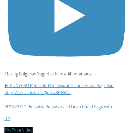
Making Bulgarian Yogurt at home. #homemade
► RONYPRO Reusable Beeswax and Linen Bread Bags #ad:
https://amzlink.to/az0jmC45KlBWU
BRONYPRO Reusable Beeswax and Linen Bread Bags with
...
0
1
YouTube Video