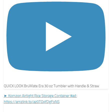
QUICK LOOK BrüMate Era 30 oz Tumbler with Handle & Straw
► Komzon Airtight Rice Storage Container #ad:
https://amzlink.to/az0TOqfDgFoNS