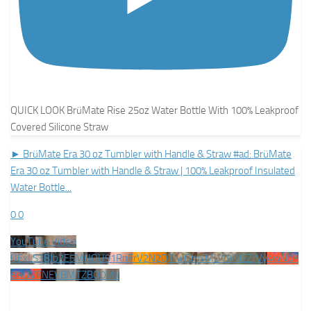
QUICK LOOK BrüMate Rise 25oz Water Bottle With 100% Leakproof
Covered Silicone Straw
► BrüMate Era 30 oz Tumbler with Handle & Straw #ad: BrüMate
Era 30 oz Tumbler with Handle & Straw | 100% Leakproof Insulated
Water Bottle
...
0
0
YouTube Video
UExLS3BJb2E5MjlIQU91RnFrV2N2QTIwQmxMU19INEZrVy4wN0F
BRUVFNEVBMTZBQ0Mx