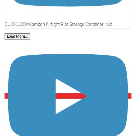
QUICK LOOK Komzon Airtight Rice Storage Container 10lb
Load More…