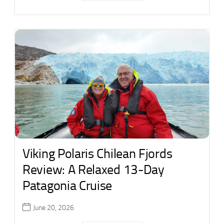
Viking Polaris Chilean Fjords
Review: A Relaxed 13-Day
Patagonia Cruise
June 20, 2026