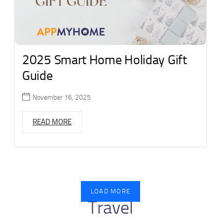
2025 Smart Home Holiday Gift
Guide
November 16, 2025
READ MORE
LOAD MORE
Travel