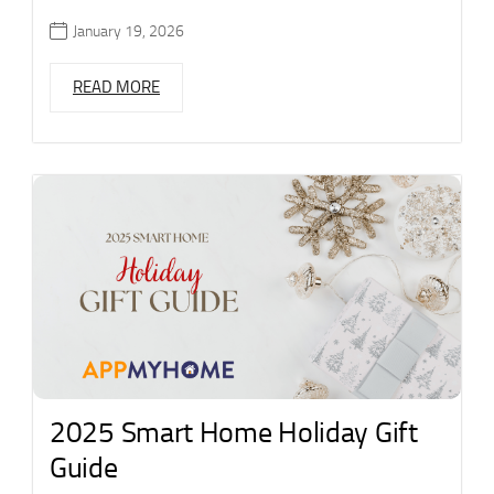
January 19, 2026
READ MORE
2025 Smart Home Holiday Gift
Guide