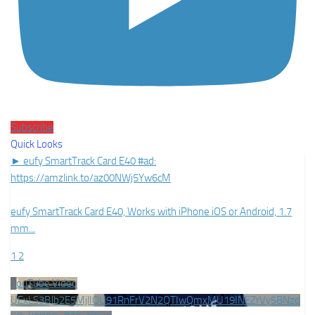
Subscribe
Quick Looks
► eufy SmartTrack Card E40 #ad:
https://amzlink.to/az00NWj5Yw6cM
eufy SmartTrack Card E40, Works with iPhone iOS or Android, 1.7
mm
...
1
2
YouTube Video
UExLS3BJb2E5MjlIQU91RnFrV2N2QTIwQmxMU19INEZrVy5BNzd