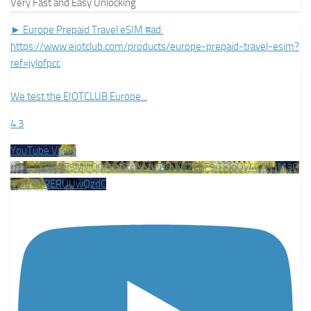
Very Fast and Easy Unlocking
► Europe Prepaid Travel eSIM #ad:
https://www.eiotclub.com/products/europe-prepaid-travel-esim?
ref=jylofpcc
We test the EIOTCLUB Europe
...
4
3
YouTube Video
UExLS3BJb2E5MjlIQ0F0clZtcFV1bjBmVDZCbF9iTFJqUy4wMUM3O
UNGRDRERUUwQzdC