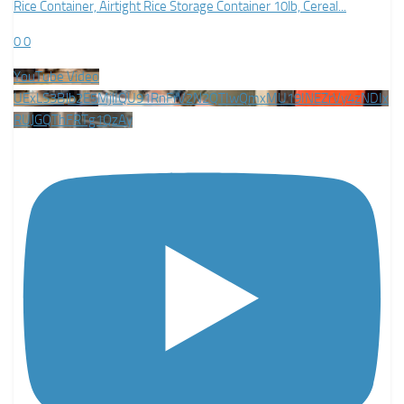
Rice Container, Airtight Rice Storage Container 10lb, Cereal
...
0
0
YouTube Video
UExLS3BJb2E5MjlIQU91RnFrV2N2QTIwQmxMU19INEZrVy4zNDIx
RUJGQThFRTg1QzAy