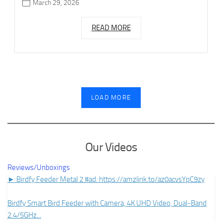
March 29, 2026
READ MORE
LOAD MORE
Our Videos
Reviews/Unboxings
► Birdfy Feeder Metal 2 #ad: https://amzlink.to/az0acvsYpC9zy
Birdfy Smart Bird Feeder with Camera, 4K UHD Video, Dual-Band
2.4/5GHz
...