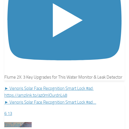
Flume 2X: 3 Key Upgrades for This Water Monitor & Leak Detector
► Venoris Solar Face Recognition Smart Lock #ad:
https://amzlink.to/az0mlOurdnL48
► Venoris Solar Face Recognition Smart Lock #ad:
...
6
13
YouTube Video