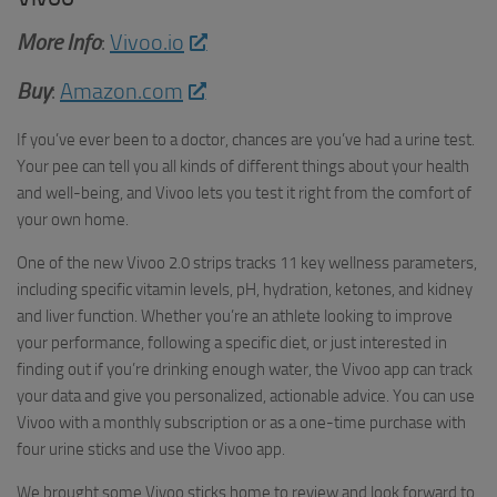
More Info
:
Vivoo.io
Buy
:
Amazon.com
If you’ve ever been to a doctor, chances are you’ve had a urine test.
Your pee can tell you all kinds of different things about your health
and well-being, and Vivoo lets you test it right from the comfort of
your own home.
One of the new Vivoo 2.0 strips tracks 11 key wellness parameters,
including specific vitamin levels, pH, hydration, ketones, and kidney
and liver function. Whether you’re an athlete looking to improve
your performance, following a specific diet, or just interested in
finding out if you’re drinking enough water, the Vivoo app can track
your data and give you personalized, actionable advice. You can use
Vivoo with a monthly subscription or as a one-time purchase with
four urine sticks and use the Vivoo app.
We brought some Vivoo sticks home to review and look forward to