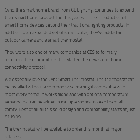
Cync, the smart home brand from GE Lighting, continues to expand
their smart home product line this year with the introduction of
smart home devices beyond their traditional lighting products. In
addition to an expanded set of smart bulbs, they’ve added an
outdoor camera and a smart thermostat.
They were also one of many companies at CES to formally
announce their commitment to Matter, the new smart home
connectivity protocol.
We especially love the Cync Smart Thermostat. The thermostat can
be installed without a common wire, making it compatible with
most every home. It works alone and with optional temperature
sensors that can be added in multiple rooms to keep them all
comfy. Best of all, all this solid design and compatibility starts at just
$119.99.
The thermostat will be available to order this month at major
retailers.