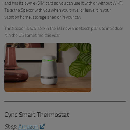
and has its own e-SIM card so you can use it with or without Wi-Fi.
Take the Spexor with you when you travel or leave it in your
vacation home, storage shed or in your car.
The Spexor is available in the EU now and Bosch plans to introduce
it in the US sometime this year.
Cync Smart Thermostat
Shop
:
Amazon