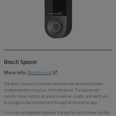
Bosch Spexor
More Info:
Bosch.com
The Bosch Spexor is a mobile smart security device that packs
multiple sensors in just a 4.7 inch tall device. The Spexor can
monitor noise, motion, air pressure and air-quality, and alerts you
to changes in the environment through its companion app.
It runs on rechargeable batteries that last for two to three months