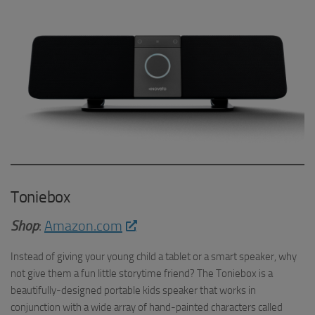
Toniebox
Shop
:
Amazon.com
Instead of giving your young child a tablet or a smart speaker, why
not give them a fun little storytime friend? The Toniebox is a
beautifully-designed portable kids speaker that works in
conjunction with a wide array of hand-painted characters called