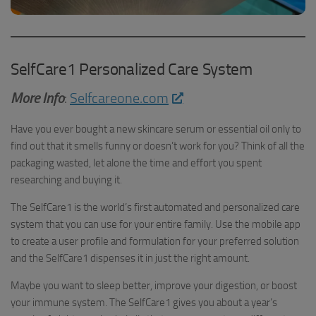
SelfCare1 Personalized Care System
More Info
:
Selfcareone.com
Have you ever bought a new skincare serum or essential oil only to
find out that it smells funny or doesn’t work for you? Think of all the
packaging wasted, let alone the time and effort you spent
researching and buying it.
The SelfCare1 is the world’s first automated and personalized care
system that you can use for your entire family. Use the mobile app
to create a user profile and formulation for your preferred solution
and the SelfCare1 dispenses it in just the right amount.
Maybe you want to sleep better, improve your digestion, or boost
your immune system. The SelfCare1 gives you about a year’s