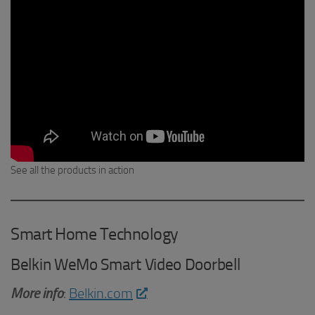
See all the products in action
Smart Home Technology
Belkin WeMo Smart Video Doorbell
More info
:
Belkin.com