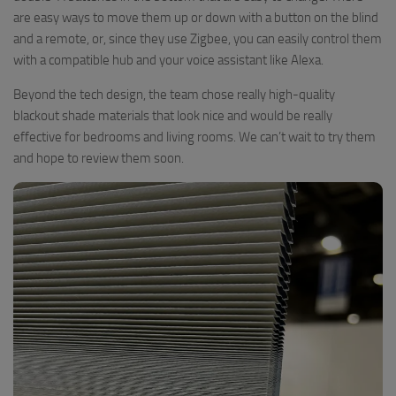
are easy ways to move them up or down with a button on the blind
and a remote, or, since they use Zigbee, you can easily control them
with a compatible hub and your voice assistant like Alexa.
Beyond the tech design, the team chose really high-quality
blackout shade materials that look nice and would be really
effective for bedrooms and living rooms. We can’t wait to try them
and hope to review them soon.