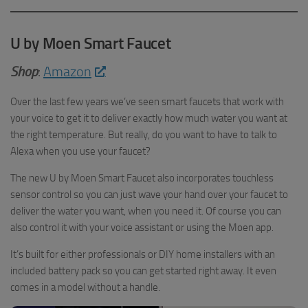
U by Moen Smart Faucet
Shop
:
Amazon
Over the last few years we’ve seen smart faucets that work with
your voice to get it to deliver exactly how much water you want at
the right temperature. But really, do you want to have to talk to
Alexa when you use your faucet?
The new U by Moen Smart Faucet also incorporates touchless
sensor control so you can just wave your hand over your faucet to
deliver the water you want, when you need it. Of course you can
also control it with your voice assistant or using the Moen app.
It’s built for either professionals or DIY home installers with an
included battery pack so you can get started right away. It even
comes in a model without a handle.