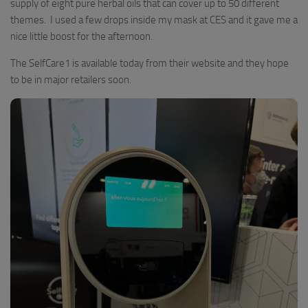
supply of eight pure herbal oils that can cover up to 50 different
themes. I used a few drops inside my mask at CES and it gave me a
nice little boost for the afternoon.
The SelfCare1 is available today from their website and they hope
to be in major retailers soon.