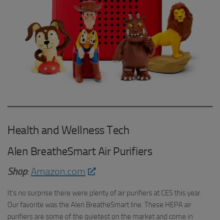
Health and Wellness Tech
Alen BreatheSmart Air Purifiers
Shop
:
Amazon.com
It’s no surprise there were plenty of air purifiers at CES this year.
Our favorite was the Alen BreatheSmart line. These HEPA air
purifiers are some of the quietest on the market and come in