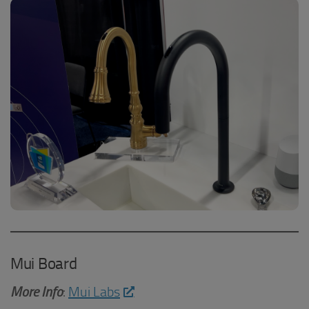
Mui Board
More Info
:
Mui Labs