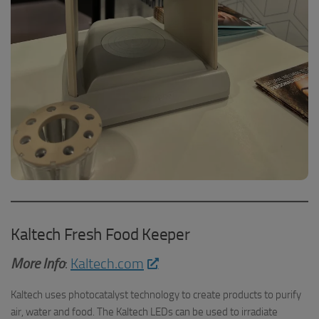
Kaltech Fresh Food Keeper
More Info
:
Kaltech.com
Kaltech uses photocatalyst technology to create products to purify
air, water and food. The Kaltech LEDs can be used to irradiate