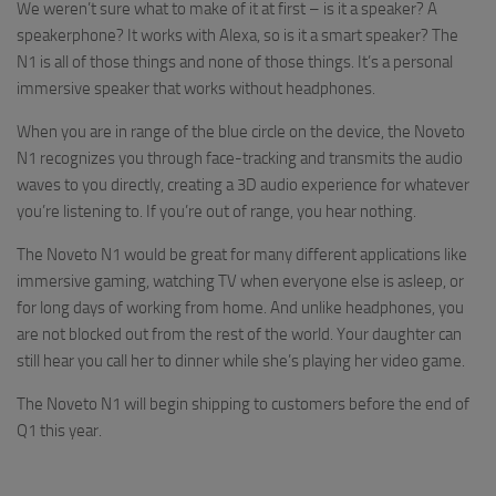
We weren’t sure what to make of it at first – is it a speaker? A
speakerphone? It works with Alexa, so is it a smart speaker? The
N1 is all of those things and none of those things. It’s a personal
immersive speaker that works without headphones.
When you are in range of the blue circle on the device, the Noveto
N1 recognizes you through face-tracking and transmits the audio
waves to you directly, creating a 3D audio experience for whatever
you’re listening to. If you’re out of range, you hear nothing.
The Noveto N1 would be great for many different applications like
immersive gaming, watching TV when everyone else is asleep, or
for long days of working from home. And unlike headphones, you
are not blocked out from the rest of the world. Your daughter can
still hear you call her to dinner while she’s playing her video game.
The Noveto N1 will begin shipping to customers before the end of
Q1 this year.