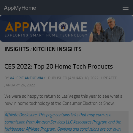
AppMyHome
Skip to content
INSIGHTS
KITCHEN INSIGHTS
/
CES 2022: Top 20 Home Tech Products
BY
VALERIE ANTKOWIAK
· PUBLISHED
JANUARY 18, 2022
· UPDATED
JANUARY 26, 2022
We were so happy to return to Las Vegas this year to see what’s
new in home technology at the Consumer Electronics Show.
Affiliate Disclosure: This page contains links that may earn us a
commission from Amazon Services LLC Associates Program and the
Kickbooster Affiliate Program. Opinions and conclusions are our own.