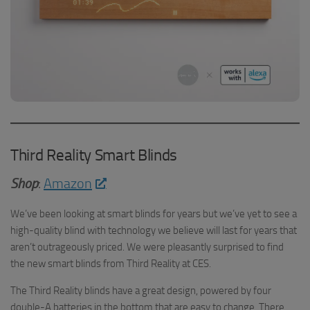
Third Reality Smart Blinds
Shop
:
Amazon
We’ve been looking at smart blinds for years but we’ve yet to see a
high-quality blind with technology we believe will last for years that
aren’t outrageously priced. We were pleasantly surprised to find
the new smart blinds from Third Reality at CES.
The Third Reality blinds have a great design, powered by four
double-A batteries in the bottom that are easy to change. There