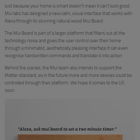
Just because your home is smart doesn’t mean it can’t look good.
Mui labs has designed a new calm, visual interface that works with
Alexa through its stunning natural wood Mui Board.
The Mui Board is part of a larger platform that filters out all the
technology noise and gives the user control over their home
through a minimalist, aesthetically pleasing interface.It can even
recognise handwritten commands and translate it into action.
Behind the scenes, the Mui team also intends to support the
Matter standard, so in the future more and more devices could be
controlled through their platform. We hope it comes to the US
soon.