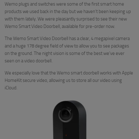
Wemo plugs and switches were some of the first smart home
products we used back in the day but we haven’t been keeping up
with them lately. We were pleasantly surprised to see their new
Wemo Smart Video Doorbell, available for pre-order now.
The Wemo Smart Video Doorbell has a clear, 4 megapixel camera
and a huge 178 degree field of view to allow you to see packages
on the ground. The night vision is some of the best we’ve ever
seen on a video doorbell.
We especially love that the Wemo smart doorbell works with Apple
HomeKit secure video, allowing us to store all our video using
iCloud.