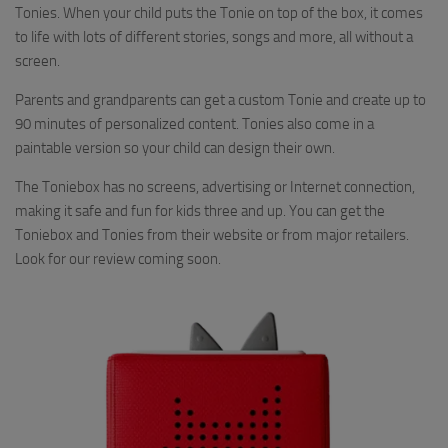
Tonies. When your child puts the Tonie on top of the box, it comes
to life with lots of different stories, songs and more, all without a
screen.
Parents and grandparents can get a custom Tonie and create up to
90 minutes of personalized content. Tonies also come in a
paintable version so your child can design their own.
The Toniebox has no screens, advertising or Internet connection,
making it safe and fun for kids three and up. You can get the
Toniebox and Tonies from their website or from major retailers.
Look for our review coming soon.