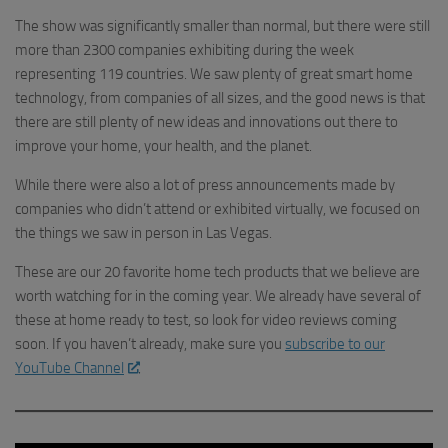
The show was significantly smaller than normal, but there were still
more than 2300 companies exhibiting during the week
representing 119 countries. We saw plenty of great smart home
technology, from companies of all sizes, and the good news is that
there are still plenty of new ideas and innovations out there to
improve your home, your health, and the planet.
While there were also a lot of press announcements made by
companies who didn’t attend or exhibited virtually, we focused on
the things we saw in person in Las Vegas.
These are our 20 favorite home tech products that we believe are
worth watching for in the coming year. We already have several of
these at home ready to test, so look for video reviews coming
soon. If you haven’t already, make sure you
subscribe to our
YouTube Channel
.