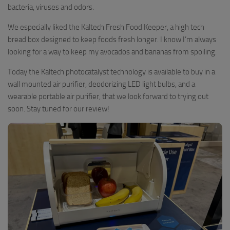
bacteria, viruses and odors.
We especially liked the Kaltech Fresh Food Keeper, a high tech
bread box designed to keep foods fresh longer. I know I’m always
looking for a way to keep my avocados and bananas from spoiling.
Today the Kaltech photocatalyst technology is available to buy in a
wall mounted air purifier, deodorizing LED light bulbs, and a
wearable portable air purifier, that we look forward to trying out
soon. Stay tuned for our review!