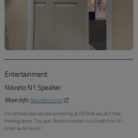
Entertainment
Noveto N1 Speaker
More Info
:
Noveto.com
It’s not everyday we see something at CES that we can’t stop
thinking about. This year, Noveto knocked us out with their N1
smart audio device.