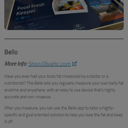
Bello
More Info
:
Shop.Olivehc.com
Have you ever had your body fat measured by a doctor or a
nutritionist? The Bello lets you regularly measure your own belly fat
anytime and anywhere, with an easy to use device that’s highly
accurate and non-invasive.
After you measure, you can use the Bello app to tailor a highly-
specific and goal oriented solution to help you lose the fat and keep
it off.