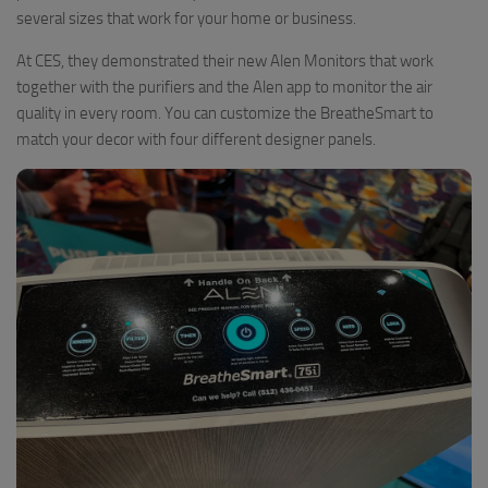
several sizes that work for your home or business.
At CES, they demonstrated their new Alen Monitors that work
together with the purifiers and the Alen app to monitor the air
quality in every room. You can customize the BreatheSmart to
match your decor with four different designer panels.