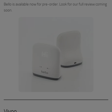
Bello is available now for pre-order. Look for our full review coming
soon.
Vivoo