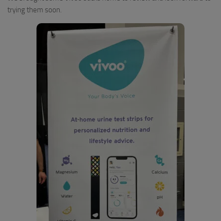
trying them soon.