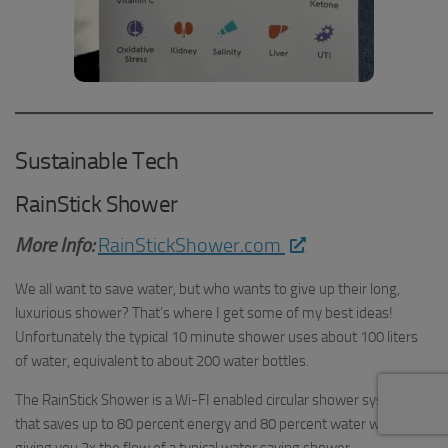
Sustainable Tech
RainStick Shower
More Info:
RainStickShower.com
We all want to save water, but who wants to give up their long,
luxurious shower? That’s where I get some of my best ideas!
Unfortunately the typical 10 minute shower uses about 100 liters
of water, equivalent to about 200 water bottles.
The RainStick Shower is a Wi-FI enabled circular shower system
that saves up to 80 percent energy and 80 percent water while