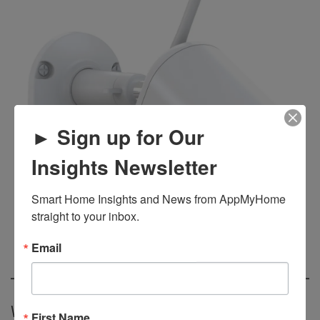
► Sign up for Our
Insights Newsletter
Smart Home Insights and News from AppMyHome 
straight to your inbox.
Email
Waay Home Power Door
First Name