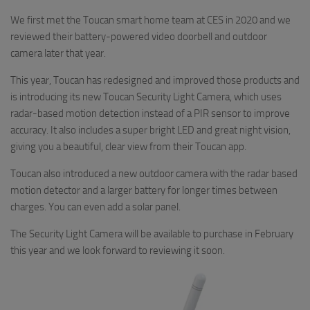
We first met the Toucan smart home team at CES in 2020 and we
reviewed their battery-powered video doorbell and outdoor
camera later that year.
This year, Toucan has redesigned and improved those products and
is introducing its new Toucan Security Light Camera, which uses
radar-based motion detection instead of a PIR sensor to improve
accuracy. It also includes a super bright LED and great night vision,
giving you a beautiful, clear view from their Toucan app.
Toucan also introduced a new outdoor camera with the radar based
motion detector and a larger battery for longer times between
charges. You can even add a solar panel.
The Security Light Camera will be available to purchase in February
this year and we look forward to reviewing it soon.