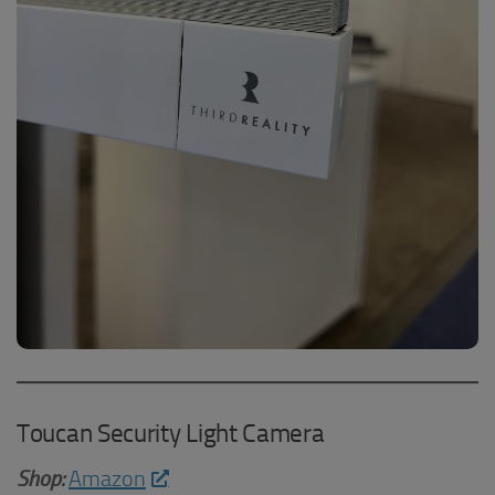
Toucan Security Light Camera
Shop:
Amazon