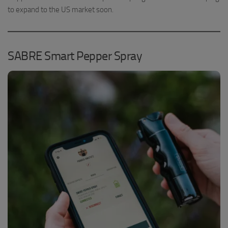
to expand to the US market soon.
SABRE Smart Pepper Spray