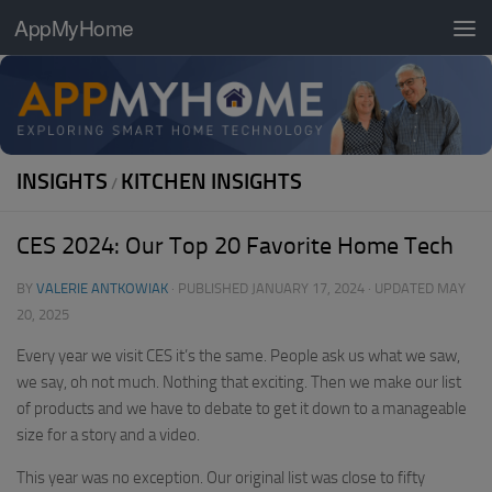
AppMyHome
Skip to content
INSIGHTS
KITCHEN INSIGHTS
/
CES 2024: Our Top 20 Favorite Home Tech
BY
VALERIE ANTKOWIAK
· PUBLISHED
JANUARY 17, 2024
· UPDATED
MAY
20, 2025
Every year we visit CES it’s the same. People ask us what we saw,
we say, oh not much. Nothing that exciting. Then we make our list
of products and we have to debate to get it down to a manageable
size for a story and a video.
This year was no exception. Our original list was close to fifty