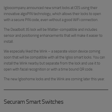
Igloocompany announced new smart locks at CES using their
innovative algoPIN technology, which allows their locks to open
with a secure PIN code, even without a good WiFi connection.
The Deadbolt 3S lock will be Matter-compatible and includes
sensor and positioning enhancements that will make it easier to
install.
We especially liked the Wink – a separate vision device coming
soon that will be compatible with all the Igloo smart locks. You can
install the Wink nearby but separate from the lock and use it to
open with facial recognition or with a time bound QR code.
The new Igloohome locks and the Wink are coming later this year.
Securam Smart Switches