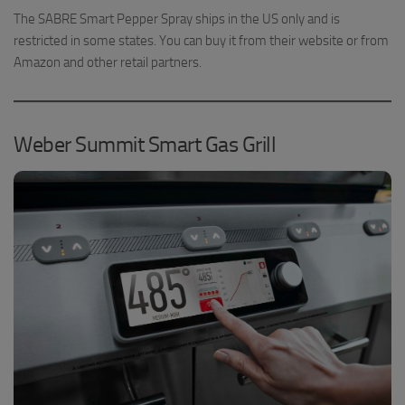
The SABRE Smart Pepper Spray ships in the US only and is
restricted in some states. You can buy it from their website or from
Amazon and other retail partners.
Weber Summit Smart Gas Grill