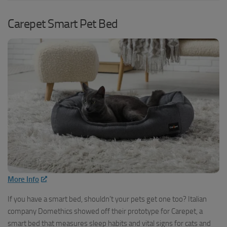
Carepet Smart Pet Bed
More Info
If you have a smart bed, shouldn’t your pets get one too? Italian
company Domethics showed off their prototype for Carepet, a
smart bed that measures sleep habits and vital signs for cats and