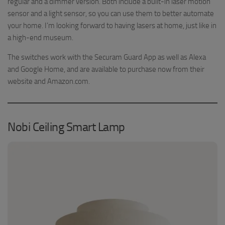
regular and a dimmer version. Both include a built-in laser motion
sensor and a light sensor, so you can use them to better automate
your home. I’m looking forward to having lasers at home, just like in
a high-end museum.
The switches work with the Securam Guard App as well as Alexa
and Google Home, and are available to purchase now from their
website and Amazon.com.
Nobi Ceiling Smart Lamp