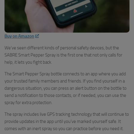
Buy on Amazon
We’ve seen different kinds of personal safety devices, but the
SABRE Smart Pepper Spray is the first one that not only calls for
help, it lets you fight back.
The Smart Pepper Spray bottle connects to an app where you add
your trusted family members and friends. If you find yourself in a
dangerous situation, you can press an alert button on the bottle to
send a notification to those contacts, or if needed, you can use the
spray for extra protection.
The spray includes live GPS tracking technology that will continue to
provide updates in the app until you’ve marked yourself safe. It
comes with an inert spray so you can practice before you need it.