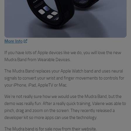
More Info
If you have lots of Apple devices like we do, you will love the new
Mudra Band from Wearable Devices.
The Mudra Band replaces your Apple Watch band and uses neural
signals to convert your wrist and finger movements to controls for
your iPhone, iPad, AppleTV or Mac.
We’re not really sure how we would use the Mudra Band, but the
demo was really fun. After a really quick training, Valerie was able to
pinch, drag and zoom on the screen. They recently released a
developer kit so more apps can use the technology.
The Mudra band is for sale now from their website.