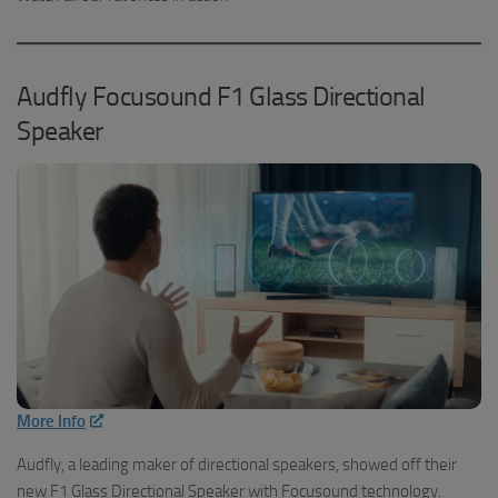
Audfly Focusound F1 Glass Directional
Speaker
More Info
Audfly, a leading maker of directional speakers, showed off their
new F1 Glass Directional Speaker with Focusound technology.