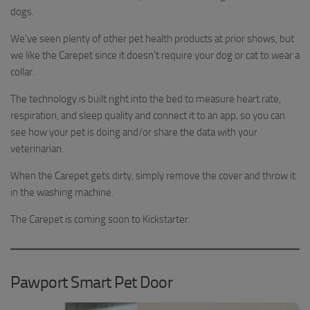
dogs.
We’ve seen plenty of other pet health products at prior shows, but
we like the Carepet since it doesn’t require your dog or cat to wear a
collar.
The technology is built right into the bed to measure heart rate,
respiration, and sleep quality and connect it to an app, so you can
see how your pet is doing and/or share the data with your
veterinarian.
When the Carepet gets dirty, simply remove the cover and throw it
in the washing machine.
The Carepet is coming soon to Kickstarter.
Pawport Smart Pet Door