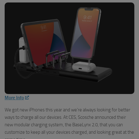
More Info
We got new iPhones this year and we’re always looking for better
ways to charge all our devices. At CES, Scosche announced their
new modular charging system, the BaseLynx 2.0, that you can
customize to keep all your devices charged, and looking great at the