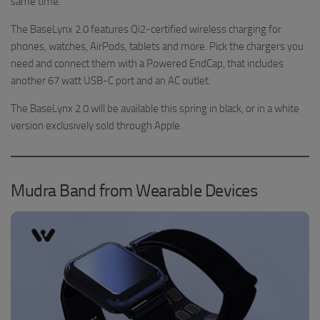
same time.
The BaseLynx 2.0 features Qi2-certified wireless charging for
phones, watches, AirPods, tablets and more. Pick the chargers you
need and connect them with a Powered EndCap, that includes
another 67 watt USB-C port and an AC outlet.
The BaseLynx 2.0 will be available this spring in black, or in a white
version exclusively sold through Apple.
Mudra Band from Wearable Devices