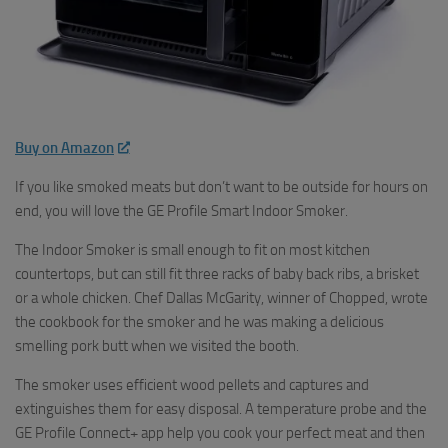
Buy on Amazon
If you like smoked meats but don’t want to be outside for hours on
end, you will love the GE Profile Smart Indoor Smoker.
The Indoor Smoker is small enough to fit on most kitchen
countertops, but can still fit three racks of baby back ribs, a brisket
or a whole chicken. Chef Dallas McGarity, winner of Chopped, wrote
the cookbook for the smoker and he was making a delicious
smelling pork butt when we visited the booth.
The smoker uses efficient wood pellets and captures and
extinguishes them for easy disposal. A temperature probe and the
GE Profile Connect+ app help you cook your perfect meat and then