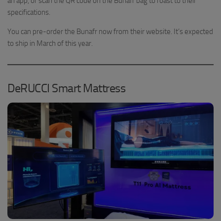
an app, or scan the QR code on the Bunafr bag to roast to their
specifications.
You can pre-order the Bunafr now from their website. It’s expected
to ship in March of this year.
DeRUCCI Smart Mattress