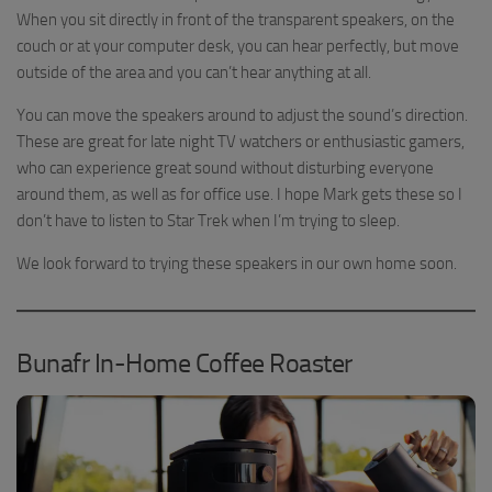
When you sit directly in front of the transparent speakers, on the
couch or at your computer desk, you can hear perfectly, but move
outside of the area and you can’t hear anything at all.
You can move the speakers around to adjust the sound’s direction.
These are great for late night TV watchers or enthusiastic gamers,
who can experience great sound without disturbing everyone
around them, as well as for office use. I hope Mark gets these so I
don’t have to listen to Star Trek when I’m trying to sleep.
We look forward to trying these speakers in our own home soon.
Bunafr In-Home Coffee Roaster