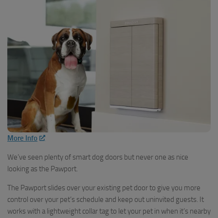
More Info
We’ve seen plenty of smart dog doors but never one as nice
looking as the Pawport.
The Pawport slides over your existing pet door to give you more
control over your pet’s schedule and keep out uninvited guests. It
works with a lightweight collar tag to let your pet in when it’s nearby