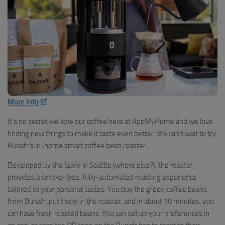
More Info
It’s no secret we love our coffee here at AppMyHome and we love
finding new things to make it taste even better. We can’t wait to try
Bunafr’s in-home smart coffee bean roaster.
Developed by the team in Seattle (where else?), the roaster
provides a smoke-free, fully-automated roasting experience
tailored to your personal tastes. You buy the green coffee beans
from Bunafr, put them in the roaster, and in about 10 minutes, you
can have fresh roasted beans. You can set up your preferences in