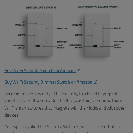
Buy Wi-Fi Security Switch on Amazon
Buy Wi-Fi Security Dimmer Switch on Amazon
Securam makes a variety of high quality, touch and fingerprint
smart locks for the home. At CES this year, they announced new
Wi-Fi smart switches that integrate with their locks and with other
devices.
We especially liked the Security Switches, which come in both a