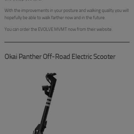
With the improvements in your posture and walking quality you will
hopefully be able to walk farther now and in the future.
You can order the EVOLVE MVMT now from their website.
Okai Panther Off-Road Electric Scooter