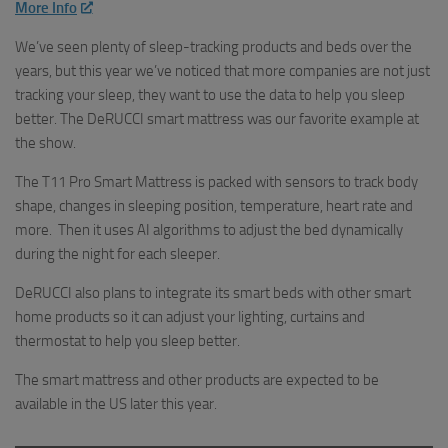
More Info
We’ve seen plenty of sleep-tracking products and beds over the
years, but this year we’ve noticed that more companies are not just
tracking your sleep, they want to use the data to help you sleep
better. The DeRUCCI smart mattress was our favorite example at
the show.
The T11 Pro Smart Mattress is packed with sensors to track body
shape, changes in sleeping position, temperature, heart rate and
more. Then it uses AI algorithms to adjust the bed dynamically
during the night for each sleeper.
DeRUCCI also plans to integrate its smart beds with other smart
home products so it can adjust your lighting, curtains and
thermostat to help you sleep better.
The smart mattress and other products are expected to be
available in the US later this year.