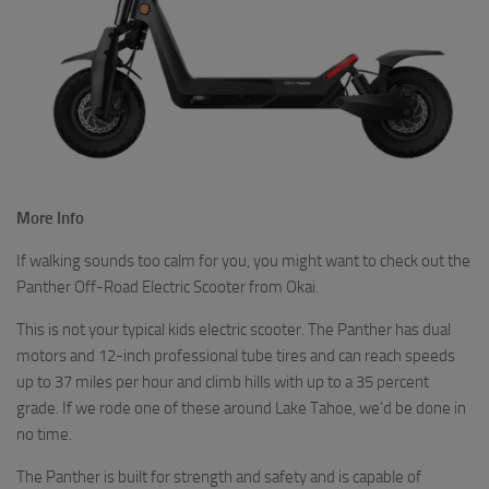
More Info
If walking sounds too calm for you, you might want to check out the
Panther Off-Road Electric Scooter from Okai.
This is not your typical kids electric scooter. The Panther has dual
motors and 12-inch professional tube tires and can reach speeds
up to 37 miles per hour and climb hills with up to a 35 percent
grade. If we rode one of these around Lake Tahoe, we’d be done in
no time.
The Panther is built for strength and safety and is capable of