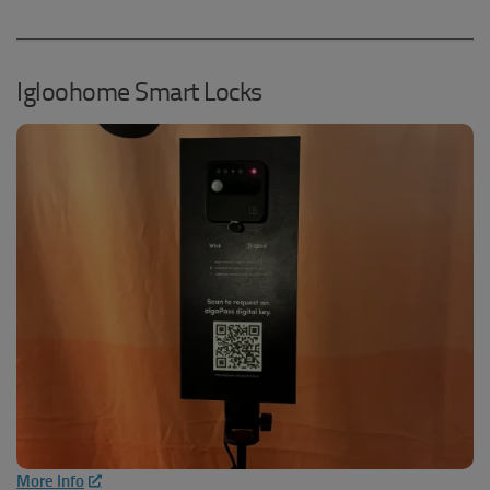
Igloohome Smart Locks
More Info