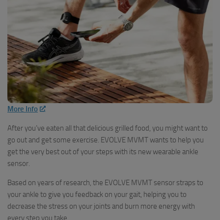
More Info
After you’ve eaten all that delicious grilled food, you might want to
go out and get some exercise. EVOLVE MVMT wants to help you
get the very best out of your steps with its new wearable ankle
sensor.
Based on years of research, the EVOLVE MVMT sensor straps to
your ankle to give you feedback on your gait, helping you to
decrease the stress on your joints and burn more energy with
every step you take.