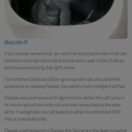
More Info
If you’ve ever owned a cat, you won’t be surprised to learn that cats
kill billions of small mammals and birds every year in the US alone.
And they love to bring their gifts home.
Twin brothers Denis and Oliver grew up with cats and used their
experience to develop Flappie, the world’s most intelligent cat flap.
Flappie uses a camera and AI algorithms to detect the cat’s prey in
its mouth and will lock kitty out until she comes back to the door
alone. It recognizes your cat based on either its embedded RFID
chip or a separate collar.
Flappie is set to launch in Europe this Spring and the team is hoping