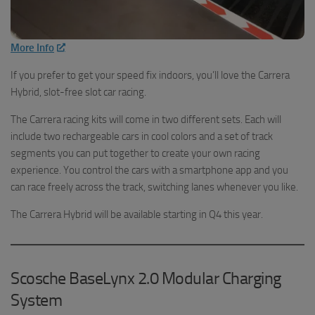
More Info
If you prefer to get your speed fix indoors, you’ll love the Carrera
Hybrid, slot-free slot car racing.
The Carrera racing kits will come in two different sets. Each will
include two rechargeable cars in cool colors and a set of track
segments you can put together to create your own racing
experience. You control the cars with a smartphone app and you
can race freely across the track, switching lanes whenever you like.
The Carrera Hybrid will be available starting in Q4 this year.
Scosche BaseLynx 2.0 Modular Charging
System