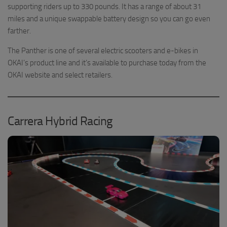
supporting riders up to 330 pounds. It has a range of about 31
miles and a unique swappable battery design so you can go even
farther.
The Panther is one of several electric scooters and e-bikes in
OKAI’s product line and it’s available to purchase today from the
OKAI website and select retailers.
Carrera Hybrid Racing