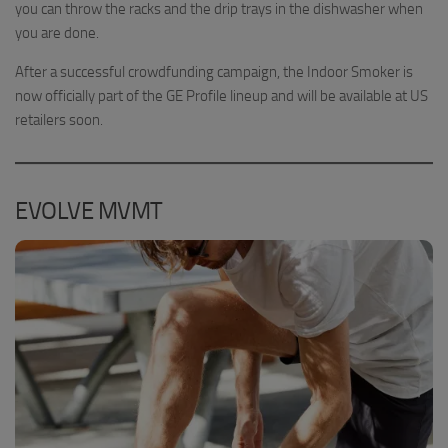
you can throw the racks and the drip trays in the dishwasher when
you are done.
After a successful crowdfunding campaign, the Indoor Smoker is
now officially part of the GE Profile lineup and will be available at US
retailers soon.
EVOLVE MVMT