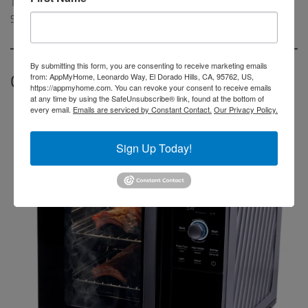
The Summit smart grill is expected to be available in the US this
Spring.
By submitting this form, you are consenting to receive marketing emails
from: AppMyHome, Leonardo Way, El Dorado Hills, CA, 95762, US,
GE Profile Smart Indoor Smoker
https://appmyhome.com. You can revoke your consent to receive emails
at any time by using the SafeUnsubscribe® link, found at the bottom of
every email.
Emails are serviced by Constant Contact.
Our Privacy Policy.
Sign Up Today!