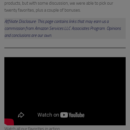
products, but with some discussion, we were able to pick our
twenty favorites, plus a couple of bonuses.
Affiliate Disclosure: This page contains links that may earn us a
commission from Amazon Services LLC Associates Program. Opinions
and conclusions are our own.
Watch all our favorites in action