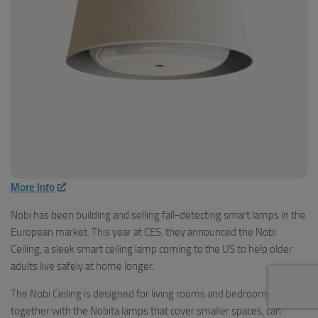
More Info
Nobi has been building and selling fall-detecting smart lamps in the
European market. This year at CES, they announced the Nobi
Ceiling, a sleek smart ceiling lamp coming to the US to help older
adults live safely at home longer.
The Nobi Ceiling is designed for living rooms and bedrooms, and
together with the Nobita lamps that cover smaller spaces, can