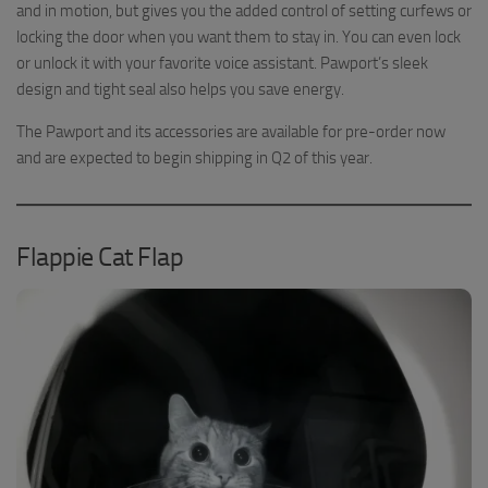
and in motion, but gives you the added control of setting curfews or
locking the door when you want them to stay in. You can even lock
or unlock it with your favorite voice assistant. Pawport’s sleek
design and tight seal also helps you save energy.
The Pawport and its accessories are available for pre-order now
and are expected to begin shipping in Q2 of this year.
Flappie Cat Flap