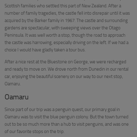
Scottish families who settled this part of New Zealand. After a
number of family tragedies, the castle fell into disrepair until it was
acquired by the Barker family in 1967. The castle and surrounding
gardens are spectacular, with sweeping views over the Otago
Peninsula. It was well worth a stop, though the road to approach
the castle was harrowing, especially driving on the left. If we had a
choice I would have gladly taken a tour bus.
After a nice rest at the Bluestone on George, we were recharged
and ready to move on. We drove north from Dunedin in our rental
car, enjoying the beautiful scenery on our way to our next stop,
Oamaru.
Oamaru
Since part of our trip was a penguin quest, our primary goal in
Oamaru was to visit the blue penguin colony. But the town turned
out to be so much more than a hub to visit penguins, and was one
of our favorite stops on the trip.