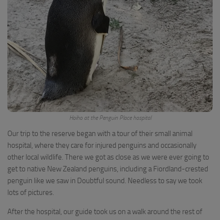
Hoiho at the Penguin Place hospital
Our trip to the reserve began with a tour of their small animal
hospital, where they care for injured penguins and occasionally
other local wildlife. There we got as close as we were ever going to
get to native New Zealand penguins, including a Fiordland-crested
penguin like we saw in Doubtful sound. Needless to say we took
lots of pictures.
After the hospital, our guide took us on a walk around the rest of