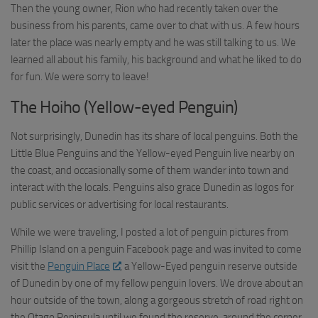
Then the young owner, Rion who had recently taken over the
business from his parents, came over to chat with us. A few hours
later the place was nearly empty and he was still talking to us. We
learned all about his family, his background and what he liked to do
for fun. We were sorry to leave!
The Hoiho (Yellow-eyed Penguin)
Not surprisingly, Dunedin has its share of local penguins. Both the
Little Blue Penguins and the Yellow-eyed Penguin live nearby on
the coast, and occasionally some of them wander into town and
interact with the locals. Penguins also grace Dunedin as logos for
public services or advertising for local restaurants.
While we were traveling, I posted a lot of penguin pictures from
Phillip Island on a penguin Facebook page and was invited to come
visit the
Penguin Place
, a Yellow-Eyed penguin reserve outside
of Dunedin by one of my fellow penguin lovers. We drove about an
hour outside of the town, along a gorgeous stretch of road right on
the Otago Peninsula until we found the reserve, around the corner