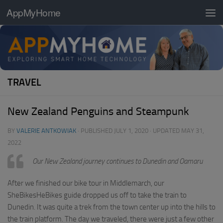
AppMyHome
Skip to content
TRAVEL
New Zealand Penguins and Steampunk
BY
VALERIE ANTKOWIAK
· PUBLISHED
JULY 1, 2020
· UPDATED
MAY 31,
2022
Our New Zealand journey continues to Dunedin and Oamaru
After we finished our bike tour in Middlemarch, our
SheBikesHeBikes guide dropped us off to take the train to
Dunedin. It was quite a trek from the town center up into the hills to
the train platform. The day we traveled, there were just a few other