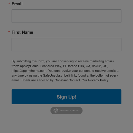
Email
First Name
By submitting this form, you are consenting to receive marketing emails
from: AppMyHome, Leonardo Way, El Dorado Hills, CA, 95762, US,
https://appmyhome.com. You can revoke your consent to receive emails at
any time by using the SafeUnsubscribe® link, found at the bottom of every
email.
Emails are serviced by Constant Contact.
Our Privacy Policy.
Sign Up!