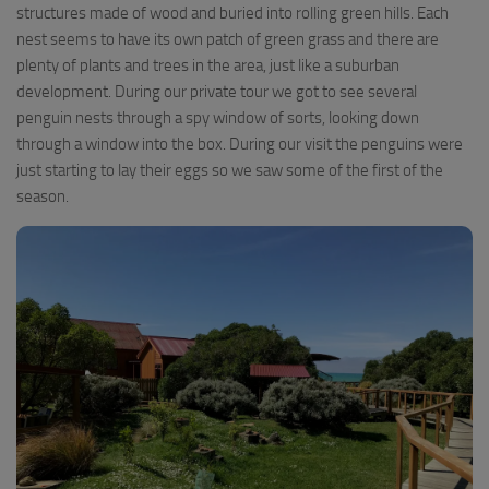
structures made of wood and buried into rolling green hills. Each
nest seems to have its own patch of green grass and there are
plenty of plants and trees in the area, just like a suburban
development. During our private tour we got to see several
penguin nests through a spy window of sorts, looking down
through a window into the box. During our visit the penguins were
just starting to lay their eggs so we saw some of the first of the
season.