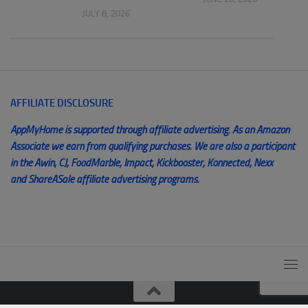
JULY 8, 2026
AFFILIATE DISCLOSURE
AppMyHome is supported through affiliate advertising. As an Amazon
Associate we earn from qualifying purchases. We are also a participant
in the Awin, CJ, FoodMarble, Impact, Kickbooster, Konnected, Nexx
and ShareASale affiliate advertising programs.