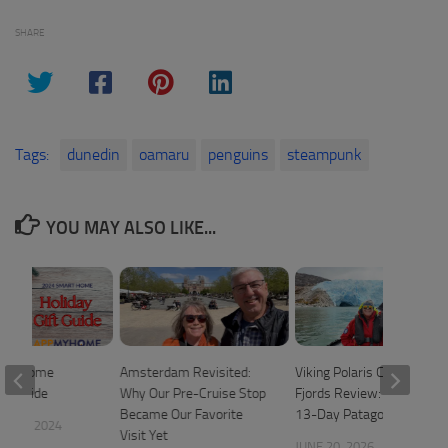
SHARE
Tags:
dunedin
oamaru
penguins
steampunk
YOU MAY ALSO LIKE...
art Home
Amsterdam Revisited:
Viking Polaris Chilean
ift Guide
Why Our Pre-Cruise Stop
Fjords Review: A Relaxed
Became Our Favorite
13-Day Patagonia Cruise
 20, 2024
Visit Yet
JUNE 20, 2026