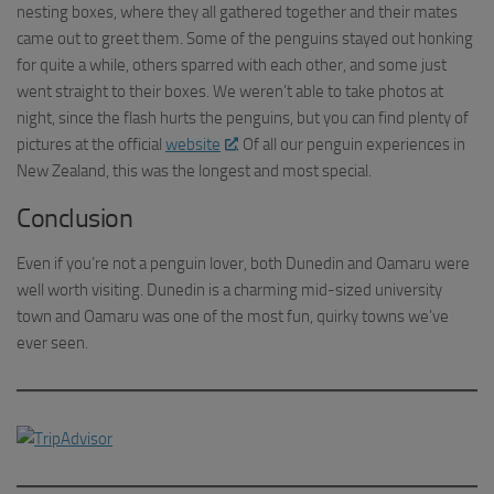
nesting boxes, where they all gathered together and their mates
came out to greet them. Some of the penguins stayed out honking
for quite a while, others sparred with each other, and some just
went straight to their boxes. We weren’t able to take photos at
night, since the flash hurts the penguins, but you can find plenty of
pictures at the official
website
. Of all our penguin experiences in
New Zealand, this was the longest and most special.
Conclusion
Even if you’re not a penguin lover, both Dunedin and Oamaru were
well worth visiting. Dunedin is a charming mid-sized university
town and Oamaru was one of the most fun, quirky towns we’ve
ever seen.