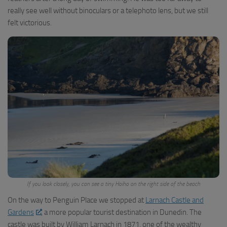
really see well without binoculars or a telephoto lens, but we still
felt victorious.
If you look closely, you can see a tiny Hoiho on the right side of the beach
On the way to Penguin Place we stopped at
Larnach Castle and
Gardens
, a more popular tourist destination in Dunedin. The
castle was built by William Larnach in 1871, one of the wealthy