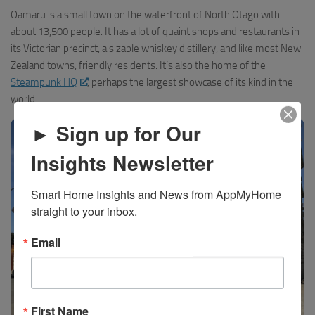
Oamaru is a small town on the waterfront of North Otago with
about 13,500 people. It has a lot of quaint shops and restaurants in
its Victorian precinct, a sizable whiskey distillery, and like most New
Zealand towns, friendly residents. It’s also the home of the
Steampunk HQ
, perhaps the largest showcase of its kind in the
world.
► Sign up for Our
Insights Newsletter
Smart Home Insights and News from AppMyHome 
straight to your inbox.
Email
First Name