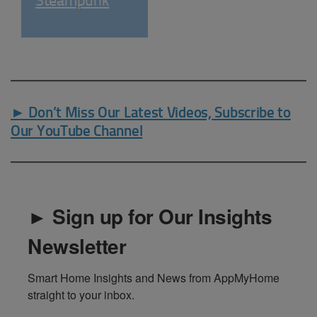
Steampunk
► Don’t Miss Our Latest Videos, Subscribe to
Our YouTube Channel
► Sign up for Our Insights
Newsletter
Smart Home Insights and News from AppMyHome 
straight to your inbox.