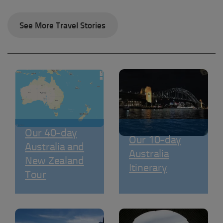
See More Travel Stories
Our 40-day
Our 10-day
Australia and
Australia
New Zealand
Itinerary
Tour