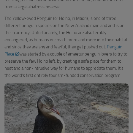
from a large albatross reserve.
The Yellow-eyed Penguin (or Hoiho, in Maori), is one of three
different penguin species on the New Zealand mainland and is on
their currency. Unfortunately, the Hoiho are also terribly
endangered, as humans encroach more and more into their habitat
and since they are shy and fearful, they get pushed out.
Penguin
Place
was started by a couple of amaetur penguin lovers to try to
preserve the few Hoiho left, by creating a safe place for them to
nest and a non-intrusive way for humans to appreciate them. It’s
the world’s first entirely tourism-funded conservation program.