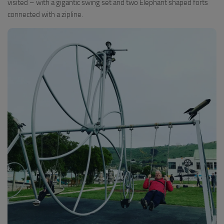
visited – with a gigantic swing set and two Elephant shaped forts
connected with a zipline.