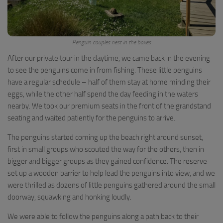
Penguin couples nest in the boxes
After our private tour in the daytime, we came back in the evening
to see the penguins come in from fishing. These little penguins
have a regular schedule – half of them stay at home minding their
eggs, while the other half spend the day feeding in the waters
nearby. We took our premium seats in the front of the grandstand
seating and waited patiently for the penguins to arrive.
The penguins started coming up the beach right around sunset,
first in small groups who scouted the way for the others, then in
bigger and bigger groups as they gained confidence. The reserve
set up a wooden barrier to help lead the penguins into view, and we
were thrilled as dozens of little penguins gathered around the small
doorway, squawking and honking loudly.
We were able to follow the penguins along a path back to their