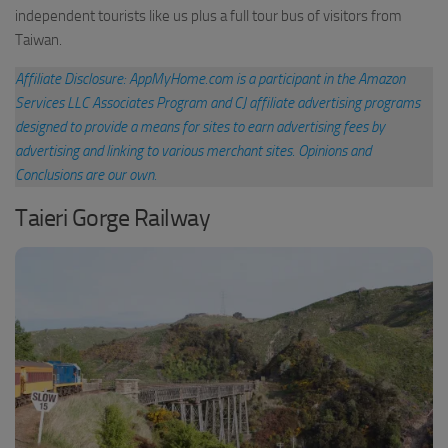
independent tourists like us plus a full tour bus of visitors from
Taiwan.
Affiliate Disclosure: AppMyHome.com is a participant in the Amazon
Services LLC Associates Program and CJ affiliate advertising programs
designed to provide a means for sites to earn advertising fees by
advertising and linking to various merchant sites
.
Opinions and
Conclusions are our own.
Taieri Gorge Railway