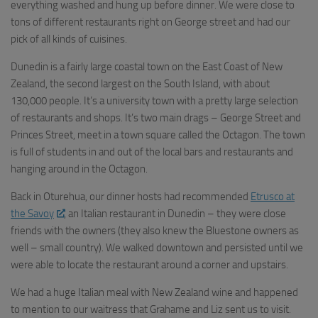
everything washed and hung up before dinner. We were close to
tons of different restaurants right on George street and had our
pick of all kinds of cuisines.
Dunedin is a fairly large coastal town on the East Coast of New
Zealand, the second largest on the South Island, with about
130,000 people. It’s a university town with a pretty large selection
of restaurants and shops. It’s two main drags – George Street and
Princes Street, meet in a town square called the Octagon. The town
is full of students in and out of the local bars and restaurants and
hanging around in the Octagon.
Back in Oturehua, our dinner hosts had recommended
Etrusco at
the Savoy
, an Italian restaurant in Dunedin – they were close
friends with the owners (they also knew the Bluestone owners as
well – small country). We walked downtown and persisted until we
were able to locate the restaurant around a corner and upstairs.
We had a huge Italian meal with New Zealand wine and happened
to mention to our waitress that Grahame and Liz sent us to visit.