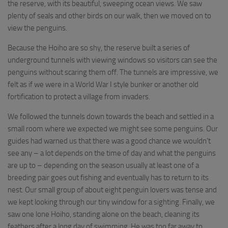
the reserve, with its beautiful, sweeping ocean views. We saw
plenty of seals and other birds on our walk, then we moved on to
view the penguins.
Because the Hoiho are so shy, the reserve built a series of
underground tunnels with viewing windows so visitors can see the
penguins without scaring them off. The tunnels are impressive, we
felt as if we were in a World War I style bunker or another old
fortification to protect a village from invaders.
We followed the tunnels down towards the beach and settled in a
small room where we expected we might see some penguins. Our
guides had warned us that there was a good chance we wouldn’t
see any – a lot depends on the time of day and what the penguins
are up to – depending on the season usually at least one of a
breeding pair goes out fishing and eventually has to return to its
nest. Our small group of about eight penguin lovers was tense and
we kept looking through our tiny window for a sighting. Finally, we
saw one lone Hoiho, standing alone on the beach, cleaning its
feathers after a long day of swimming. He was too far away to