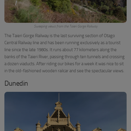
Sweeping views from the Taieri Gorge Railway
The Taieri Gorge Railway is the last surviving section of Otago
Central Railway line and has been running exclusively as a tourist
line since the late 1980s. It runs about 77 kilometers along the
banks of the Taieri River, passing through ten tunnels and crossing
a dozen viaducts. After riding our bikes for a week it was nice to sit
in the old-fashioned wooden railcar and see the spectacular views.
Dunedin