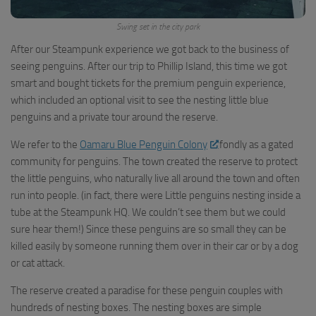
Swing set in the city park
After our Steampunk experience we got back to the business of
seeing penguins. After our trip to Phillip Island, this time we got
smart and bought tickets for the premium penguin experience,
which included an optional visit to see the nesting little blue
penguins and a private tour around the reserve.
We refer to the
Oamaru Blue Penguin Colony
fondly as a gated
community for penguins. The town created the reserve to protect
the little penguins, who naturally live all around the town and often
run into people. (in fact, there were Little penguins nesting inside a
tube at the Steampunk HQ. We couldn’t see them but we could
sure hear them!) Since these penguins are so small they can be
killed easily by someone running them over in their car or by a dog
or cat attack.
The reserve created a paradise for these penguin couples with
hundreds of nesting boxes. The nesting boxes are simple