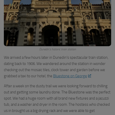
Dunedin’s historic train station
We arrived a few hours later in Dunedin’s spectacular train station,
dating back to 1906. We wandered around the station in wonder
checking out the mosaic tiles, clock tower and garden before we
grabbed a taxi to our hotel, the
Bluestone on George
.
After a week on the dusty trail we were looking forward to chilling
out and getting some laundry done. The Bluestone was the perfect
spot. We had a huge room with all brand new fixtures and a jacuzzi
tub, and a washer and dryer in the room. The hostess who checked
us in brought us a big drying rack and we were able to get