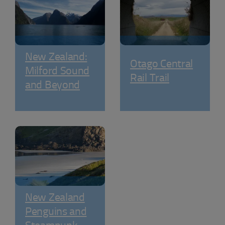
New Zealand:
Otago Central
Milford Sound
Rail Trail
and Beyond
New Zealand
Penguins and