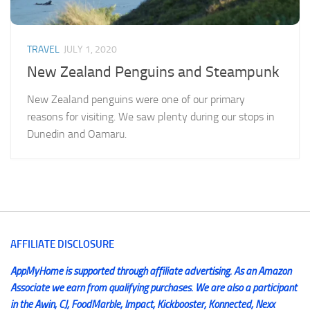
TRAVEL
JULY 1, 2020
New Zealand Penguins and Steampunk
New Zealand penguins were one of our primary
reasons for visiting. We saw plenty during our stops in
Dunedin and Oamaru.
AFFILIATE DISCLOSURE
AppMyHome is supported through affiliate advertising. As an Amazon
Associate we earn from qualifying purchases. We are also a participant
in the Awin, CJ, FoodMarble, Impact, Kickbooster, Konnected, Nexx