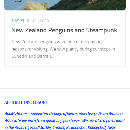
TRAVEL
JULY 1, 2020
New Zealand Penguins and Steampunk
New Zealand penguins were one of our primary
reasons for visiting. We saw plenty during our stops in
Dunedin and Oamaru.
AFFILIATE DISCLOSURE
AppMyHome is supported through affiliate advertising. As an Amazon
Associate we earn from qualifying purchases. We are also a participant
in the Awin, CJ, FoodMarble, Impact, Kickbooster, Konnected, Nexx