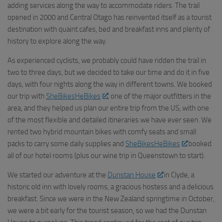
adding services along the way to accommodate riders. The trail
opened in 2000 and Central Otago has reinvented itself as a tourist
destination with quaint cafes, bed and breakfast inns and plenty of
history to explore along the way.
As experienced cyclists, we probably could have ridden the trail in
two to three days, but we decided to take our time and do it in five
days, with four nights along the way in different towns. We booked
our trip with
SheBikesHeBikes
, one of the major outfitters in the
area, and they helped us plan our entire trip from the US, with one
of the most flexible and detailed itineraries we have ever seen. We
rented two hybrid mountain bikes with comfy seats and small
packs to carry some daily supplies and
SheBikesHeBikes
booked
all of our hotel rooms (plus our wine trip in Queenstown to start).
We started our adventure at the
Dunstan House
in Clyde, a
historic old inn with lovely rooms, a gracious hostess and a delicious
breakfast. Since we were in the New Zealand springtime in October,
we were a bit early for the tourist season, so we had the Dunstan