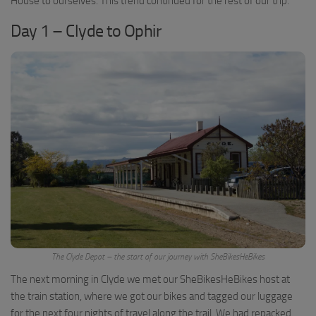
House to ourselves. This trend continued for the rest of our trip.
Day 1 – Clyde to Ophir
The Clyde Depot – the start of our journey with SheBikesHeBikes
The next morning in Clyde we met our SheBikesHeBikes host at
the train station, where we got our bikes and tagged our luggage
for the next four nights of travel along the trail. We had repacked