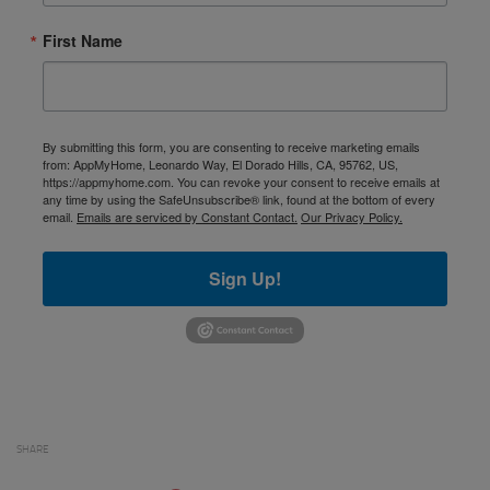
First Name
By submitting this form, you are consenting to receive marketing emails
from: AppMyHome, Leonardo Way, El Dorado Hills, CA, 95762, US,
https://appmyhome.com. You can revoke your consent to receive emails at
any time by using the SafeUnsubscribe® link, found at the bottom of every
email.
Emails are serviced by Constant Contact.
Our Privacy Policy.
Sign Up!
SHARE