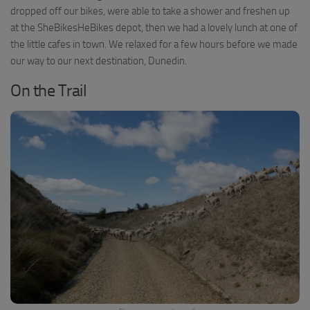
dropped off our bikes, were able to take a shower and freshen up
at the SheBikesHeBikes depot, then we had a lovely lunch at one of
the little cafes in town. We relaxed for a few hours before we made
our way to our next destination, Dunedin.
On the Trail