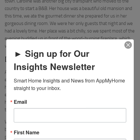
town. Caroline was another big city transplant who moved to the
country to start a B&B. Her house was a beautiful old mansion and
this time, we ate the gourmet dinner she prepared for us in her
gorgeous dining room. We were her only guests that night and we
had a lovely time. Her place was a bit chilly, so we spent most of the
evening huddled up in front of the wood-burning fireplace, which
we didn’t mind at all.
► Sign up for Our
Day 4 – Ranfurly to Hyde
Insights Newsletter
After Ranfurly, we had one final stop in the last town before the
Smart Home Insights and News from AppMyHome 
end of the trail. At this point, we were riding almost all downhill and
straight to your inbox.
hardly had to pedal our bikes. We reached the tiny town of Hyde
early in the afternoon. We were warned ahead of time that Hyde
Email
had virtually no services, and our guides were right. It was early in
the season, but I’m not sure Hyde has much even in high season.
We stayed at the Otago Central Hotel Hyde, a historic old hotel run
by a really nice couple, Jan and Dean. It was probably the oldest
First Name
place we stayed, with a lot of antique furniture and artifacts from