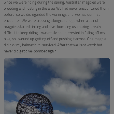
Since we were riding during the spring, Australian magpies were
breeding and nesting in the area. We had never encountered them
before, so we disregarded the warnings until we had our first
encounter. We were crossing a longish bridge when a pair of
magpies started circling and dive-bombing us, making it really
difficult to keep riding. I was really not interested in falling off my
bike, so I wound up getting off and pushing it across. One magpie
did nick my helmet but I survived. After that we kept watch but
never did get dive-bombed again.