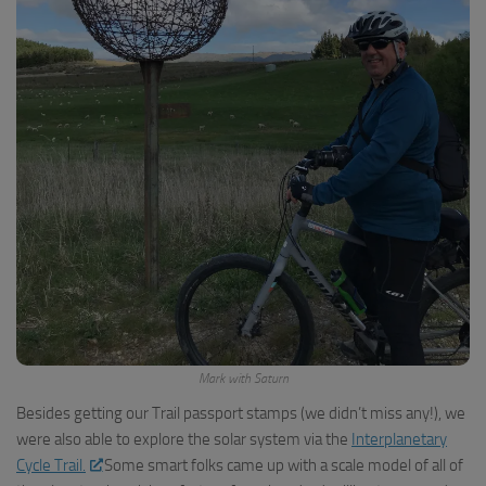
Mark with Saturn
Besides getting our Trail passport stamps (we didn’t miss any!), we
were also able to explore the solar system via the
Interplanetary
Cycle Trail.
Some smart folks came up with a scale model of all of