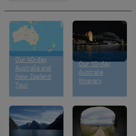
Our 40-day
Our 10-day
Australia and
Australia
New Zealand
Itinerary
Tour