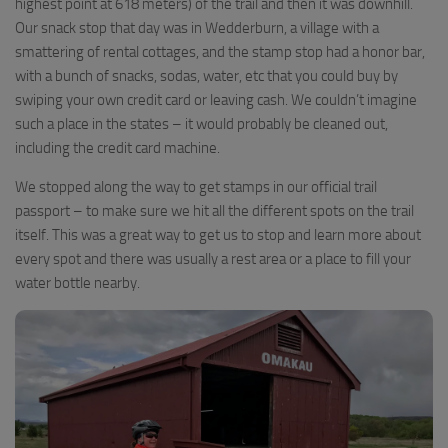
highest point at 618 meters) of the trail and then it was downhill.
Our snack stop that day was in Wedderburn, a village with a
smattering of rental cottages, and the stamp stop had a honor bar,
with a bunch of snacks, sodas, water, etc that you could buy by
swiping your own credit card or leaving cash. We couldn’t imagine
such a place in the states – it would probably be cleaned out,
including the credit card machine.
We stopped along the way to get stamps in our official trail
passport – to make sure we hit all the different spots on the trail
itself. This was a great way to get us to stop and learn more about
every spot and there was usually a rest area or a place to fill your
water bottle nearby.