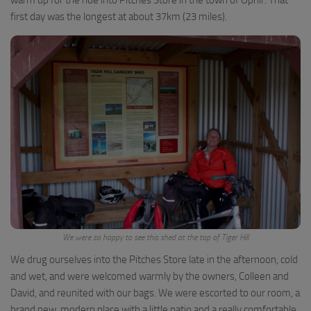
first day was the longest at about 37km (23 miles).
We were so happy to see this shed at the top of Tiger Hill
We drug ourselves into the Pitches Store late in the afternoon, cold
and wet, and were welcomed warmly by the owners, Colleen and
David, and reunited with our bags. We were escorted to our room, a
brand new, modern place with a little patio and a really comfortable