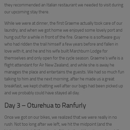
they recommended an Italian restaurant we needed to visit during
our upcoming stay there.
While we were at dinner, the first Graeme actually took care of our
laundry, and when we got home we enjoyed some lovely port and
hung out for a while in front of the fire. Graeme is a software guy
who had ridden the trail himself a few years before and fallen in
love with it, and he and his wife built Marchburn Lodge for
themselves and only open for the cycle season. Graeme’s wife is a
flight attendant for Air New Zealand, and while she is away he
manages the place and entertains the guests. We had so much fun
talking to him and the next morning, after he made us a great
breakfast, we kept chatting well after our bags had been picked up
and we probably could have stayed all day.
Day 3 – Oturehua to Ranfurly
Once we got on our bikes, we realized that we were really in no
rush. Not too long after we left, we hit the midpoint (and the