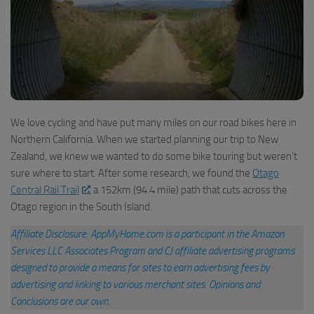
We love cycling and have put many miles on our road bikes here in
Northern California. When we started planning our trip to New
Zealand, we knew we wanted to do some bike touring but weren’t
sure where to start. After some research, we found the
Otago
Central Rail Trail
, a 152km (94.4 mile) path that cuts across the
Otago region in the South Island.
Affiliate Disclosure: AppMyHome.com is a participant in the Amazon
Services LLC Associates Program and CJ affiliate advertising programs
designed to provide a means for sites to earn advertising fees by
advertising and linking to various merchant sites
.
Opinions and
Conclusions are our own.