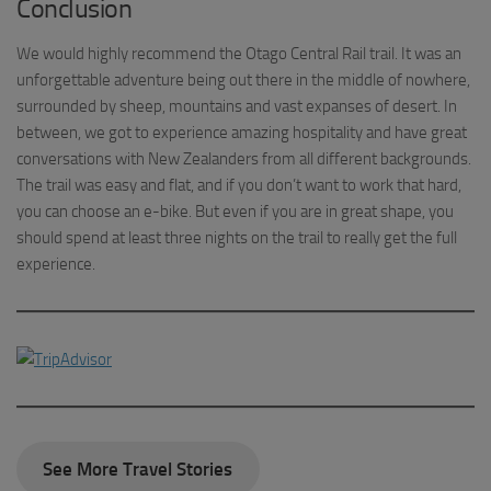
Conclusion
We would highly recommend the Otago Central Rail trail. It was an
unforgettable adventure being out there in the middle of nowhere,
surrounded by sheep, mountains and vast expanses of desert. In
between, we got to experience amazing hospitality and have great
conversations with New Zealanders from all different backgrounds.
The trail was easy and flat, and if you don’t want to work that hard,
you can choose an e-bike. But even if you are in great shape, you
should spend at least three nights on the trail to really get the full
experience.
See More Travel Stories