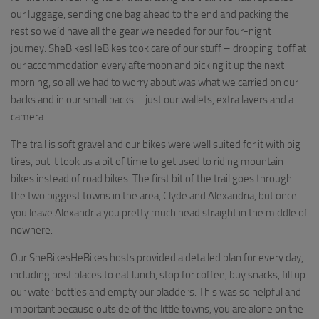
our luggage, sending one bag ahead to the end and packing the
rest so we’d have all the gear we needed for our four-night
journey. SheBikesHeBikes took care of our stuff – dropping it off at
our accommodation every afternoon and picking it up the next
morning, so all we had to worry about was what we carried on our
backs and in our small packs – just our wallets, extra layers and a
camera.
The trail is soft gravel and our bikes were well suited for it with big
tires, but it took us a bit of time to get used to riding mountain
bikes instead of road bikes. The first bit of the trail goes through
the two biggest towns in the area, Clyde and Alexandria, but once
you leave Alexandria you pretty much head straight in the middle of
nowhere.
Our SheBikesHeBikes hosts provided a detailed plan for every day,
including best places to eat lunch, stop for coffee, buy snacks, fill up
our water bottles and empty our bladders. This was so helpful and
important because outside of the little towns, you are alone on the