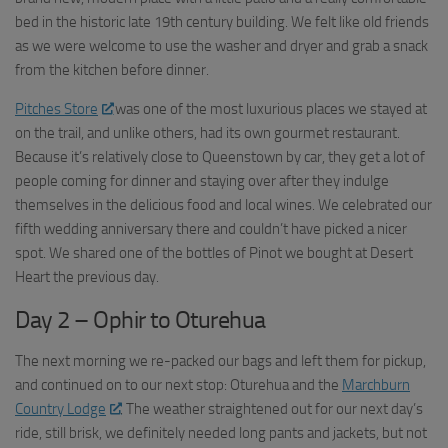
bed in the historic late 19th century building. We felt like old friends
as we were welcome to use the washer and dryer and grab a snack
from the kitchen before dinner.
Pitches Store
was one of the most luxurious places we stayed at
on the trail, and unlike others, had its own gourmet restaurant.
Because it’s relatively close to Queenstown by car, they get a lot of
people coming for dinner and staying over after they indulge
themselves in the delicious food and local wines. We celebrated our
fifth wedding anniversary there and couldn’t have picked a nicer
spot. We shared one of the bottles of Pinot we bought at Desert
Heart the previous day.
Day 2 – Ophir to Oturehua
The next morning we re-packed our bags and left them for pickup,
and continued on to our next stop: Oturehua and the
Marchburn
Country Lodge
. The weather straightened out for our next day’s
ride, still brisk, we definitely needed long pants and jackets, but not