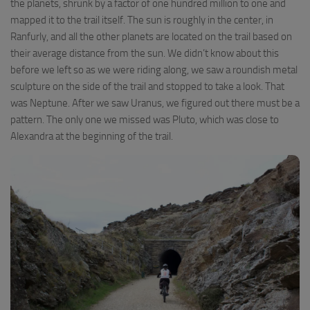
the planets, shrunk by a factor of one hundred million to one and
mapped it to the trail itself. The sun is roughly in the center, in
Ranfurly, and all the other planets are located on the trail based on
their average distance from the sun. We didn’t know about this
before we left so as we were riding along, we saw a roundish metal
sculpture on the side of the trail and stopped to take a look. That
was Neptune. After we saw Uranus, we figured out there must be a
pattern. The only one we missed was Pluto, which was close to
Alexandra at the beginning of the trail.