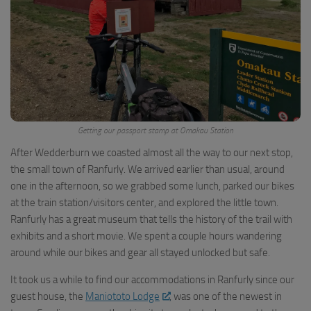
Getting our passport stamp at Omakau Station
After Wedderburn we coasted almost all the way to our next stop,
the small town of Ranfurly. We arrived earlier than usual, around
one in the afternoon, so we grabbed some lunch, parked our bikes
at the train station/visitors center, and explored the little town.
Ranfurly has a great museum that tells the history of the trail with
exhibits and a short movie. We spent a couple hours wandering
around while our bikes and gear all stayed unlocked but safe.
It took us a while to find our accommodations in Ranfurly since our
guest house, the
Maniototo Lodge
, was one of the newest in