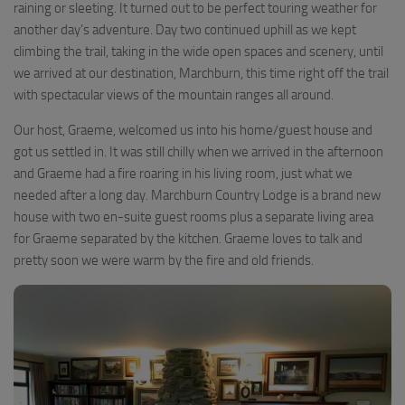
raining or sleeting. It turned out to be perfect touring weather for
another day’s adventure. Day two continued uphill as we kept
climbing the trail, taking in the wide open spaces and scenery, until
we arrived at our destination, Marchburn, this time right off the trail
with spectacular views of the mountain ranges all around.
Our host, Graeme, welcomed us into his home/guest house and
got us settled in. It was still chilly when we arrived in the afternoon
and Graeme had a fire roaring in his living room, just what we
needed after a long day. Marchburn Country Lodge is a brand new
house with two en-suite guest rooms plus a separate living area
for Graeme separated by the kitchen. Graeme loves to talk and
pretty soon we were warm by the fire and old friends.