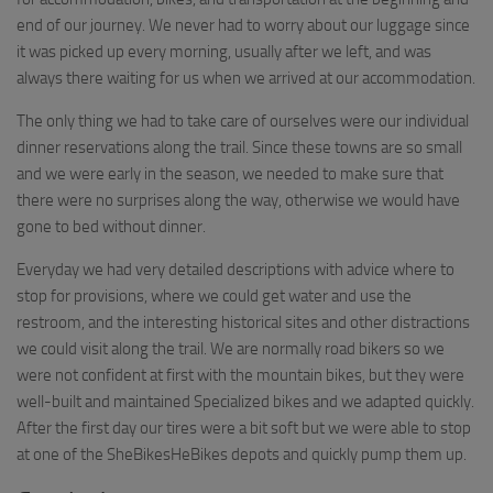
end of our journey. We never had to worry about our luggage since
it was picked up every morning, usually after we left, and was
always there waiting for us when we arrived at our accommodation.
The only thing we had to take care of ourselves were our individual
dinner reservations along the trail. Since these towns are so small
and we were early in the season, we needed to make sure that
there were no surprises along the way, otherwise we would have
gone to bed without dinner.
Everyday we had very detailed descriptions with advice where to
stop for provisions, where we could get water and use the
restroom, and the interesting historical sites and other distractions
we could visit along the trail. We are normally road bikers so we
were not confident at first with the mountain bikes, but they were
well-built and maintained Specialized bikes and we adapted quickly.
After the first day our tires were a bit soft but we were able to stop
at one of the SheBikesHeBikes depots and quickly pump them up.