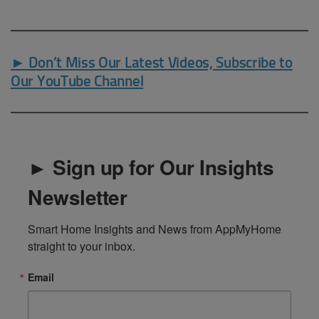
► Don’t Miss Our Latest Videos, Subscribe to
Our YouTube Channel
► Sign up for Our Insights
Newsletter
Smart Home Insights and News from AppMyHome 
straight to your inbox.
Email