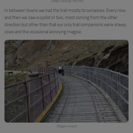
Sheep crossing the trail
In between towns we had the trail mostly to ourselves. Every now
and then we saw a cyclist or two, most coming from the other
direction but other than that our only trail companions were sheep,
cows and the occasional annoying magpie.
Magpie attack!