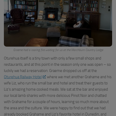
Graeme had a roaring fire waiting for us at the Marchburn Country Lodge
Oturehua itself is a tiny town with only a few small shops and
restaurants, and at this point in the season only one was open – so
luckily we had a reservation. Graeme dropped us off at the
Oturehua Railway Hotel
, where we met another Grahame and his
wife Liz, who run the small bar and hotel and treat their guests to
Liz’s amazing home cooked meals. We sat at the bar and enjoyed
our local lamb shanks with more delicious Pinot Noir and chatted
with Grahame for a couple of hours, learning so much more about
the area and the culture. We were happy to find out that we had
already booked Grahame and Liz’s favorite hotel in Dunedin, and