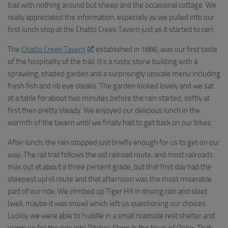
trail with nothing around but sheep and the occasional cottage. We
really appreciated the information, especially as we pulled into our
first lunch stop at the Chatto Creek Tavern just as it started to rain.
The
Chatto Creek Tavern
, established in 1886, was our first taste
of the hospitality of the trail. It’s a rustic stone building with a
sprawling, shaded garden and a surprisingly upscale menu including
fresh fish and rib eye steaks. The garden looked lovely and we sat
at a table for about two minutes before the rain started, softly at
first then pretty steady. We enjoyed our delicious lunch in the
warmth of the tavern until we finally had to get back on our bikes.
After lunch, the rain stopped just briefly enough for us to get on our
way. The rail trail follows the old railroad route, and most railroads
max out at about a three percent grade, but that first day had the
steepest uphill route and that afternoon was the most miserable
part of our ride. We climbed up Tiger Hill in driving rain and sleet
(well, maybe it was snow) which left us questioning our choices.
Luckily we were able to huddle in a small roadside rest shelter and
warm up for the ride into Pitches Store in the town of Ophir. That