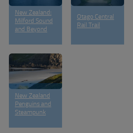
New Zealand:
Otago Central
Milford Sound
Rail Trail
and Beyond
New Zealand
Penguins and
Steampunk