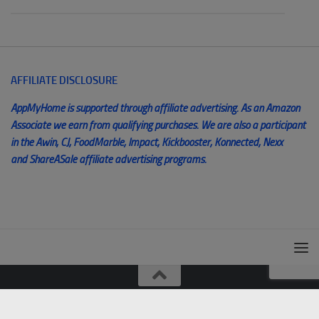
AFFILIATE DISCLOSURE
AppMyHome is supported through affiliate advertising. As an Amazon
Associate we earn from qualifying purchases. We are also a participant
in the Awin, CJ, FoodMarble, Impact, Kickbooster, Konnected, Nexx
and ShareASale affiliate advertising programs.
© AppMyHome 2014 - 2025. All Rights Reserved. Unauthorized