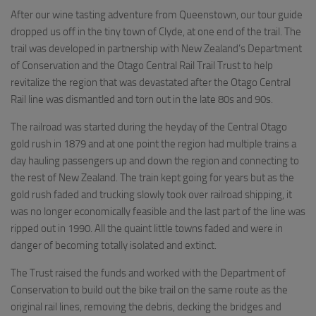
After our wine tasting adventure from Queenstown, our tour guide
dropped us off in the tiny town of Clyde, at one end of the trail. The
trail was developed in partnership with New Zealand’s Department
of Conservation and the Otago Central Rail Trail Trust to help
revitalize the region that was devastated after the Otago Central
Rail line was dismantled and torn out in the late 80s and 90s.
The railroad was started during the heyday of the Central Otago
gold rush in 1879 and at one point the region had multiple trains a
day hauling passengers up and down the region and connecting to
the rest of New Zealand. The train kept going for years but as the
gold rush faded and trucking slowly took over railroad shipping, it
was no longer economically feasible and the last part of the line was
ripped out in 1990. All the quaint little towns faded and were in
danger of becoming totally isolated and extinct.
The Trust raised the funds and worked with the Department of
Conservation to build out the bike trail on the same route as the
original rail lines, removing the debris, decking the bridges and