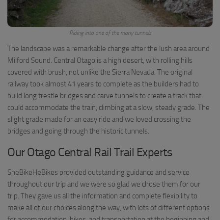
Riding into one of the many tunnels
The landscape was a remarkable change after the lush area around
Milford Sound. Central Otago is a high desert, with rolling hills
covered with brush, not unlike the Sierra Nevada. The original
railway took almost 41 years to complete as the builders had to
build long trestle bridges and carve tunnels to create a track that
could accommodate the train, climbing at a slow, steady grade. The
slight grade made for an easy ride and we loved crossing the
bridges and going through the historic tunnels.
Our Otago Central Rail Trail Experts
SheBikeHeBikes provided outstanding guidance and service
throughout our trip and we were so glad we chose them for our
trip. They gave us all the information and complete flexibility to
make all of our choices along the way, with lots of different options
for accommodation, bikes, and transportation at the beginning and