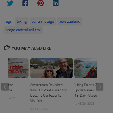
Tags:
biking
central otago
new zealand
otago central rail trail
YOU MAY ALSO LIKE...
art Home
Amsterdam Revisited:
Viking Polaris Chilean
ift Guide
Why Our Pre-Cruise Stop
Fjords Review: A Relaxed
Became Our Favorite
13-Day Patagonia Cruise
 20, 2024
Visit Yet
JUNE 20, 2026
JULY 8, 2026