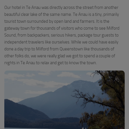
Our hotel in Te Anau was directly across the street from another
beautiful clear lake of the same name. Te Anau is a tiny, primarily
tourist town surrounded by open land and farmers. It is the
gateway town for thousands of visitors who come to see Milford
Sound, from backpackers, serious hikers, package tour guests to
independent travelers like ourselves. While we could have easily
done a day trip to Milford from Queenstown like thousands of
other folks do, we were really glad we got to spend a couple of
nights in Te Anau to relax and get to know the town.