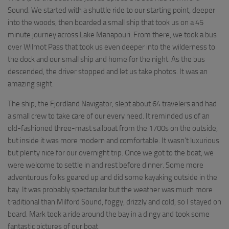
Sound. We started with a shuttle ride to our starting point, deeper
into the woods, then boarded a small ship that took us on a 45
minute journey across Lake Manapouri. From there, we took a bus
over Wilmot Pass that took us even deeper into the wilderness to
the dock and our small ship and home for the night. As the bus
descended, the driver stopped and let us take photos. It was an
amazing sight.
The ship, the Fjordland Navigator, slept about 64 travelers and had
a small crew to take care of our every need. It reminded us of an
old-fashioned three-mast sailboat from the 1700s on the outside,
but inside it was more modern and comfortable. It wasn’t luxurious
but plenty nice for our overnight trip. Once we got to the boat, we
were welcome to settle in and rest before dinner. Some more
adventurous folks geared up and did some kayaking outside in the
bay. It was probably spectacular but the weather was much more
traditional than Milford Sound, foggy, drizzly and cold, so I stayed on
board. Mark took a ride around the bay in a dingy and took some
fantastic pictures of our boat.