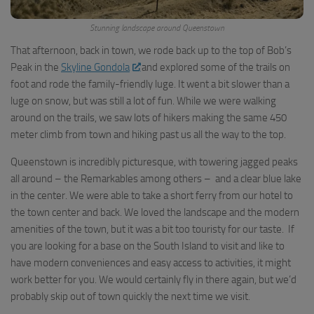
Stunning landscape around Queenstown
That afternoon, back in town, we rode back up to the top of Bob’s
Peak in the
Skyline Gondola
and explored some of the trails on
foot and rode the family-friendly luge. It went a bit slower than a
luge on snow, but was still a lot of fun. While we were walking
around on the trails, we saw lots of hikers making the same 450
meter climb from town and hiking past us all the way to the top.
Queenstown is incredibly picturesque, with towering jagged peaks
all around – the Remarkables among others – and a clear blue lake
in the center. We were able to take a short ferry from our hotel to
the town center and back. We loved the landscape and the modern
amenities of the town, but it was a bit too touristy for our taste. If
you are looking for a base on the South Island to visit and like to
have modern conveniences and easy access to activities, it might
work better for you. We would certainly fly in there again, but we’d
probably skip out of town quickly the next time we visit.