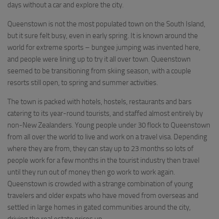
days without a car and explore the city.
Queenstown is not the most populated town on the South Island,
but it sure felt busy, even in early spring. It is known around the
world for extreme sports – bungee jumping was invented here,
and people were lining up to try it all over town. Queenstown
seemed to be transitioning from skiing season, with a couple
resorts still open, to spring and summer activities.
The town is packed with hotels, hostels, restaurants and bars
catering to its year-round tourists, and staffed almost entirely by
non-New Zealanders. Young people under 30 flock to Queenstown
from all over the world to live and work on a travel visa. Depending
where they are from, they can stay up to 23 months so lots of
people work for a few months in the tourist industry then travel
until they run out of money then go work to work again.
Queenstown is crowded with a strange combination of young
travelers and older expats who have moved from overseas and
settled in large homes in gated communities around the city,
driving the real estate prices up.