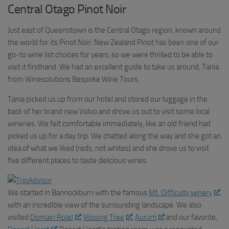
Central Otago Pinot Noir
Just east of Queenstown is the Central Otago region, known around
the world for its Pinot Noir. New Zealand Pinot has been one of our
go-to wine list choices for years, so we were thrilled to be able to
visit it firsthand. We had an excellent guide to take us around, Tania
from Winesolutions Bespoke Wine Tours.
Tania picked us up from our hotel and stored our luggage in the
back of her brand new Volvo and drove us out to visit some local
wineries. We felt comfortable immediately, like an old friend had
picked us up for a day trip. We chatted along the way and she got an
idea of what we liked (reds, not whites) and she drove us to visit
five different places to taste delicious wines.
We started in Bannockburn with the famous
Mt. Difficulty winery
with an incredible view of the surrounding landscape. We also
visited
Domain Road
,
Wooing Tree
,
Aurum
and our favorite,