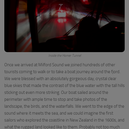
Inside the Homer Tunnel
Once we arrived at Milford Sound we joined hundreds of other
tourists coming to walk or to take a boat journey around the fjord.
We were blessed with an absolutely gorgeous day, crystal clear
blue skies that made the contrast of the blue water with the tall hills
sticking out even more striking. Our boat sailed around the
perimeter with ample time to stop and take photos of the
landscape, the birds, and the waterfalls. We went to the edge of the
sound where it meets the sea, and we could imagine the first
sailors who explored the coastline in New Zealand in the 1600s, and
what the rugged land looked like to them. Probably not too much