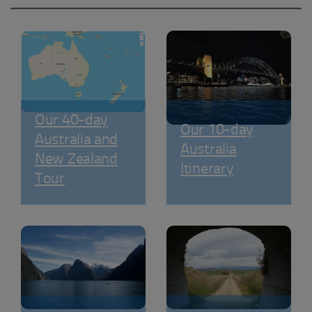
Our 40-day
Our 10-day
Australia and
Australia
New Zealand
Itinerary
Tour