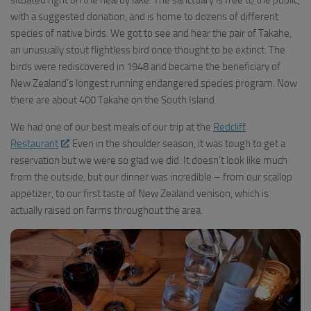
with a suggested donation, and is home to dozens of different
species of native birds. We got to see and hear the pair of Takahe,
an unusually stout flightless bird once thought to be extinct. The
birds were rediscovered in 1948 and became the beneficiary of
New Zealand’s longest running endangered species program. Now
there are about 400 Takahe on the South Island.
We had one of our best meals of our trip at the
Redcliff
Restaurant
. Even in the shoulder season, it was tough to get a
reservation but we were so glad we did. It doesn’t look like much
from the outside, but our dinner was incredible – from our scallop
appetizer, to our first taste of New Zealand venison, which is
actually raised on farms throughout the area.