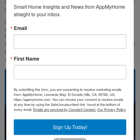
Aotearoa has both English and Maori names and we learned a lot of
Smart Home Insights and News from AppMyHome 
both.
straight to your inbox.
Our guest lecturer talked about many of the extinct and
Email
endangered birds and plants and we learned a lot to get prepared
for the next day at sea. After a full day we settled into our cabin and
slept peacefully in the calm and nearly silent waters. The boat sailed
to the end of the sound and we started moving again in the
First Name
morning.
By submitting this form, you are consenting to receive marketing emails
from: AppMyHome, Leonardo Way, El Dorado Hills, CA, 95762, US,
https://appmyhome.com. You can revoke your consent to receive emails
at any time by using the SafeUnsubscribe® link, found at the bottom of
every email.
Emails are serviced by Constant Contact.
Our Privacy Policy.
Sign Up Today!