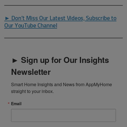
► Don’t Miss Our Latest Videos, Subscribe to
Our YouTube Channel
► Sign up for Our Insights
Newsletter
Smart Home Insights and News from AppMyHome 
straight to your inbox.
Email