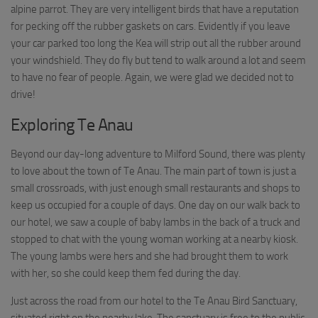
alpine parrot. They are very intelligent birds that have a reputation
for pecking off the rubber gaskets on cars. Evidently if you leave
your car parked too long the Kea will strip out all the rubber around
your windshield. They do fly but tend to walk around a lot and seem
to have no fear of people. Again, we were glad we decided not to
drive!
Exploring Te Anau
Beyond our day-long adventure to Milford Sound, there was plenty
to love about the town of Te Anau. The main part of town is just a
small crossroads, with just enough small restaurants and shops to
keep us occupied for a couple of days. One day on our walk back to
our hotel, we saw a couple of baby lambs in the back of a truck and
stopped to chat with the young woman working at a nearby kiosk.
The young lambs were hers and she had brought them to work
with her, so she could keep them fed during the day.
Just across the road from our hotel to the Te Anau Bird Sanctuary,
situated right on the nearby lake. The sanctuary is free to the public,