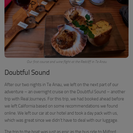
Our first course and wine flight at the Redcliff in Te Anau
Doubtful Sound
After our two nights in Te Anau, we left on the next part of our
adventure – an overnight cruise on the Doubtful Sound – another
trip with Real Journeys. For this trip, we had booked ahead before
we left California based on some recommendations we found
online. We left our car at our hotel and took a day pack with us,
which was great since we didn’t have to deal with our luggage.
The trip to the boat was just as epic as the bus ride to Milford