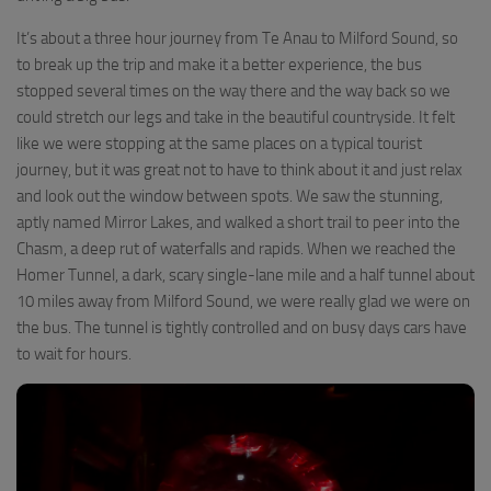
It’s about a three hour journey from Te Anau to Milford Sound, so
to break up the trip and make it a better experience, the bus
stopped several times on the way there and the way back so we
could stretch our legs and take in the beautiful countryside. It felt
like we were stopping at the same places on a typical tourist
journey, but it was great not to have to think about it and just relax
and look out the window between spots. We saw the stunning,
aptly named Mirror Lakes, and walked a short trail to peer into the
Chasm, a deep rut of waterfalls and rapids. When we reached the
Homer Tunnel, a dark, scary single-lane mile and a half tunnel about
10 miles away from Milford Sound, we were really glad we were on
the bus. The tunnel is tightly controlled and on busy days cars have
to wait for hours.