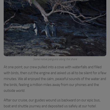
Some native penguins along the shore
At one point, our crew pulled into a cove with waterfalls and filled
with birds, then cut the engine and asked us all to be silent for a few
minutes. We all enjoyed the calm, peaceful sounds of the water and
the birds, feeling a million miles away from our phones and the
outside world.
After our cruise, our guides wound us backward on our epic bus,
boat and shuttle journey and deposited us safely at our hotel.