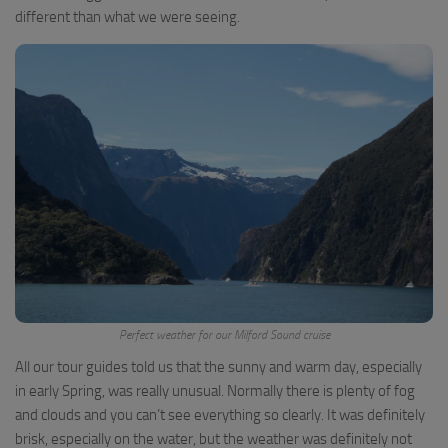
different than what we were seeing.
Perfect weather for our Milford Sound cruise
All our tour guides told us that the sunny and warm day, especially
in early Spring, was really unusual. Normally there is plenty of fog
and clouds and you can’t see everything so clearly. It was definitely
brisk, especially on the water, but the weather was definitely not