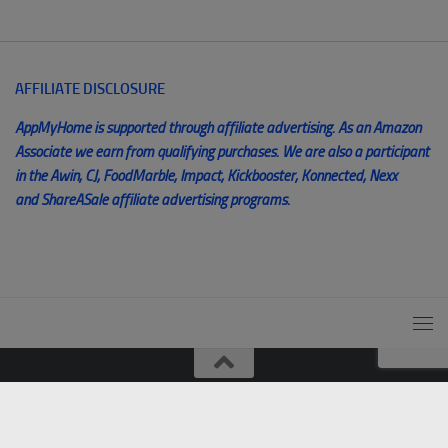
AFFILIATE DISCLOSURE
AppMyHome is supported through affiliate advertising. As an Amazon
Associate we earn from qualifying purchases. We are also a participant
in the Awin, CJ, FoodMarble, Impact, Kickbooster, Konnected, Nexx
and ShareASale affiliate advertising programs.
© AppMyHome 2014 - 2025. All Rights Reserved. Unauthorized
use and/or duplication of this material without express and written