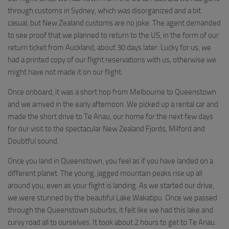
through customs in Sydney, which was disorganized and a bit
casual, but New Zealand customs are no joke. The agent demanded
to see proof that we planned to return to the US, in the form of our
return ticket from Auckland, about 30 days later. Lucky for us, we
had a printed copy of our flight reservations with us, otherwise we
might have not made it on our flight.
Once onboard, it was a short hop from Melbourne to Queenstown
and we arrived in the early afternoon. We picked up a rental car and
made the short drive to Te Anau, our home for the next few days
for our visit to the spectacular New Zealand Fjords, Milford and
Doubtful sound.
Once you land in Queenstown, you feel as if you have landed on a
different planet. The young, jagged mountain peaks rise up all
around you, even as your flight is landing. As we started our drive,
we were stunned by the beautiful Lake Wakatipu. Once we passed
through the Queenstown suburbs, it felt like we had this lake and
curvy road all to ourselves. It took about 2 hours to get to Te Anau.