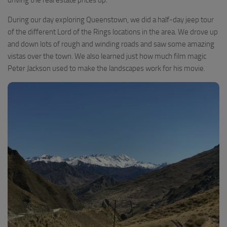
During our day exploring Queenstown, we did a half-day jeep tour
of the different Lord of the Rings locations in the area. We drove up
and down lots of rough and winding roads and saw some amazing
vistas over the town. We also learned just how much film magic
Peter Jackson used to make the landscapes work for his movie.