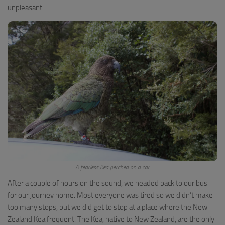
unpleasant.
A fearless Kea perched on a car
After a couple of hours on the sound, we headed back to our bus
for our journey home. Most everyone was tired so we didn’t make
too many stops, but we did get to stop at a place where the New
Zealand Kea frequent. The Kea, native to New Zealand, are the only