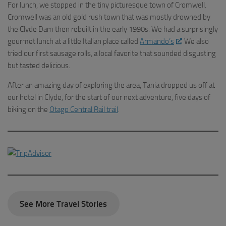
For lunch, we stopped in the tiny picturesque town of Cromwell.
Cromwell was an old gold rush town that was mostly drowned by
the Clyde Dam then rebuilt in the early 1990s. We had a surprisingly
gourmet lunch at a little Italian place called
Armando’s
. We also
tried our first sausage rolls, a local favorite that sounded disgusting
but tasted delicious.
After an amazing day of exploring the area, Tania dropped us off at
our hotel in Clyde, for the start of our next adventure, five days of
biking on the
Otago Central Rail trail
.
See More Travel Stories