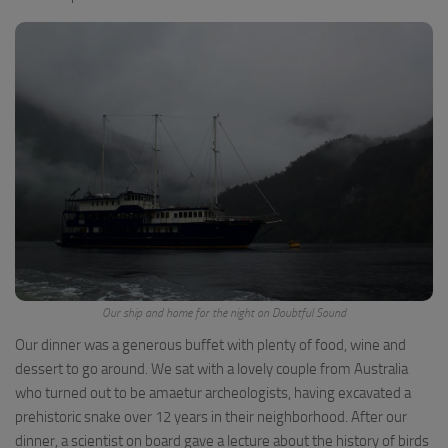
Our ship and home for the night on Doubtful Sound
Our dinner was a generous buffet with plenty of food, wine and
dessert to go around. We sat with a lovely couple from Australia
who turned out to be amaetur archeologists, having excavated a
prehistoric snake over 12 years in their neighborhood. After our
dinner, a scientist on board gave a lecture about the history of birds