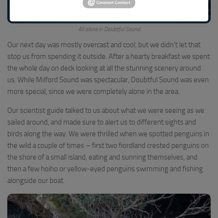
All alone in Doubtful Sound
Our next day was mostly overcast and cool, but we didn’t let that
stop us from spending it outside. After a hearty breakfast we spent
the whole day on deck looking at all the stunning scenery around
us. While Milford Sound was spectacular, Doubtful Sound was even
more special, since we were completely alone in the area.
Our scientist guide talked to us about what we were seeing as we
sailed around, and made sure to alert us to different sights and
birds along the way. We were thrilled when we spotted penguins in
the wild a couple of times – first two fiordland crested penguins on
the shore of a small island, eating and sunning themselves, and
then a few hoiho or yellow-eyed penguins swimming and fishing
alongside our boat.