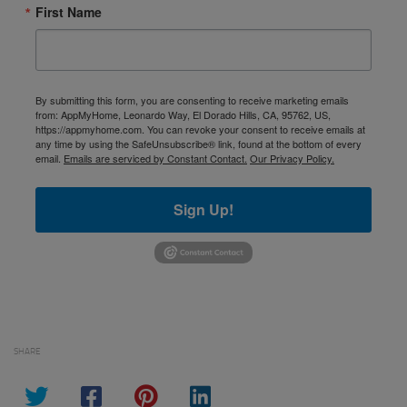
First Name
By submitting this form, you are consenting to receive marketing emails
from: AppMyHome, Leonardo Way, El Dorado Hills, CA, 95762, US,
https://appmyhome.com. You can revoke your consent to receive emails at
any time by using the SafeUnsubscribe® link, found at the bottom of every
email.
Emails are serviced by Constant Contact.
Our Privacy Policy.
Sign Up!
SHARE