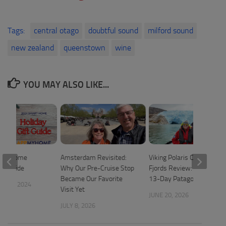
Tags:
central otago
doubtful sound
milford sound
new zealand
queenstown
wine
YOU MAY ALSO LIKE...
art Home
Amsterdam Revisited:
Viking Polaris Chilean
ift Guide
Why Our Pre-Cruise Stop
Fjords Review: A Relaxed
Became Our Favorite
13-Day Patagonia Cruise
 20, 2024
Visit Yet
JUNE 20, 2026
JULY 8, 2026