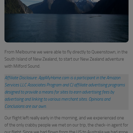
From Melbourne we were able to fly directly to Queenstown, in the
South Island of New Zealand, to start our New Zealand adventure
with Milford Sound.
Affiliate Disclosure: AppMyHome.com is a participant in the Amazon
Services LLC Associates Program and CJ affiliate advertising programs
designed to provide a means for sites to earn advertising fees by
advertising and linking to various merchant sites
.
Opinions and
Conclusions are our own.
Our flight left really early in the morning, and we experienced one
of the only crabby people we met on our trip, the check-in agent for
our flight. Since we had flown from the US to Australia we had gone