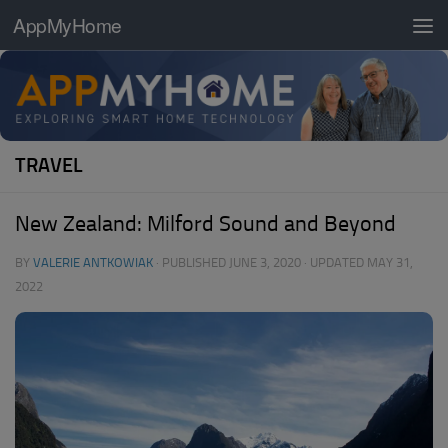
AppMyHome
Skip to content
TRAVEL
New Zealand: Milford Sound and Beyond
BY
VALERIE ANTKOWIAK
· PUBLISHED
JUNE 3, 2020
· UPDATED
MAY 31,
2022