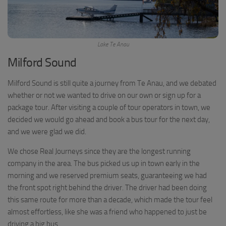
Lake Te Anau
Milford Sound
Milford Sound is still quite a journey from Te Anau, and we debated
whether or not we wanted to drive on our own or sign up for a
package tour. After visiting a couple of tour operators in town, we
decided we would go ahead and book a bus tour for the next day,
and we were glad we did.
We chose Real Journeys since they are the longest running
company in the area. The bus picked us up in town early in the
morning and we reserved premium seats, guaranteeing we had
the front spot right behind the driver. The driver had been doing
this same route for more than a decade, which made the tour feel
almost effortless, like she was a friend who happened to just be
driving a big bus.