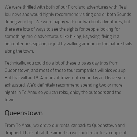
We were thrilled with both of our Fiordland adventures with Real
Journeys and would highly recommend visiting one or both Sounds
during your trip. We were happy with our two boat adventures, but
there are lots of ways to see the sights for people looking for
something more adventurous like hiking, kayaking, flying in a
helicopter or seaplane, or just by walking around on the nature trails
along the town.
Technically, you could do a lot of these trips as day trips from
Queenstown, and most of these tour companies will pick you up.
But that will add 3-4 hours of travel onto your day and leave you
exhausted. We’d definitely recommend spending two or more
nights in Te Anau so you can relax, enjoy the outdoors and the
town.
Queenstown
From Te Anau, we drove our rental car back to Queenstown and
dropped it back off at the airport so we could relax for a couple of