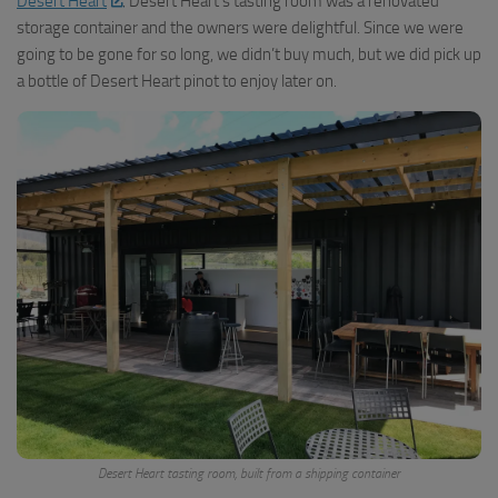
Desert Heart
. Desert Heart’s tasting room was a renovated
storage container and the owners were delightful. Since we were
going to be gone for so long, we didn’t buy much, but we did pick up
a bottle of Desert Heart pinot to enjoy later on.
Desert Heart tasting room, built from a shipping container