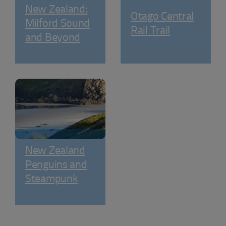
New Zealand:
Otago Central
Milford Sound
Rail Trail
and Beyond
New Zealand
Penguins and
Steampunk