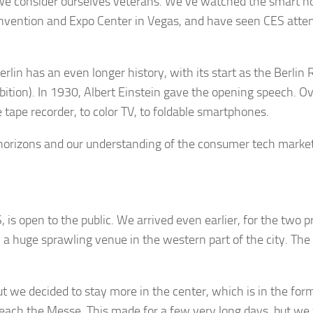
we consider ourselves veterans. We’ve watched the smart h
nvention and Expo Center in Vegas, and have seen CES atten
erlin has an even longer history, with its start as the Berli
ibition). In 1930, Albert Einstein gave the opening speech. O
 tape recorder, to color TV, to foldable smartphones.
 horizons and our understanding of the consumer tech market
ES, is open to the public. We arrived even earlier, for the two
a huge sprawling venue in the western part of the city. The p
t we decided to stay more in the center, which is in the form
o reach the Messe. This made for a few very long days, but w