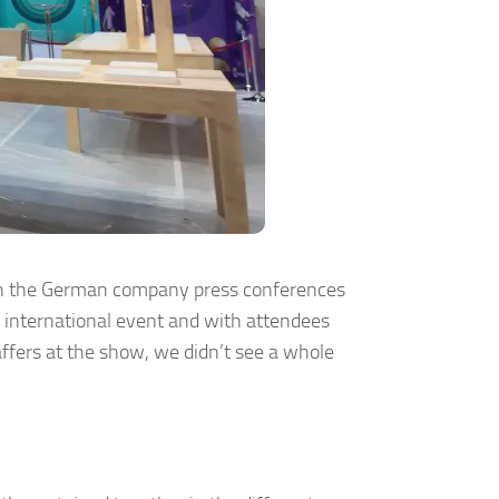
Even the German company press conferences
n international event and with attendees
fers at the show, we didn’t see a whole