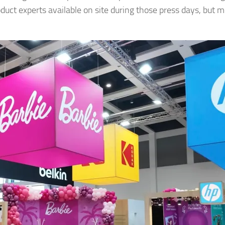
uct experts available on site during those press days, but 