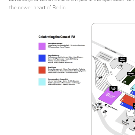
the newer heart of Berlin.
► Si
Smart Ho
Email
First N