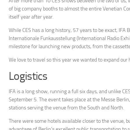
After more than 10 CES shows between the two of us, 
of big company booths to almost the entire Venetian Co
itself year after year.
While CES has a long history, 57 years to be exact, IFA B
Internationale Funkausstellung
(International Radio Exh
milestone for launching new products, from the cassette
We love to travel so this year we wanted to expand our
Logistics
IFA is a long show, running a full six days, and unlike C
September 5. The event takes place at the Messe Berlin, 
stations serving the venue from the South and North.
There were some hotels available closer to the venue, bu
advantage of Berlin’s excellent public transportation t