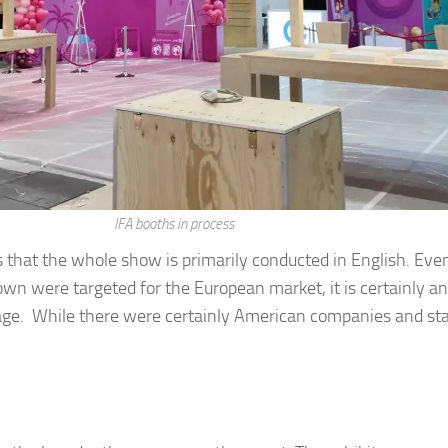
IFA booths in process
 is that the whole show is primarily conducted in English. 
hown were targeted for the European market, it is certainly a
ge. While there were certainly American companies and staf