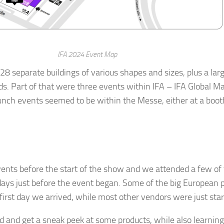
g this form, you are consenting to receive marketing emails from: AppMyHome, Leonardo Wa
5762, US, https://appmyhome.com. You can revoke your consent to receive emails at any time
bscribe® link, found at the bottom of every email.
Emails are serviced by Constant Contact.
IFA 2024 Event Map
8 separate buildings of various shapes and sizes, plus a la
ds. Part of that were three events within IFA – IFA Global M
Sign Up Today!
 launch events seemed to be within the Messe, either at a boo
events before the start of the show and we attended a few o
 days just before the event began. Some of the big European 
 first day we arrived, while most other vendors were just start
d and get a sneak peek at some products, while also learning