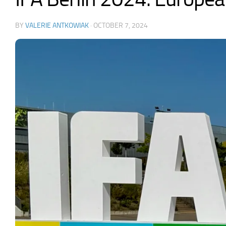
BY
VALERIE ANTKOWIAK
·
OCTOBER 7, 2024