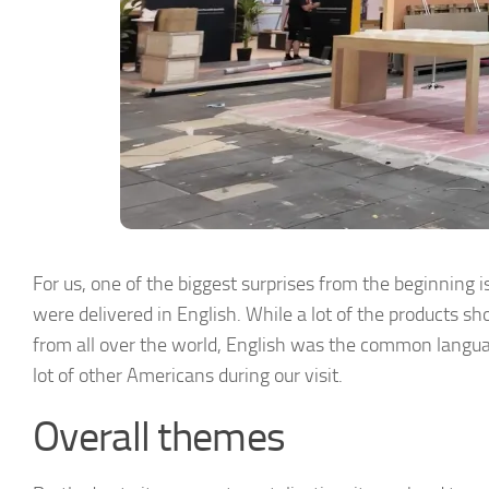
For us, one of the biggest surprises from the beginning
were delivered in English. While a lot of the products s
from all over the world, English was the common langua
lot of other Americans during our visit.
Overall themes