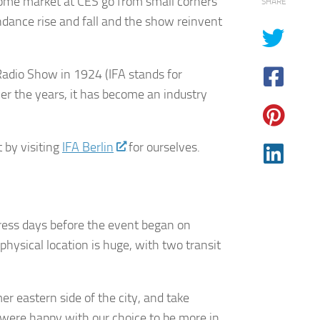
ome market at CES go from small corners
SHARE
dance rise and fall and the show reinvent
n Radio Show in 1924 (IFA stands for
ver the years, it has become an industry
 by visiting
IFA Berlin
for ourselves.
 press days before the event began on
hysical location is huge, with two transit
er eastern side of the city, and take
e were happy with our choice to be more in