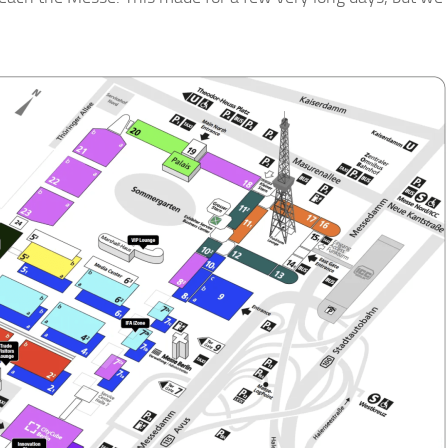
gn up for Our Insights Newsletter
me Insights and News from AppMyHome straight to your inbox
ame