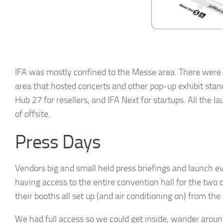
By submittin
Hills, CA, 9
the SafeUnsu
Policy.
IFA was mostly confined to the Messe area. There were 2
area that hosted concerts and other pop-up exhibit stan
Hub 27 for resellers, and IFA Next for startups. All the
of offsite.
Press Days
Vendors big and small held press briefings and launch 
having access to the entire convention hall for the two
their booths all set up (and air conditioning on) from the
We had full access so we could get inside, wander aroun