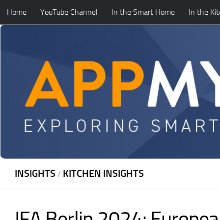
Home
YouTube Channel
In the Smart Home
In the Ki
Skip to content
INSIGHTS
KITCHEN INSIGHTS
/
IFA Berlin 2024: Europea