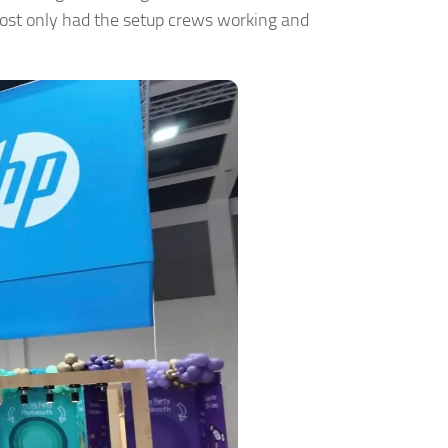
most only had the setup crews working and