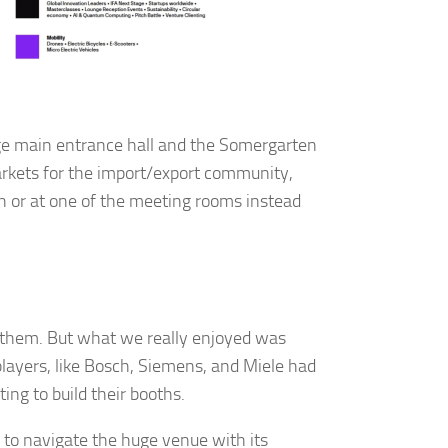
y, El Dorado
 by using
Our Privacy
rge main entrance hall and the Somergarten
arkets for the import/export community,
th or at one of the meeting rooms instead
f them. But what we really enjoyed was
players, like Bosch, Siemens, and Miele had
ing to build their booths.
 to navigate the huge venue with its