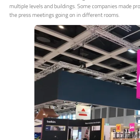
multiple levels and buildings. Some companies made prod
the press meetings going on in different rooms.