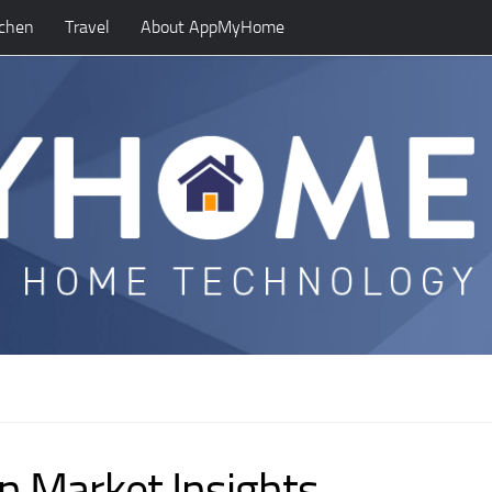
tchen
Travel
About AppMyHome
n Market Insights