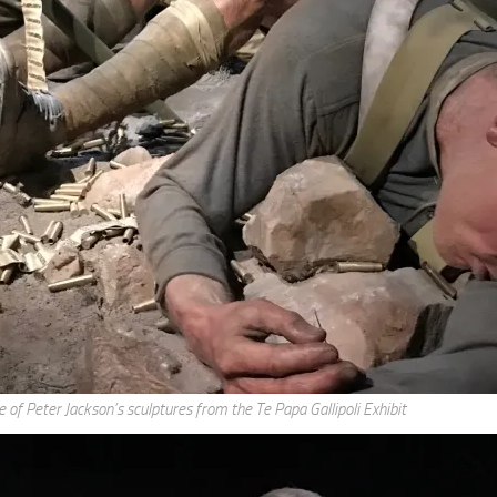
g this form, you are consenting to receive marketing emails from: AppMyHome, Leonardo Wa
5762, US, https://appmyhome.com. You can revoke your consent to receive emails at any time
bscribe® link, found at the bottom of every email.
Emails are serviced by Constant Contact.
Sign Up Today!
 of Peter Jackson’s sculptures from the Te Papa Gallipoli Exhibit