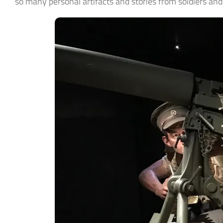
so many personal artifacts and stories from soldiers an
► Si
Smart Ho
Email
First N