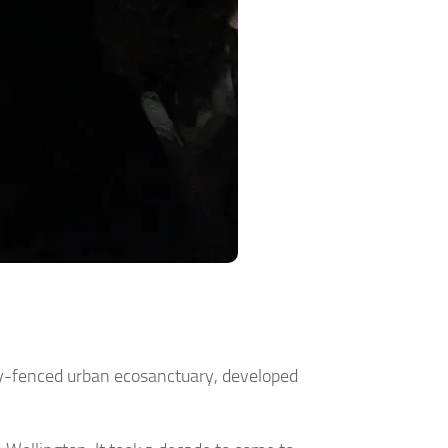
ully-fenced urban ecosanctuary, developed