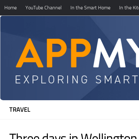
Home
YouTube Channel
In the Smart Home
In the Ki
Skip to content
TRAVEL
Three days in Wellingto