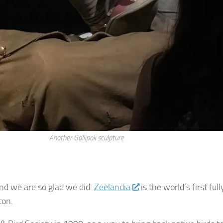
Another Gallipoli sculpture
nd we are so glad we did.
Zeelandia
is the world’s first f
gton.