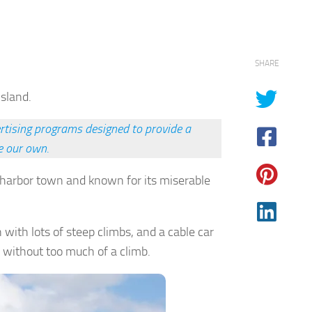
SHARE
Island.
rtising programs designed to provide a
e our own.
a harbor town and known for its miserable
 with lots of steep climbs, and a cable car
d without too much of a climb.