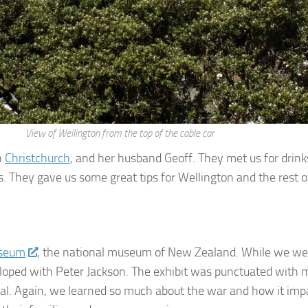
View of Wellington from the top of the cable car
n
Christchurch
, and her husband Geoff. They met us for drink
s. They gave us some great tips for Wellington and the rest o
useum
, the national museum of New Zealand. While we were
eloped with Peter Jackson. The exhibit was punctuated with ma
al. Again, we learned so much about the war and how it impa