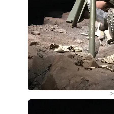
By submittin
Hills, CA, 9
the SafeUnsu
Policy.
One