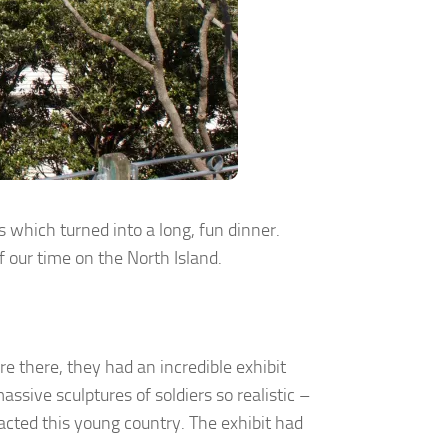
s which turned into a long, fun dinner.
f our time on the North Island.
 there, they had an incredible exhibit
ssive sculptures of soldiers so realistic –
cted this young country. The exhibit had