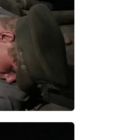
y, El Dorado
 by using
Our Privacy