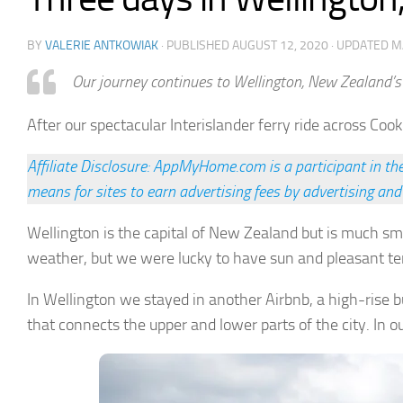
BY
VALERIE ANTKOWIAK
· PUBLISHED
AUGUST 12, 2020
· UPDATED
M
Our journey continues to Wellington, New Zealand’s 
After our spectacular Interislander ferry ride across Cook
Affiliate Disclosure: AppMyHome.com is a participant in t
means for sites to earn advertising fees by advertising and
Wellington is the capital of New Zealand but is much sm
weather, but we were lucky to have sun and pleasant t
In Wellington we stayed in another Airbnb, a high-rise bui
that connects the upper and lower parts of the city. In 