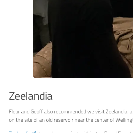
Zeelandia
Fleur and Geoff also recommended we visit Zeelandia, a
on the site of an old reservoir near the center of Wellin