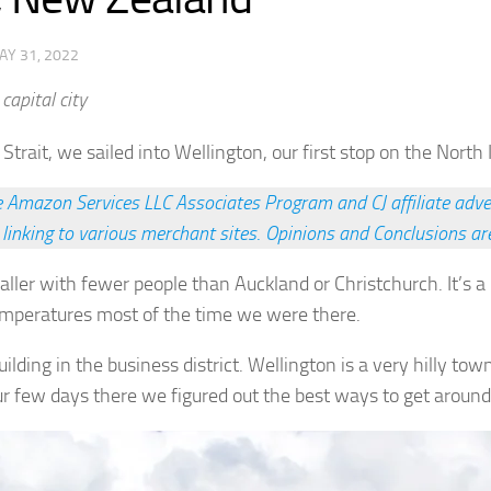
AY 31, 2022
capital city
 Strait, we sailed into Wellington, our first stop on the North 
he Amazon Services LLC Associates Program and CJ affiliate adve
 linking to various merchant sites
.
Opinions and Conclusions ar
aller with fewer people than Auckland or Christchurch. It’s 
emperatures most of the time we were there.
lding in the business district. Wellington is a very hilly town
our few days there we figured out the best ways to get aroun