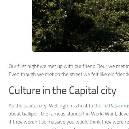
Our first night we met up with our friend Fleur we met i
Even though we met on the street we felt like old friend
Culture in the Capital city
As the capital city, Wellington is host to the
Te Papa m
about Gallipoli, the famous standoff in World War I, dev
if they weren’t so massive you would think they were re