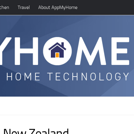
tchen
Travel
About AppMyHome
n, New Zealand