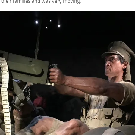
d their families and was very moving.
gn up for Our Insights Newsletter
me Insights and News from AppMyHome straight to your inbox
ame