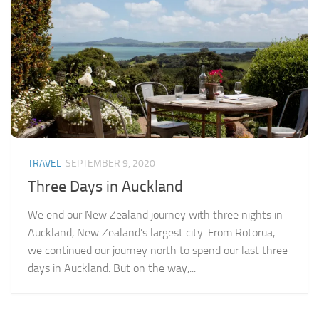
TRAVEL
SEPTEMBER 9, 2020
Three Days in Auckland
We end our New Zealand journey with three nights in
Auckland, New Zealand’s largest city. From Rotorua,
we continued our journey north to spend our last three
days in Auckland. But on the way,...