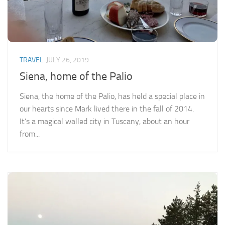
TRAVEL
JULY 26, 2019
Siena, home of the Palio
Siena, the home of the Palio, has held a special place in
our hearts since Mark lived there in the fall of 2014.
It’s a magical walled city in Tuscany, about an hour
from...