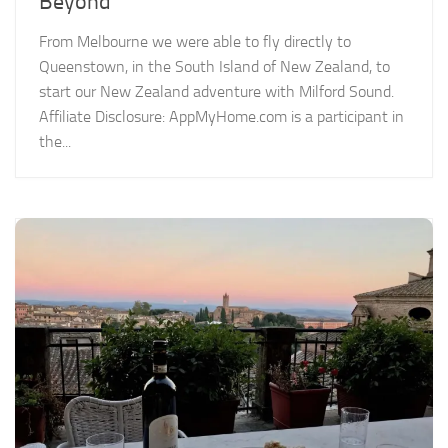
Beyond
From Melbourne we were able to fly directly to
Queenstown, in the South Island of New Zealand, to
start our New Zealand adventure with Milford Sound.
Affiliate Disclosure: AppMyHome.com is a participant in
the...