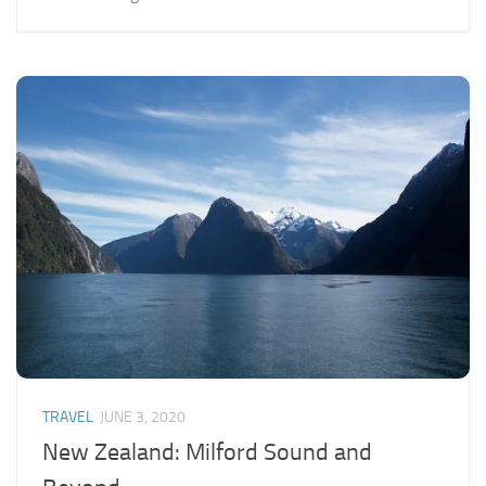
TRAVEL
JUNE 3, 2020
New Zealand: Milford Sound and