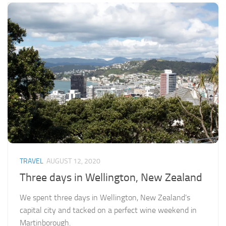
TRAVEL
AUGUST 12, 2020
Three days in Wellington, New Zealand
We spent three days in Wellington, New Zealand’s
capital city and tacked on a perfect wine weekend in
Martinborough.