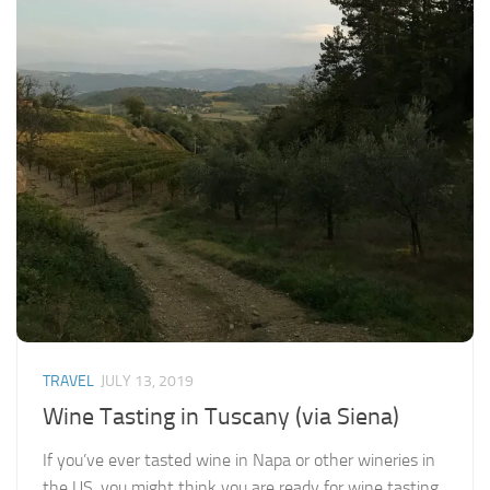
TRAVEL
JULY 13, 2019
Wine Tasting in Tuscany (via Siena)
If you’ve ever tasted wine in Napa or other wineries in
the US, you might think you are ready for wine tasting