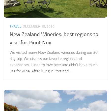
TRAVEL
DECEMBER 19, 2020
New Zealand Wineries: best regions to
visit for Pinot Noir
We visited many New Zealand wineries during our 30
day trip. We discuss our favorite regions and
experiences. I used to love beer and didn’t have much
use for wine. After living in Portland,...