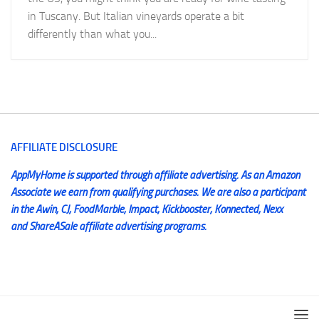
in Tuscany. But Italian vineyards operate a bit
differently than what you...
AFFILIATE DISCLOSURE
AppMyHome is supported through affiliate advertising. As an Amazon
Associate we earn from qualifying purchases. We are also a participant
in the Awin, CJ, FoodMarble, Impact, Kickbooster, Konnected, Nexx
and ShareASale affiliate advertising programs.