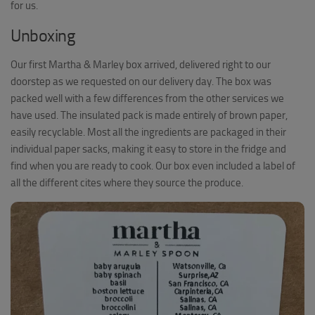
for us.
Unboxing
Our first Martha & Marley box arrived, delivered right to our
doorstep as we requested on our delivery day. The box was
packed well with a few differences from the other services we
have used. The insulated pack is made entirely of brown paper,
easily recyclable. Most all the ingredients are packaged in their
individual paper sacks, making it easy to store in the fridge and
find when you are ready to cook. Our box even included a label of
all the different cites where they source the produce.