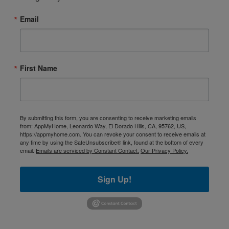
Email
First Name
By submitting this form, you are consenting to receive marketing emails
from: AppMyHome, Leonardo Way, El Dorado Hills, CA, 95762, US,
https://appmyhome.com. You can revoke your consent to receive emails at
any time by using the SafeUnsubscribe® link, found at the bottom of every
email.
Emails are serviced by Constant Contact.
Our Privacy Policy.
Sign Up!