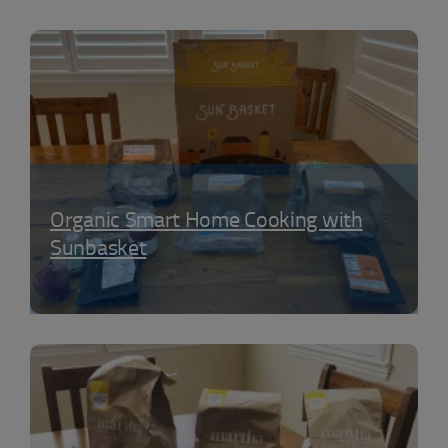
Organic Smart Home Cooking with
Sunbasket