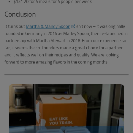
$131.20 for 4 meals for 4 people per week
Conclusion
It turns out
Martha & Marley Spoon
isn’t new – it was originally
founded in Germany in 2014 as Marley Spoon, then re-launched in
partnership with Martha Stewart in 2016. From our experience so
far, it seems the co-founders made a great choice for a partner
and it reflects well on their recipes and quality. We are looking
forward to more amazing flavors in the coming months.