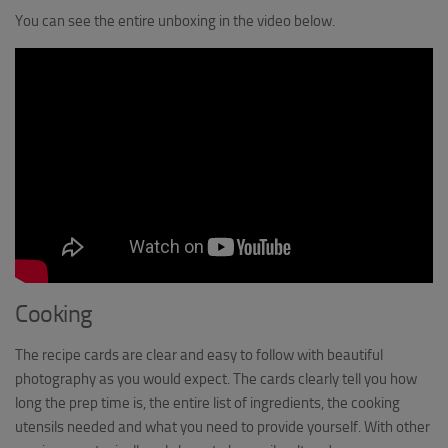
You can see the entire unboxing in the video below.
Cooking
The recipe cards are clear and easy to follow with beautiful
photography as you would expect. The cards clearly tell you how
long the prep time is, the entire list of ingredients, the cooking
utensils needed and what you need to provide yourself. With other