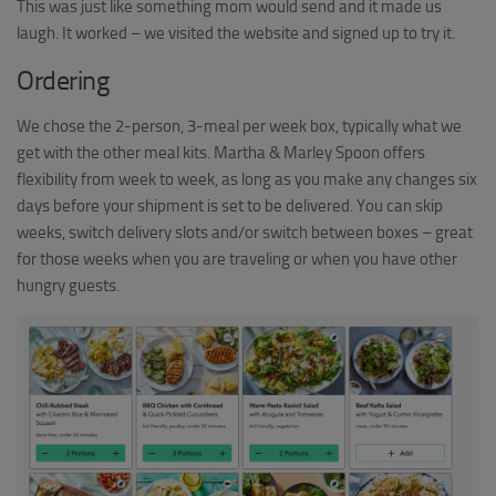
This was just like something mom would send and it made us
laugh. It worked – we visited the website and signed up to try it.
Ordering
We chose the 2-person, 3-meal per week box, typically what we
get with the other meal kits. Martha & Marley Spoon offers
flexibility from week to week, as long as you make any changes six
days before your shipment is set to be delivered. You can skip
weeks, switch delivery slots and/or switch between boxes – great
for those weeks when you are traveling or when you have other
hungry guests.