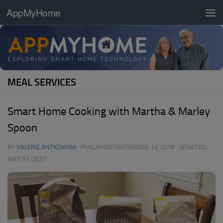
AppMyHome
Skip to content
MEAL SERVICES
Smart Home Cooking with Martha & Marley
Spoon
BY
VALERIE ANTKOWIAK
· PUBLISHED
SEPTEMBER 19, 2018
· UPDATED
MAY 31, 2021