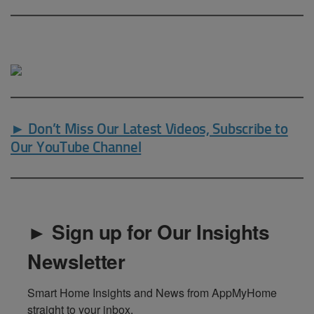
► Don’t Miss Our Latest Videos, Subscribe to
Our YouTube Channel
► Sign up for Our Insights
Newsletter
Smart Home Insights and News from AppMyHome 
straight to your inbox.