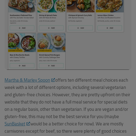
Martha & Marley Spoon
offers ten different meal choices each
week with a lot of different options, including several vegetarian
and gluten-free choices. However, they are pretty upfront on their
website that they do not have a full meal service for special diets
on a regular basis, other than vegetarian. If you are vegan and/or
gluten-free, this may not be the best service for you (maybe
SunBasket
would be a better choice for now). We are mostly
carnivores except for beef, so there were plenty of good choices