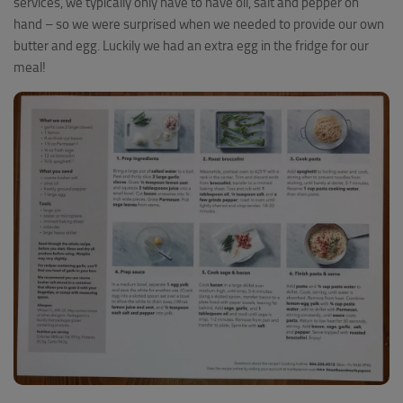
services, we typically only have to have oil, salt and pepper on
hand – so we were surprised when we needed to provide our own
butter and egg. Luckily we had an extra egg in the fridge for our
meal!