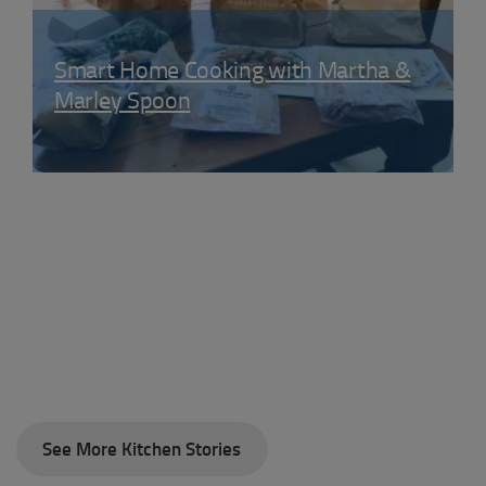
Smart Home Cooking with Martha &
Marley Spoon
See More Kitchen Stories