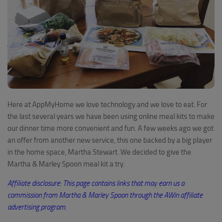
Here at AppMyHome we love technology and we love to eat. For
the last several years we have been using online meal kits to make
our dinner time more convenient and fun. A few weeks ago we got
an offer from another new service, this one backed by a big player
in the home space, Martha Stewart. We decided to give the
Martha & Marley Spoon meal kit a try.
Affiliate disclosure: This page contains links that may earn us a
commission from
Martha
& Marley
Spoon through
the AWin
affiliate
advertising program
.