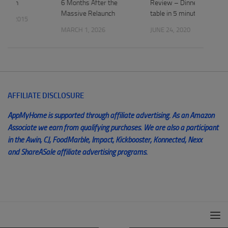
 Apron
6 Months After the
Review – Dinner on the
Massive Relaunch
table in 5 minutes
 1, 2015
MARCH 1, 2026
JUNE 24, 2020
AFFILIATE DISCLOSURE
AppMyHome is supported through affiliate advertising. As an Amazon
Associate we earn from qualifying purchases. We are also a participant
in the Awin, CJ, FoodMarble, Impact, Kickbooster, Konnected, Nexx
and ShareASale affiliate advertising programs.