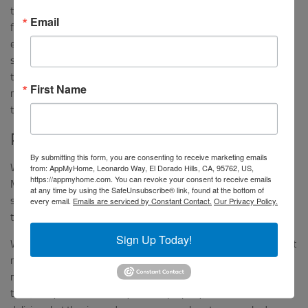
taste. Our first few meals seemed relatively simple but had really
Email
fantastic flavors. The Lemon-Dijon chicken in particular was so
easy to make with common ingredients, but it tasted like a
sophisticated restaurant dish. What we really loved about it was
that the sauce was so simple – just pan drippings with Dijon
First Name
mustard and water – so we could easily make that ourselves in
the future. We can really taste Martha Stewart’s touch.
Pressure Cooker Fail
By submitting this form, you are consenting to receive marketing emails
We were really excited to try the Cilantro Chicken and Rice, from
from: AppMyHome, Leonardo Way, El Dorado Hills, CA, 95762, US,
https://appmyhome.com. You can revoke your consent to receive emails
Martha Stewart’s Pressure Cooker Book. The recipe included both
at any time by using the SafeUnsubscribe® link, found at the bottom of
stove-top and pressure cooker preparation options – which cut
every email.
Emails are serviced by Constant Contact.
Our Privacy Policy.
the cooking time by more than half.
Sign Up Today!
We have had our pressure cooker forever but have not used it that
much, and unfortunately that impacted our final results. The
machine started and failed twice, cooking the meal a bit each
time, so by the time it finally worked properly, the chicken was