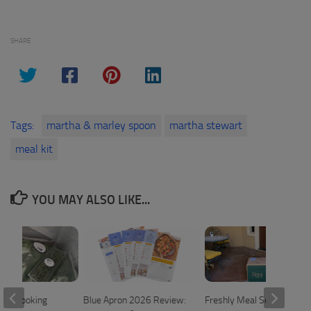
SHARE
Tags:
martha & marley spoon
martha stewart
meal kit
YOU MAY ALSO LIKE...
me Cooking
Blue Apron 2026 Review:
Freshly Meal Service