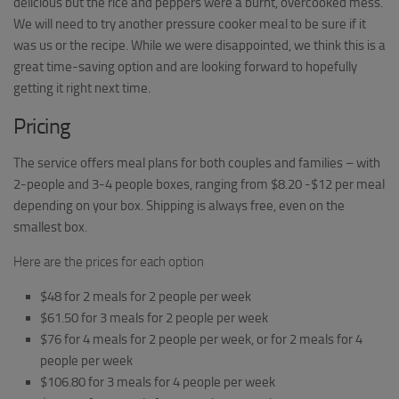
delicious but the rice and peppers were a burnt, overcooked mess.
We will need to try another pressure cooker meal to be sure if it
was us or the recipe. While we were disappointed, we think this is a
great time-saving option and are looking forward to hopefully
getting it right next time.
Pricing
The service offers meal plans for both couples and families – with
2-people and 3-4 people boxes, ranging from $8.20 -$12 per meal
depending on your box. Shipping is always free, even on the
smallest box.
Here are the prices for each option
$48 for 2 meals for 2 people per week
$61.50 for 3 meals for 2 people per week
$76 for 4 meals for 2 people per week, or for 2 meals for 4
people per week
$106.80 for 3 meals for 4 people per week