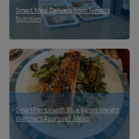
Smart Meal Delivery from Trifecta
Nutrition
SmartPoints with Blue Apron Weight
Watchers Approved Meals