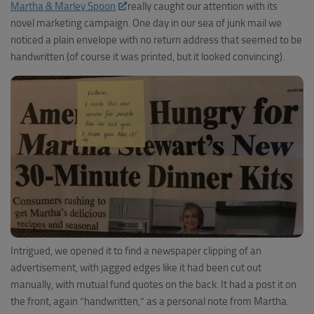
Martha & Marley Spoon
really caught our attention with its
novel marketing campaign. One day in our sea of junk mail we
noticed a plain envelope with no return address that seemed to be
handwritten (of course it was printed, but it looked convincing).
Intrigued, we opened it to find a newspaper clipping of an
advertisement, with jagged edges like it had been cut out
manually, with mutual fund quotes on the back. It had a post it on
the front, again “handwritten,” as a personal note from Martha.