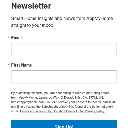
Newsletter
Smart Home Insights and News from AppMyHome 
straight to your inbox.
Email
First Name
By submitting this form, you are consenting to receive marketing emails
from: AppMyHome, Leonardo Way, El Dorado Hills, CA, 95762, US,
https://appmyhome.com. You can revoke your consent to receive emails at
any time by using the SafeUnsubscribe® link, found at the bottom of every
email.
Emails are serviced by Constant Contact.
Our Privacy Policy.
Sign Up!