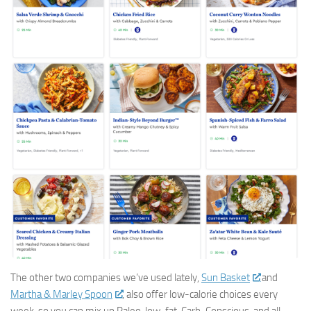
The other two companies we’ve used lately,
Sun Basket
and
Martha & Marley Spoon
, also offer low-calorie choices every
week, so you can mix up Paleo, low-fat, Carb-Conscious, and all