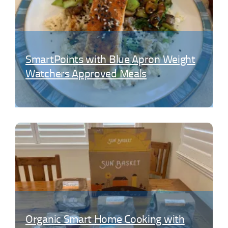
SmartPoints with Blue Apron Weight
Watchers Approved Meals
Organic Smart Home Cooking with