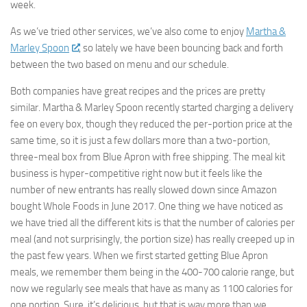
week.
As we’ve tried other services, we’ve also come to enjoy
Martha &
Marley Spoon
, so lately we have been bouncing back and forth
between the two based on menu and our schedule.
Both companies have great recipes and the prices are pretty
similar. Martha & Marley Spoon recently started charging a delivery
fee on every box, though they reduced the per-portion price at the
same time, so it is just a few dollars more than a two-portion,
three-meal box from Blue Apron with free shipping. The meal kit
business is hyper-competitive right now but it feels like the
number of new entrants has really slowed down since Amazon
bought Whole Foods in June 2017. One thing we have noticed as
we have tried all the different kits is that the number of calories per
meal (and not surprisingly, the portion size) has really creeped up in
the past few years. When we first started getting Blue Apron
meals, we remember them being in the 400-700 calorie range, but
now we regularly see meals that have as many as 1100 calories for
one portion. Sure, it’s delicious, but that is way more than we