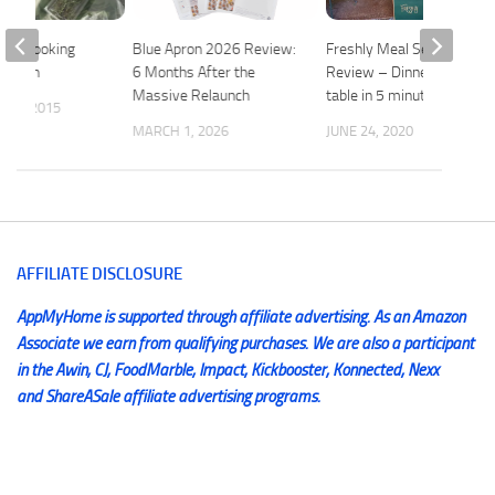
me Cooking
Blue Apron 2026 Review:
Freshly Meal Service
 Apron
6 Months After the
Review – Dinner on the
Massive Relaunch
table in 5 minutes
 1, 2015
MARCH 1, 2026
JUNE 24, 2020
AFFILIATE DISCLOSURE
AppMyHome is supported through affiliate advertising. As an Amazon
Associate we earn from qualifying purchases. We are also a participant
in the Awin, CJ, FoodMarble, Impact, Kickbooster, Konnected, Nexx
and ShareASale affiliate advertising programs.