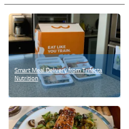
Sign Up Today!
Smart Meal Delivery from Trifecta
Nutrition