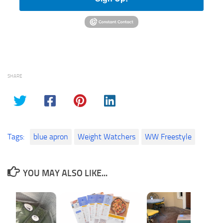
SHARE
Tags:
blue apron
Weight Watchers
WW Freestyle
YOU MAY ALSO LIKE...