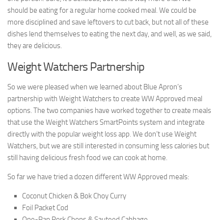
should be eating for a regular home cooked meal. We could be
more disciplined and save leftovers to cut back, but not all of these
dishes lend themselves to eating the next day, and well, as we said,
they are delicious.
Weight Watchers Partnership
So we were pleased when we learned about Blue Apron’s
partnership with Weight Watchers to create WW Approved meal
options. The two companies have worked together to create meals
that use the Weight Watchers SmartPoints system and integrate
directly with the popular weight loss app. We don’t use Weight
Watchers, but we are still interested in consuming less calories but
still having delicious fresh food we can cook at home.
So far we have tried a dozen different WW Approved meals:
Coconut Chicken & Bok Choy Curry
Foil Packet Cod
One-Pan Pork Chops & Sauteed Cabbage