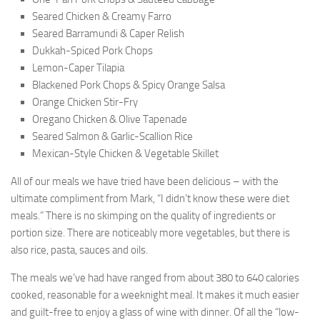
Seared Chicken & Creamy Farro
Seared Barramundi & Caper Relish
Dukkah-Spiced Pork Chops
Lemon-Caper Tilapia
Blackened Pork Chops & Spicy Orange Salsa
Orange Chicken Stir-Fry
Oregano Chicken & Olive Tapenade
Seared Salmon & Garlic-Scallion Rice
Mexican-Style Chicken & Vegetable Skillet
All of our meals we have tried have been delicious – with the
ultimate compliment from Mark, “I didn’t know these were diet
meals.” There is no skimping on the quality of ingredients or
portion size. There are noticeably more vegetables, but there is
also rice, pasta, sauces and oils.
The meals we’ve had have ranged from about 380 to 640 calories
cooked, reasonable for a weeknight meal. It makes it much easier
and guilt-free to enjoy a glass of wine with dinner. Of all the “low-