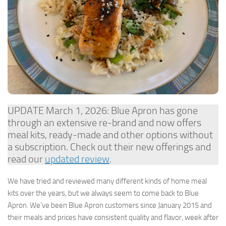
UPDATE March 1, 2026: Blue Apron has gone
through an extensive re-brand and now offers
meal kits, ready-made and other options without
a subscription. Check out their new offerings and
read our
updated review
.
We have tried and reviewed many different kinds of home meal
kits over the years, but we always seem to come back to Blue
Apron. We’ve been Blue Apron customers since January 2015 and
their meals and prices have consistent quality and flavor, week after