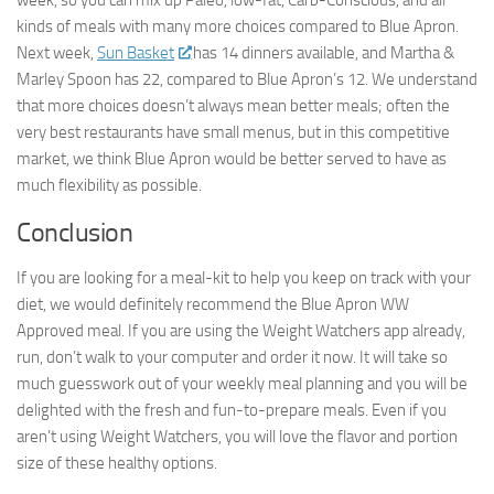
► Sign up for Our
kinds of meals with many more choices compared to Blue Apron.
Next week,
Sun Basket
has 14 dinners available, and Martha &
Insights Newsletter
Marley Spoon has 22, compared to Blue Apron’s 12. We understand
that more choices doesn’t always mean better meals; often the
Smart Home Insights and News from AppMyHome 
very best restaurants have small menus, but in this competitive
straight to your inbox.
market, we think Blue Apron would be better served to have as
much flexibility as possible.
Email
Conclusion
If you are looking for a meal-kit to help you keep on track with your
First Name
diet, we would definitely recommend the Blue Apron WW
Approved meal. If you are using the Weight Watchers app already,
run, don’t walk to your computer and order it now. It will take so
much guesswork out of your weekly meal planning and you will be
delighted with the fresh and fun-to-prepare meals. Even if you
By submitting this form, you are consenting to receive marketing emails
from: AppMyHome, Leonardo Way, El Dorado Hills, CA, 95762, US,
aren’t using Weight Watchers, you will love the flavor and portion
https://appmyhome.com. You can revoke your consent to receive emails
size of these healthy options.
at any time by using the SafeUnsubscribe® link, found at the bottom of
every email.
Emails are serviced by Constant Contact.
Our Privacy Policy.