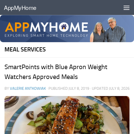
AppMyHome
Skip to content
MEAL SERVICES
SmartPoints with Blue Apron Weight
Watchers Approved Meals
BY
VALERIE ANTKOWIAK
· PUBLISHED
JULY 8, 2019
· UPDATED
JULY 8, 2026