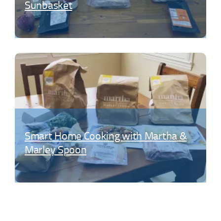
Sunbasket
Smart Home Cooking with Martha &
Marley Spoon