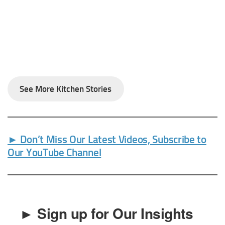
See More Kitchen Stories
► Don’t Miss Our Latest Videos, Subscribe to
Our YouTube Channel
► Sign up for Our Insights