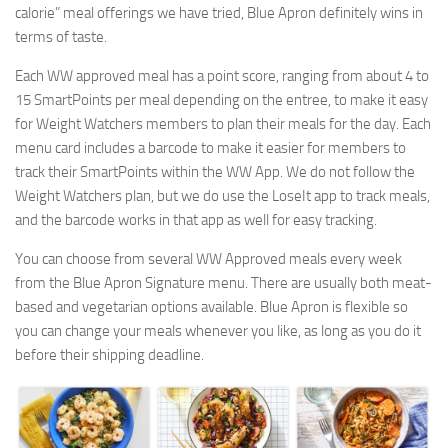
calorie” meal offerings we have tried, Blue Apron definitely wins in
terms of taste.
Each WW approved meal has a point score, ranging from about 4 to
15 SmartPoints per meal depending on the entree, to make it easy
for Weight Watchers members to plan their meals for the day. Each
menu card includes a barcode to make it easier for members to
track their SmartPoints within the WW App. We do not follow the
Weight Watchers plan, but we do use the LoseIt app to track meals,
and the barcode works in that app as well for easy tracking.
You can choose from several WW Approved meals every week
from the Blue Apron Signature menu. There are usually both meat-
based and vegetarian options available. Blue Apron is flexible so
you can change your meals whenever you like, as long as you do it
before their shipping deadline.