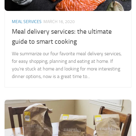
MEAL SERVICES
MARCH 16, 2020
Meal delivery services: the ultimate
guide to smart cooking
We summarize our four favorite meal delivery services,
for easy shopping, planning and eating at home. If
you’re stuck at home and looking for more interesting
dinner options, now is a great time to...