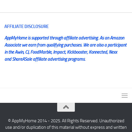
AFFILIATE DISCLOSURE
AppMyHome is supported through affiliate advertising. As an Amazon
Associate we earn from qualifying purchases. We are also a participant
in the Awin, CJ, FoodMarble, Impact, Kickbooster, Konnected, Nexx
and ShareASale affiliate advertising programs.
© AppMyHome 2014 - 2025. All Rights Reserved. Unauthorized
use and/or duplication of this material without express and written