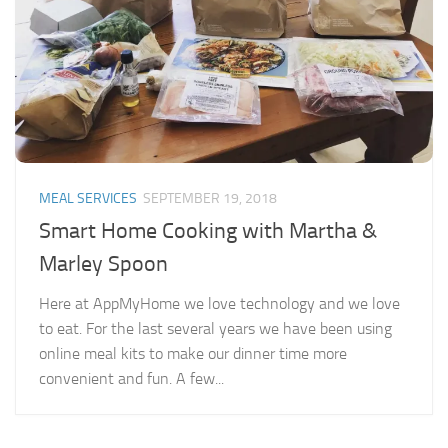
MEAL SERVICES
SEPTEMBER 19, 2018
Smart Home Cooking with Martha &
Marley Spoon
Here at AppMyHome we love technology and we love
to eat. For the last several years we have been using
online meal kits to make our dinner time more
convenient and fun. A few...