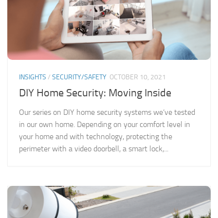
INSIGHTS
/
SECURITY/SAFETY
OCTOBER 10, 2021
DIY Home Security: Moving Inside
Our series on DIY home security systems we’ve tested
in our own home. Depending on your comfort level in
your home and with technology, protecting the
perimeter with a video doorbell, a smart lock,...