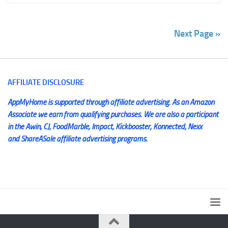
Next Page »
AFFILIATE DISCLOSURE
AppMyHome is supported through affiliate advertising. As an Amazon
Associate we earn from qualifying purchases. We are also a participant
in the Awin, CJ, FoodMarble, Impact, Kickbooster, Konnected, Nexx
and ShareASale affiliate advertising programs.