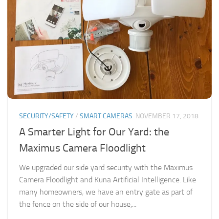
SECURITY/SAFETY
/
SMART CAMERAS
NOVEMBER 17, 2018
A Smarter Light for Our Yard: the
Maximus Camera Floodlight
We upgraded our side yard security with the Maximus
Camera Floodlight and Kuna Artificial Intelligence. Like
many homeowners, we have an entry gate as part of
the fence on the side of our house,...