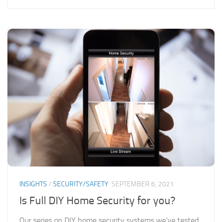
INSIGHTS
/
SECURITY/SAFETY
SEPTEMBER 6, 2021
Is Full DIY Home Security for you?
Our series on DIY home security systems we’ve tested