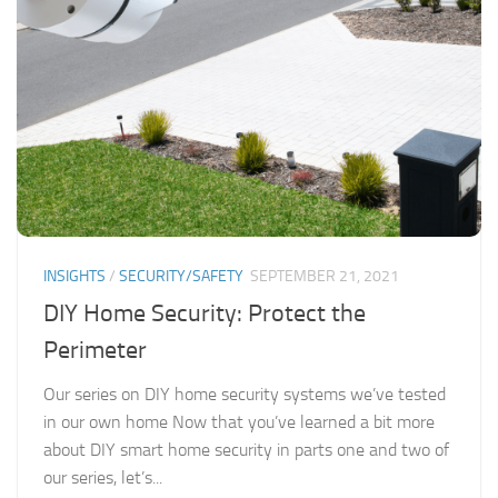
INSIGHTS
/
SECURITY/SAFETY
SEPTEMBER 21, 2021
DIY Home Security: Protect the
Perimeter
Our series on DIY home security systems we’ve tested
in our own home Now that you’ve learned a bit more
about DIY smart home security in parts one and two of
our series, let’s...