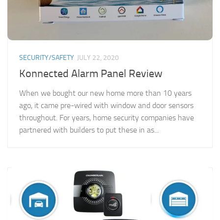
SECURITY/SAFETY
JULY 22, 2020
Konnected Alarm Panel Review
When we bought our new home more than 10 years
ago, it came pre-wired with window and door sensors
throughout. For years, home security companies have
partnered with builders to put these in as...