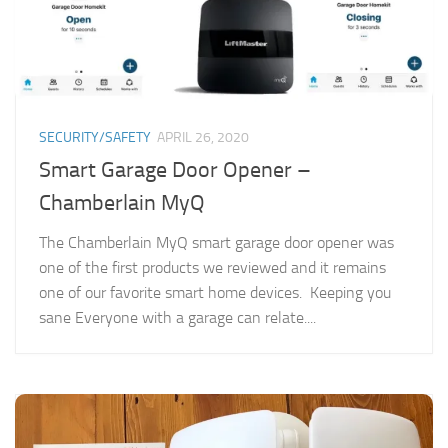
SECURITY/SAFETY
APRIL 26, 2020
Smart Garage Door Opener –
Chamberlain MyQ
The Chamberlain MyQ smart garage door opener was
one of the first products we reviewed and it remains
one of our favorite smart home devices. Keeping you
sane Everyone with a garage can relate....