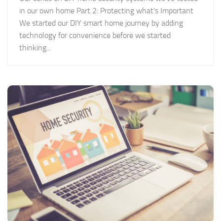
in our own home Part 2: Protecting what’s Important
We started our DIY smart home journey by adding
technology for convenience before we started
thinking...