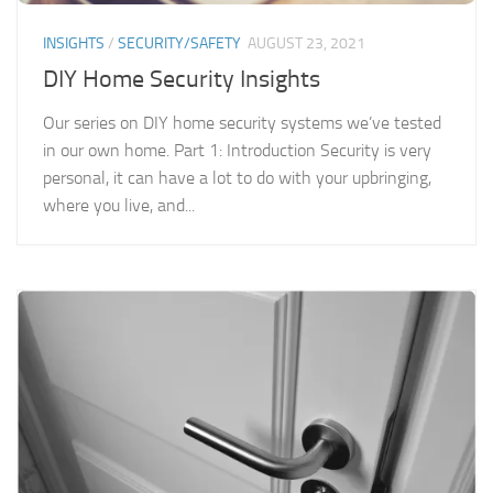
INSIGHTS
/
SECURITY/SAFETY
AUGUST 23, 2021
DIY Home Security Insights
Our series on DIY home security systems we’ve tested
in our own home. Part 1: Introduction Security is very
personal, it can have a lot to do with your upbringing,
where you live, and...