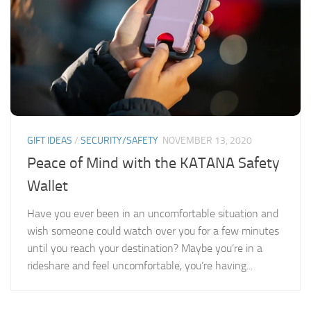
GIFT IDEAS
/
SECURITY/SAFETY
NOVEMBER 13, 2020
Peace of Mind with the KATANA Safety
Wallet
Have you ever been in an uncomfortable situation and
wish someone could watch over you for a few minutes
until you reach your destination? Maybe you’re in a
rideshare and feel uncomfortable, you’re having...