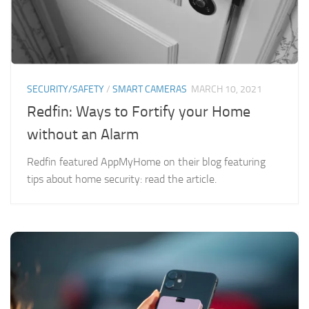
SECURITY/SAFETY
/
SMART CAMERAS
MARCH 10, 2021
Redfin: Ways to Fortify your Home
without an Alarm
Redfin featured AppMyHome on their blog featuring
tips about home security: read the article.