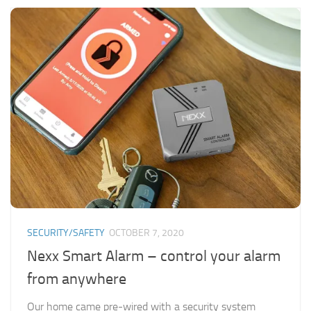
SECURITY/SAFETY
OCTOBER 7, 2020
Nexx Smart Alarm – control your alarm
from anywhere
Our home came pre-wired with a security system