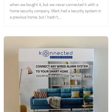
when we bought it, but we never connected it with a
home security company. Mark had a security system in
a previous home, but I hadn’t,...