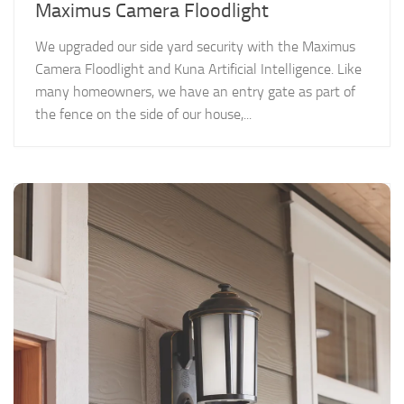
Maximus Camera Floodlight
We upgraded our side yard security with the Maximus
Camera Floodlight and Kuna Artificial Intelligence. Like
many homeowners, we have an entry gate as part of
the fence on the side of our house,...