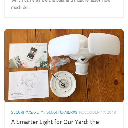
Which cameras are the best and most reliable? How
much do...
SECURITY/SAFETY
/
SMART CAMERAS
NOVEMBER 17, 2018
A Smarter Light for Our Yard: the