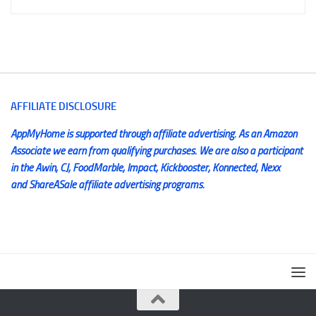
AFFILIATE DISCLOSURE
AppMyHome is supported through affiliate advertising. As an Amazon
Associate we earn from qualifying purchases. We are also a participant
in the Awin, CJ, FoodMarble, Impact, Kickbooster, Konnected, Nexx
and ShareASale affiliate advertising programs.