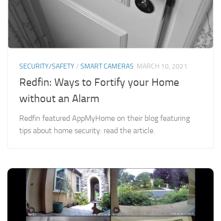
SECURITY/SAFETY
/
SMART CAMERAS
MARCH 10, 2021
Redfin: Ways to Fortify your Home
without an Alarm
Redfin featured AppMyHome on their blog featuring
tips about home security: read the article.