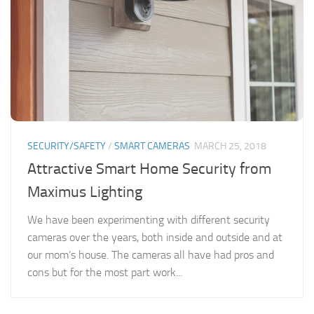
SECURITY/SAFETY
/
SMART CAMERAS
MARCH 25, 2018
Attractive Smart Home Security from
Maximus Lighting
We have been experimenting with different security
cameras over the years, both inside and outside and at
our mom’s house. The cameras all have had pros and
cons but for the most part work...