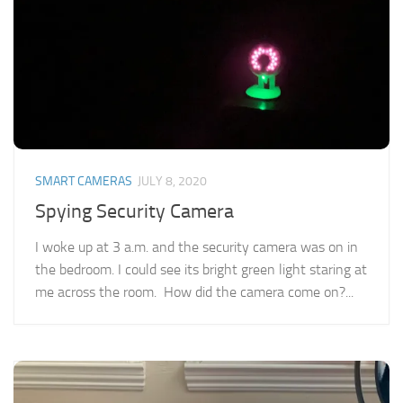
SMART CAMERAS
JULY 8, 2020
Spying Security Camera
I woke up at 3 a.m. and the security camera was on in
the bedroom. I could see its bright green light staring at
me across the room. How did the camera come on?...