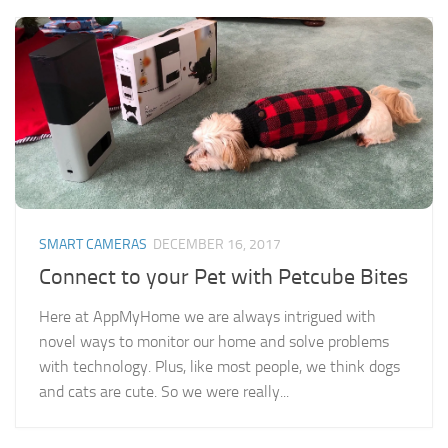
SMART CAMERAS
DECEMBER 16, 2017
Connect to your Pet with Petcube Bites
Here at AppMyHome we are always intrigued with
novel ways to monitor our home and solve problems
with technology. Plus, like most people, we think dogs
and cats are cute. So we were really...