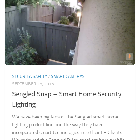
SECURITY/SAFETY
/
SMART CAMERAS
SEPTEMBER 25, 2016
Sengled Snap – Smart Home Security
Lighting
We have been big fans of the Sengled smart home
lighting product line and the way they have
incorporated smart technologies into their LED lights.