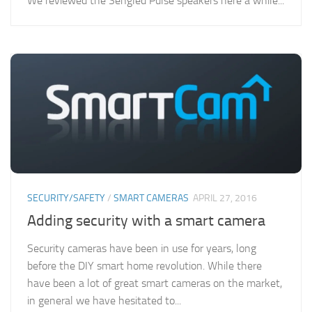
We reviewed the Sengled Pulse speakers here a while...
SECURITY/SAFETY
/
SMART CAMERAS
APRIL 27, 2016
Adding security with a smart camera
Security cameras have been in use for years, long
before the DIY smart home revolution. While there
have been a lot of great smart cameras on the market,
in general we have hesitated to...