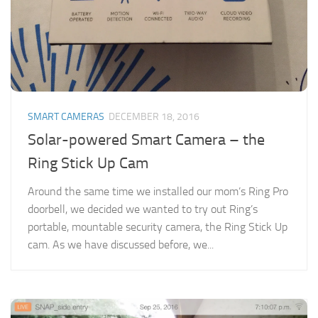
SMART CAMERAS
DECEMBER 18, 2016
Solar-powered Smart Camera – the
Ring Stick Up Cam
Around the same time we installed our mom’s Ring Pro
doorbell, we decided we wanted to try out Ring’s
portable, mountable security camera, the Ring Stick Up
cam. As we have discussed before, we...