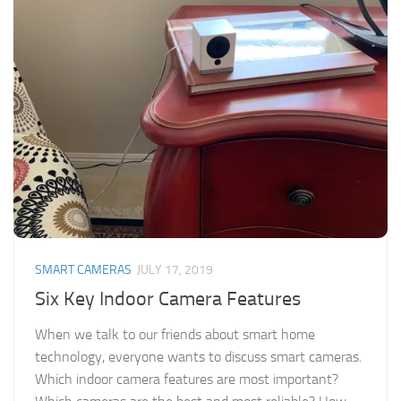
SMART CAMERAS
JULY 17, 2019
Six Key Indoor Camera Features
When we talk to our friends about smart home
technology, everyone wants to discuss smart cameras.
Which indoor camera features are most important?