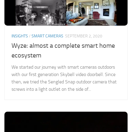
INSIGHTS
/
SMART CAMERAS
SEPTEMBER 2, 2020
Wyze: almost a complete smart home
ecosystem
We started our journey with smart cameras outdoors
with our first generation Skybell video doorbell. Since
then, we tried the Sengled Snap outdoor camera that
screws into a light outlet on the side of...