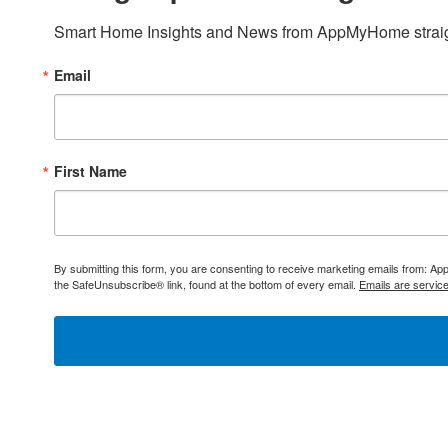
Smart Home Insights and News from AppMyHome straigh
Email
First Name
By submitting this form, you are consenting to receive marketing emails from: 
the SafeUnsubscribe® link, found at the bottom of every email.
Emails are servic