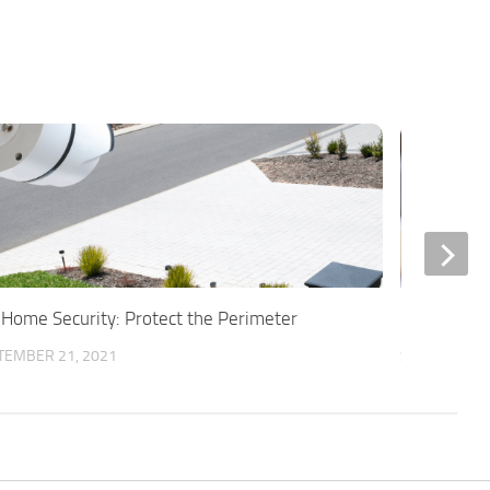
 Home Security: Protect the Perimeter
Is Full DIY
TEMBER 21, 2021
SEPTEMBER 6