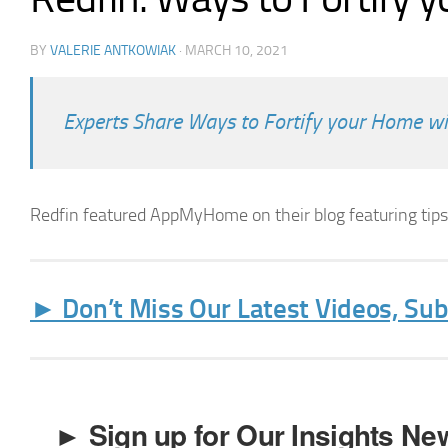
BY
VALERIE ANTKOWIAK
·
MARCH 10, 2021
Experts Share Ways to Fortify your Home w
Redfin featured AppMyHome on their blog featuring tip
► Don’t Miss Our Latest Videos, Su
► Sign up for Our Insights New