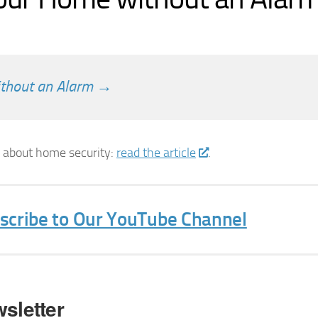
ithout an Alarm →
s about home security:
read the article
.
bscribe to Our YouTube Channel
sletter