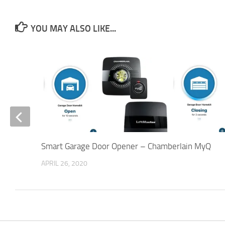
YOU MAY ALSO LIKE...
Smart Garage Door Opener – Chamberlain MyQ
APRIL 26, 2020