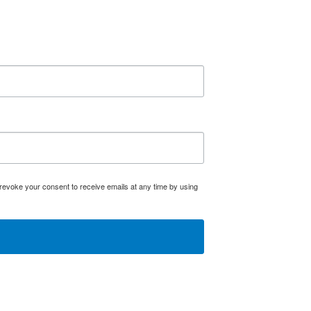
evoke your consent to receive emails at any time by using