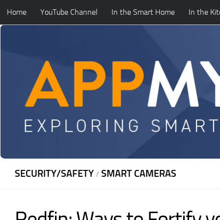
Home
YouTube Channel
In the Smart Home
In the Ki
Skip to content
SECURITY/SAFETY
SMART CAMERAS
/
Redfin: Ways to Fortify