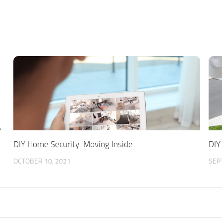
DIY Home Security: Moving Inside
DIY
OCTOBER 10, 2021
SEP