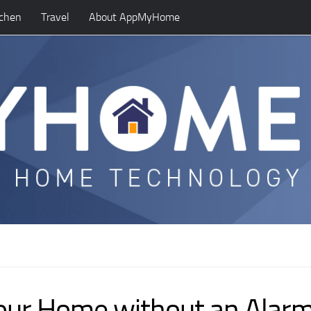
tchen
Travel
About AppMyHome
 your Home without an Alar