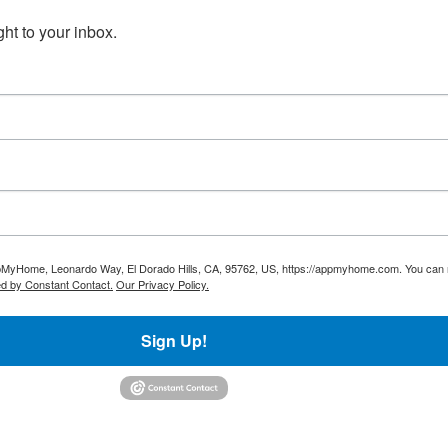
t to your inbox.
AppMyHome, Leonardo Way, El Dorado Hills, CA, 95762, US, https://appmyhome.com. You can r
ed by Constant Contact.
Our Privacy Policy.
Sign Up!