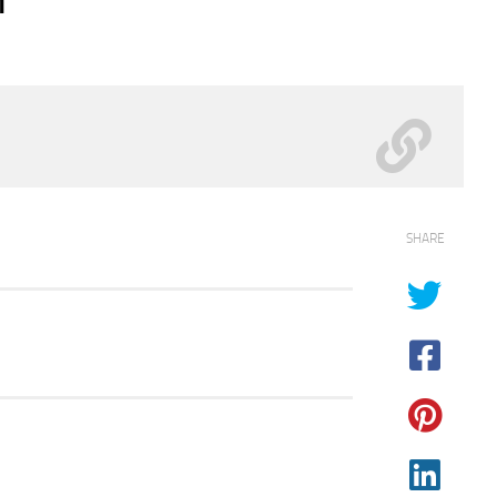
SHARE