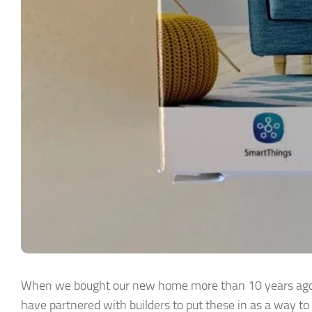
When we bought our new home more than 10 years ago, 
have partnered with builders to put these in as a way to