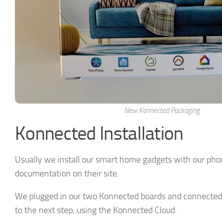
New Konnected Packaging
Konnected Installation
Usually we install our smart home gadgets with our phon
documentation on their site.
We plugged in our two Konnected boards and connected
to the next step, using the Konnected Cloud.