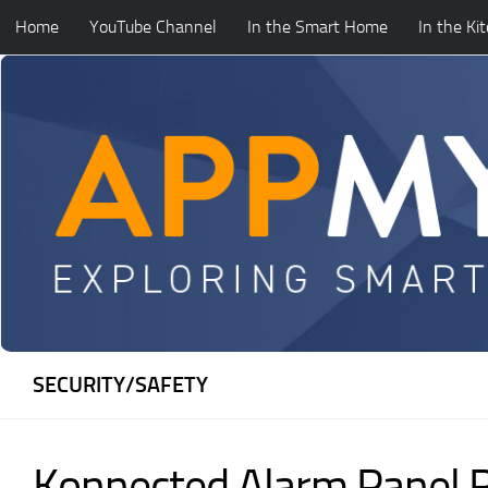
Home
YouTube Channel
In the Smart Home
In the Ki
Skip to content
SECURITY/SAFETY
Konnected Alarm Panel 