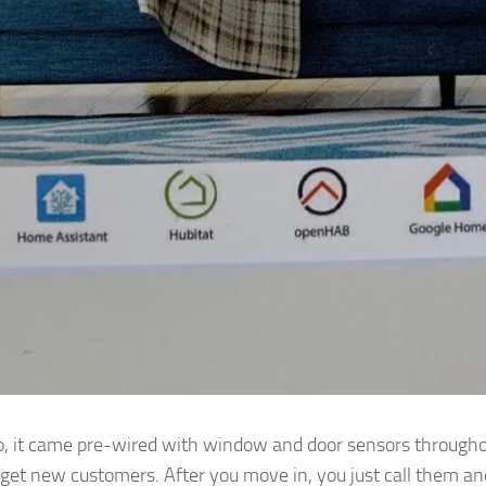
it came pre-wired with window and door sensors throughou
 get new customers. After you move in, you just call them an