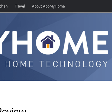
tchen
Travel
About AppMyHome
Review