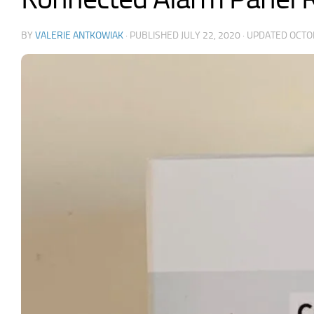
BY
VALERIE ANTKOWIAK
· PUBLISHED
JULY 22, 2020
· UPDATED
OCTO