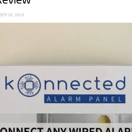
BER 20, 2023