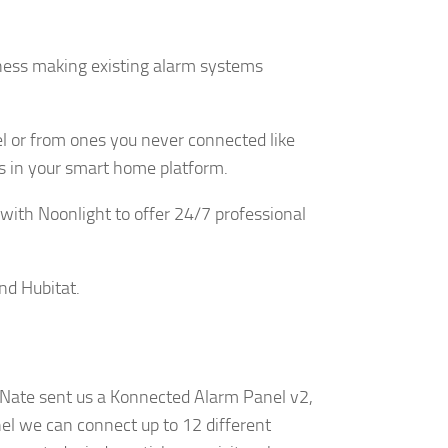
iness making existing alarm systems
y, El Dorado
 by using
Our Privacy
el or from ones you never connected like
ors in your smart home platform.
 with Noonlight to offer 24/7 professional
nd Hubitat.
l. Nate sent us a Konnected Alarm Panel v2,
nel we can connect up to 12 different