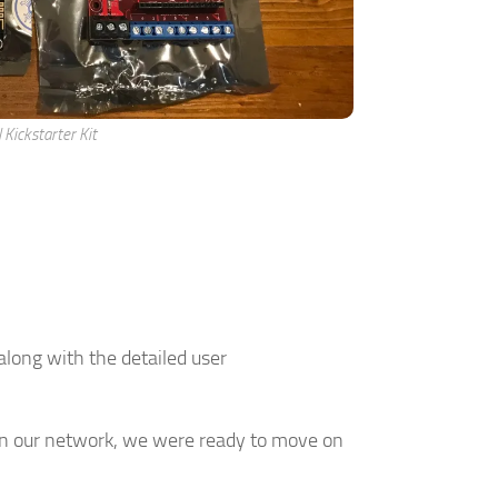
l Kickstarter Kit
long with the detailed user
n our network, we were ready to move on