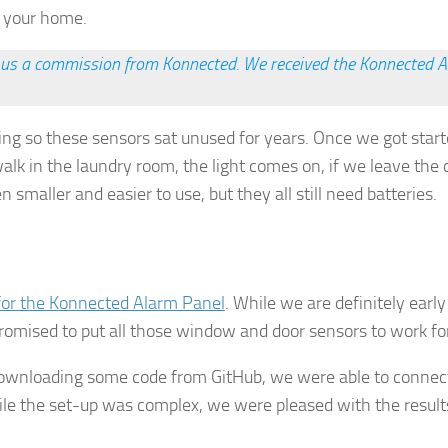
r your home.
rn us a commission from Konnected. We received the Konnected Al
ing so these sensors sat unused for years. Once we got sta
k in the laundry room, the light comes on, if we leave the c
smaller and easier to use, but they all still need batteries.
gn up for Our Insights Newsletter
me Insights and News from AppMyHome straight to your inbox
 for the Konnected Alarm Panel
. While we are definitely earl
romised to put all those window and door sensors to work for
g downloading some code from GitHub, we were able to connec
 the set-up was complex, we were pleased with the results 
ame