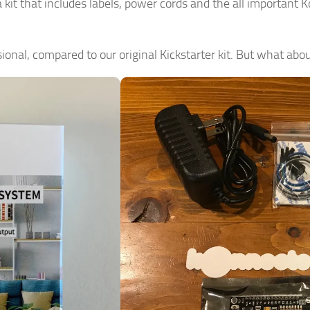
kit that includes labels, power cords and the all important 
ional, compared to our original Kickstarter kit. But what abou