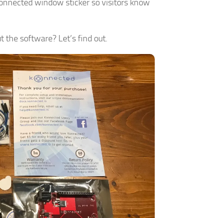
Konnected window sticker so visitors know
t the software? Let’s find out.