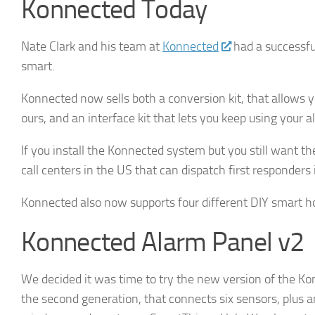
Konnected Today
Nate Clark and his team at
Konnected
had a successfu
By submittin
Hills, CA, 9
smart.
the SafeUnsu
Policy.
Konnected now sells both a conversion kit, that allows 
ours, and an interface kit that lets you keep using your
If you install the Konnected system but you still want t
call centers in the US that can dispatch first responder
Konnected also now supports four different DIY smart
Konnected Alarm Panel v2
We decided it was time to try the new version of the Kon
the second generation, that connects six sensors, plus a