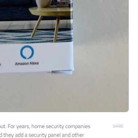
t. For years, home security companies
SHARE
d they add a security panel and other