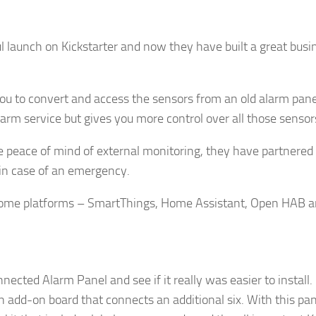
l launch on Kickstarter and now they have built a great bus
g this form, you are consenting to receive marketing emails from: AppMyHome, Leonardo Wa
5762, US, https://appmyhome.com. You can revoke your consent to receive emails at any time
bscribe® link, found at the bottom of every email.
Emails are serviced by Constant Contact.
you to convert and access the sensors from an old alarm pan
 alarm service but gives you more control over all those sens
Sign Up Today!
he peace of mind of external monitoring, they have partnered
s in case of an emergency.
 home platforms – SmartThings, Home Assistant, Open HAB a
nected Alarm Panel and see if it really was easier to instal
n add-on board that connects an additional six. With this pa