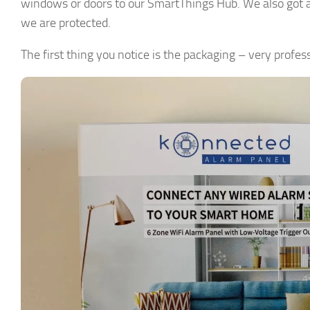
windows or doors to our SmartThings Hub. We also got a 
we are protected.
The first thing you notice is the packaging – very profess