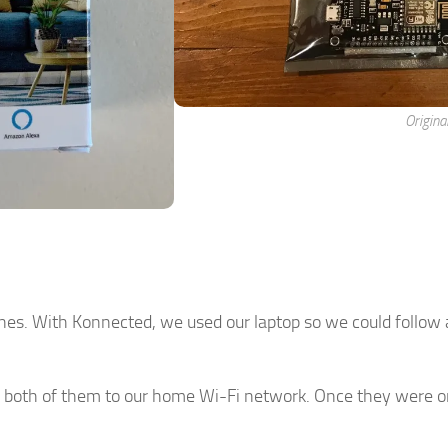
Origina
es. With Konnected, we used our laptop so we could follow a
 both of them to our home Wi-Fi network. Once they were o