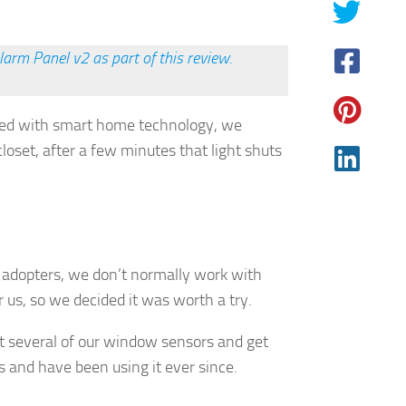
arm Panel v2 as part of this review.
rted with smart home technology, we
loset, after a few minutes that light shuts
.
y adopters, we don’t normally work with
 us, so we decided it was worth a try.
t several of our window sensors and get
and have been using it ever since.