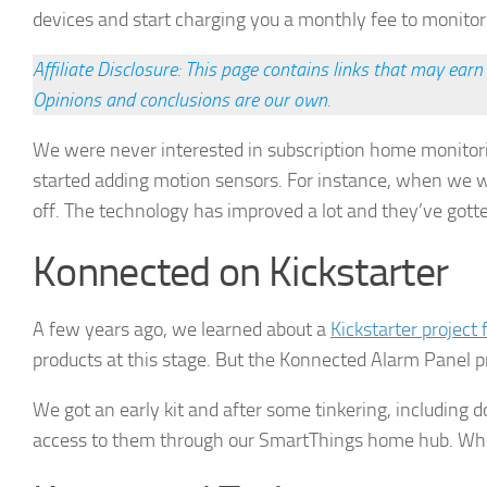
devices and start charging you a monthly fee to monito
Affiliate Disclosure: This page contains links that may ea
Opinions and conclusions are our own.
We were never interested in subscription home monitor
started adding motion sensors. For instance, when we wal
off. The technology has improved a lot and they’ve gotten 
► Si
Konnected on Kickstarter
Smart Ho
A few years ago, we learned about a
Kickstarter project
Email
products at this stage. But the Konnected Alarm Panel p
We got an early kit and after some tinkering, includin
access to them through our SmartThings home hub. While
First N