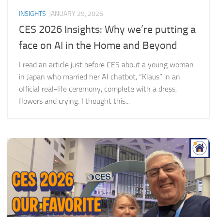
INSIGHTS
JANUARY 29, 2026
CES 2026 Insights: Why we’re putting a
face on AI in the Home and Beyond
I read an article just before CES about a young woman
in Japan who married her AI chatbot, “Klaus” in an
official real-life ceremony, complete with a dress,
flowers and crying. I thought this...