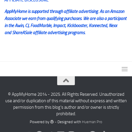
AppMyHome is supported through affiliate advertising. As an Amazon
Associate we earn from qualifying purchases. We are also a participant
in the Awin, CJ, FoodMarble, Impact, Kickbooster, Konnected, Nexx
and ShareASale affiliate advertising programs.
© AppMyHome 2014 - 2025. All Rights Reserved. Unauthorized
use and/or duplication of this material without express and written
permission from this blog’s author and/or owner is strictly
prohibited.
Powered by
- Designed with
Hueman Pro