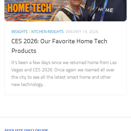
INSIGHTS
/
KITCHEN INSIGHTS
JANUARY 19, 2026
CES 2026: Our Favorite Home Tech
Products
It’s been a few days since we returned home from Las
Vegas and CES 2026. Once again we roamed all over
the city to see all the latest smart home and other
new technology...
AFFILIATE DISCLOSURE