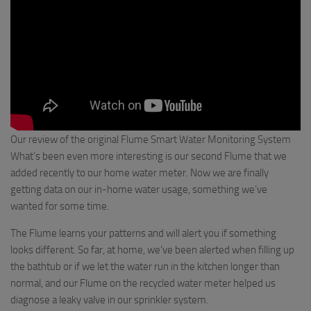
Our review of the original Flume Smart Water Monitoring System
What’s been even more interesting is our second Flume that we
added recently to our home water meter. Now we are finally
getting data on our in-home water usage, something we’ve
wanted for some time.
The Flume learns your patterns and will alert you if something
looks different. So far, at home, we’ve been alerted when filling up
the bathtub or if we let the water run in the kitchen longer than
normal, and our Flume on the recycled water meter helped us
diagnose a leaky valve in our sprinkler system.