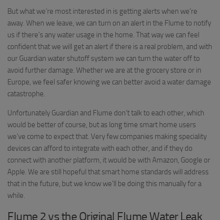
But what we’re most interested in is getting alerts when we’re
away. When we leave, we can turn on an alert in the Flume to notify
us if there’s any water usage in the home. That way we can feel
confident that we will get an alert if there is a real problem, and with
our Guardian water shutoff system we can turn the water off to
avoid further damage. Whether we are at the grocery store or in
Europe, we feel safer knowing we can better avoid a water damage
catastrophe.
Unfortunately Guardian and Flume don’t talk to each other, which
would be better of course, but as long time smart home users
we’ve come to expect that. Very few companies making speciality
devices can afford to integrate with each other, and if they do
connect with another platform, it would be with Amazon, Google or
Apple. We are still hopeful that smart home standards will address
that in the future, but we know we’ll be doing this manually for a
while.
Flume 2 vs the Original Flume Water Leak