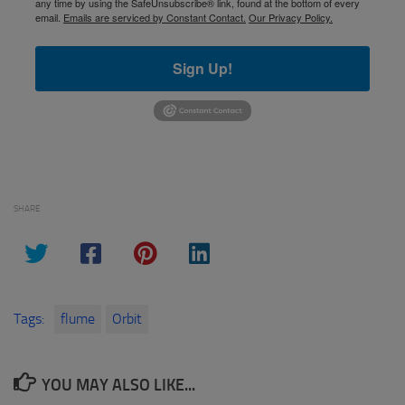
any time by using the SafeUnsubscribe® link, found at the bottom of every
email.
Emails are serviced by Constant Contact.
Our Privacy Policy.
Sign Up!
SHARE
Tags:
flume
Orbit
YOU MAY ALSO LIKE...