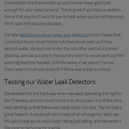
threshold on the thermostat, so your house never gets cold
enough for your pipes to burst. This is great if you have a vacation
home that you don’t want to pay to heat when you’re not there but
don’t want it to become flooded.
We later
added a couple of water leak detectors
to our house that
connected to our smart home hub that would warn us if they
sensed water. We put one under the sink after we had a busted
disposal, and we put one in the laundry room to would alert us if the
washing machine flooded. Unfortunately, if we weren’t home,
there wasn’t much we could do if there was a leak or a flood.
Testing our Water Leak Detectors
We learned this the hard way when we were spending the night in
San Francisco and our smart home hub, the Lowe’s Iris at the time,
kept alerting us that there was a leak under our sink. The Iris had a
great feature, it would call you in case of an emergency. Well, we
thought it was great until it kept calling and calling, and we weren’t
planning to be home for a while.