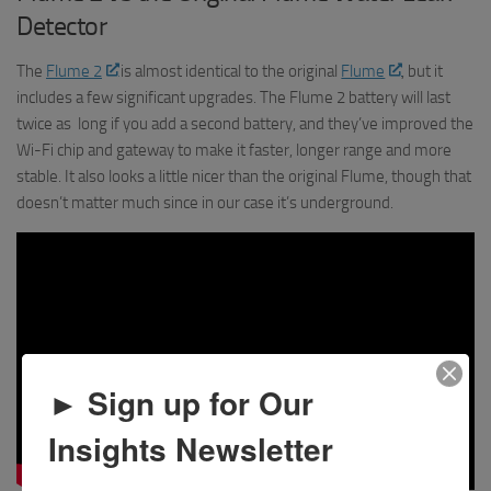
Detector
The
Flume 2
is almost identical to the original
Flume
, but it
includes a few significant upgrades. The Flume 2 battery will last
twice as long if you add a second battery, and they’ve improved the
Wi-Fi chip and gateway to make it faster, longer range and more
stable. It also looks a little nicer than the original Flume, though that
doesn’t matter much since in our case it’s underground.
► Sign up for Our
Insights Newsletter