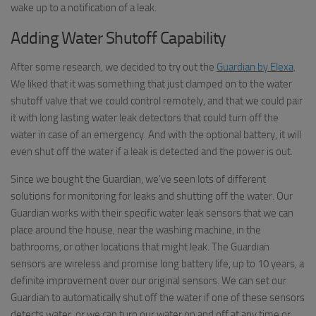
wake up to a notification of a leak.
Adding Water Shutoff Capability
After some research, we decided to try out the
Guardian by Elexa
.
We liked that it was something that just clamped on to the water
shutoff valve that we could control remotely, and that we could pair
it with long lasting water leak detectors that could turn off the
water in case of an emergency. And with the optional battery, it will
even shut off the water if a leak is detected and the power is out.
Since we bought the Guardian, we’ve seen lots of different
solutions for monitoring for leaks and shutting off the water. Our
Guardian works with their specific water leak sensors that we can
place around the house, near the washing machine, in the
bathrooms, or other locations that might leak. The Guardian
sensors are wireless and promise long battery life, up to 10 years, a
definite improvement over our original sensors. We can set our
Guardian to automatically shut off the water if one of these sensors
detects water, or we can turn our water on and off at any time or