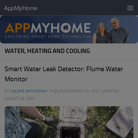
AppMyHome
Skip to content
WATER, HEATING AND COOLING
Smart Water Leak Detector: Flume Water
Monitor
BY
VALERIE ANTKOWIAK
· PUBLISHED
MARCH 15, 2021
· UPDATED
AUGUST 28, 2023