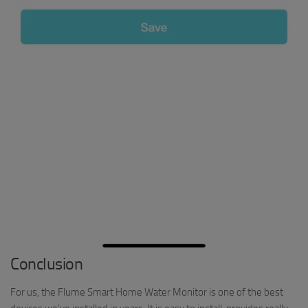
Conclusion
For us, the Flume Smart Home Water Monitor is one of the best