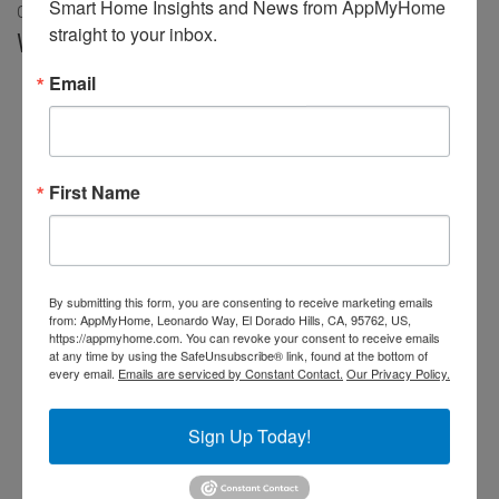
Smart Home Insights and News from AppMyHome 
Our review of the new Flume 2
straight to your inbox.
Working with our Irrigation System
Email
First Name
By submitting this form, you are consenting to receive marketing emails
from: AppMyHome, Leonardo Way, El Dorado Hills, CA, 95762, US,
https://appmyhome.com. You can revoke your consent to receive emails
at any time by using the SafeUnsubscribe® link, found at the bottom of
every email.
Emails are serviced by Constant Contact.
Our Privacy Policy.
Sign Up Today!