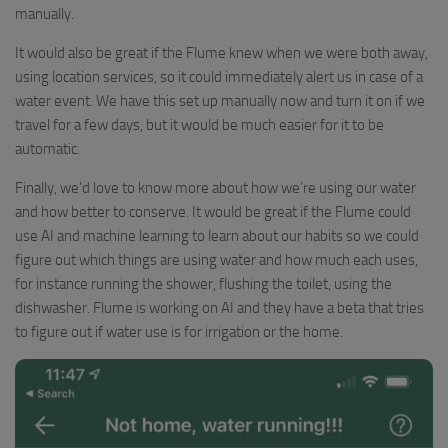
manually.
It would also be great if the Flume knew when we were both away,
using location services, so it could immediately alert us in case of a
water event. We have this set up manually now and turn it on if we
travel for a few days, but it would be much easier for it to be
automatic.
Finally, we’d love to know more about how we’re using our water
and how better to conserve. It would be great if the Flume could
use AI and machine learning to learn about our habits so we could
figure out which things are using water and how much each uses,
for instance running the shower, flushing the toilet, using the
dishwasher. Flume is working on AI and they have a beta that tries
to figure out if water use is for irrigation or the home.