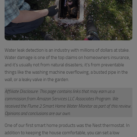
Water leak detection is an industry with millions of dollars at stake.
Water damage is one of the top claims on homeowners insurance,
and it’s usually not from natural disasters; it’s from preventable
things like the washing machine overflowing, a busted pipe in the
wall, or a leaky valve in the garden.
Affiliate Disclosure: This page contains links that may earn us a
commission from Amazon Services LLC Associates Program
.
We
received the Flume 2 Smart Home Water Monitor as part of this review.
Opinions and conclusions are our own.
One of our first smart home products was the Nest thermostat. In
addition to keeping the house comfortable, you can set a low