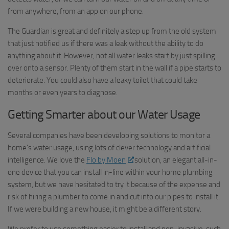
from anywhere, from an app on our phone.
The Guardian is great and definitely a step up from the old system
that just notified us if there was a leak without the ability to do
anything about it. However, not all water leaks start by just spilling
over onto a sensor. Plenty of them start in the wall if a pipe starts to
deteriorate. You could also have a leaky toilet that could take
months or even years to diagnose.
Getting Smarter about our Water Usage
Several companies have been developing solutions to monitor a
home’s water usage, using lots of clever technology and artificial
intelligence. We love the
Flo by Moen
solution, an elegant all-in-
one device that you can install in-line within your home plumbing
system, but we have hesitated to try it because of the expense and
risk of hiring a plumber to come in and cut into our pipes to install it.
If we were building a new house, it might be a different story.