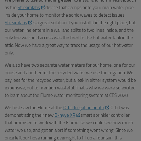
We prefer to use something easier to install and non-invasive, such
as the
Streamlabs
device that clamps onto your main water pipe
inside your home to monitor the sonic waves to detect issues.
Streamlabs
is a great solution if you install it in the right place, but
our water line enters in a wall and splits to two lines inside, and the
only line we could access was the feed to the hot water tank in the
attic. Now we have a great way to track the usage of our hot water
only.
We also have two separate water meters for our home, one for our
house and another for the recycled water we use for irrigation. We
pay less for the recycled water, but a leak in either system would be
expensive, not to mention wasteful. That’s why we were so excited
to learn about the Flume water monitoring system at CES 2020.
We first saw the Flume at the
Orbit Irrigation booth
. Orbit was
demonstrating their new
B-hyve XR
smart sprinkler controller
that promised to work with the Flume, so we could see how much
water we use, and get an alert if something went wrong. Since we
once left our hose running overnight to fill up a fountain, this