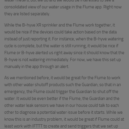
consolidated view of our water usage in the Flume app. Right now
they are listed separately.
While the B-hyve XR sprinkler and the Flume work together, it
would be nice if the devices could take action based on the data
instead of just reporting it. For instance, when the B-hyve watering
cycle is complete, but the water is still running, it would be nice if
Flume or B-hyve alerted us right away since it should know that the
B-hyve is not watering immediately. For now, we have this set up
manually in the app through an alert.
As we mentioned before, it would be great for the Flume to work
with other water shutoff products such the Guardian, so that in an
emergency, the Flume could trigger the Guardian to shut off the
water. It would be even better if the Flume, the Guardian and the
other water leak sensors we have in our house could talk to each
other to diagnose a potential water issue before it starts. While we
know this is an industry problem, it would be great if Flume could at
least work with IFTTT to create and send triggers that we set up