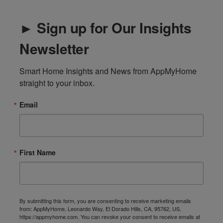
► Sign up for Our Insights
Newsletter
Smart Home Insights and News from AppMyHome 
straight to your inbox.
Email
First Name
By submitting this form, you are consenting to receive marketing emails
from: AppMyHome, Leonardo Way, El Dorado Hills, CA, 95762, US,
https://appmyhome.com. You can revoke your consent to receive emails at