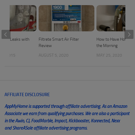
Water Leaks with
Filtrete Smart Air Filter
How to Have Hot Wate
Review
the Morning
 7, 2015
AUGUST 5, 2020
MAY 25, 2020
AFFILIATE DISCLOSURE
AppMyHome is supported through affiliate advertising. As an Amazon
Associate we earn from qualifying purchases. We are also a participant
in the Awin, CJ, FoodMarble, Impact, Kickbooster, Konnected, Nexx
and ShareASale affiliate advertising programs.