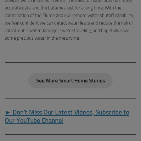
devices we’ve installed in years. It is easy to install, provides really
accurate data, and the batteries last for a long time. With the
combination of the Flume and our remote water shutoff capability,
we feel confident we can detect water leaks and reduce the risk of
catastrophic water damage if we’re traveling, and hopefully save
some precious water in the meantime.
See More Smart Home Stories
► Don’t Miss Our Latest Videos, Subscribe to
Our YouTube Channel