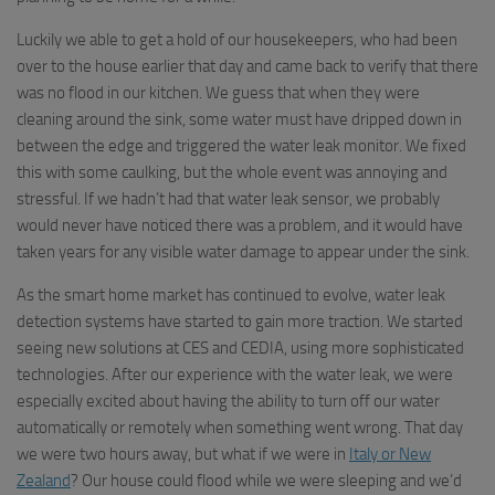
Luckily we able to get a hold of our housekeepers, who had been
over to the house earlier that day and came back to verify that there
was no flood in our kitchen. We guess that when they were
cleaning around the sink, some water must have dripped down in
between the edge and triggered the water leak monitor. We fixed
this with some caulking, but the whole event was annoying and
stressful. If we hadn’t had that water leak sensor, we probably
would never have noticed there was a problem, and it would have
taken years for any visible water damage to appear under the sink.
As the smart home market has continued to evolve, water leak
detection systems have started to gain more traction. We started
seeing new solutions at CES and CEDIA, using more sophisticated
technologies. After our experience with the water leak, we were
especially excited about having the ability to turn off our water
automatically or remotely when something went wrong. That day
we were two hours away, but what if we were in
Italy or New
Zealand
? Our house could flood while we were sleeping and we’d