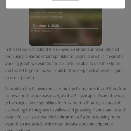
In the fall we also added the B-hyve XR smart sprinkler. We had
been using a Rachio smart sprinkler for years, and while it was still
working great, we wanted the ability to be able to use the Flume
and the XR together so we could better keep track of what’s going
on in our garden.
Now when the B-hyve runs a zone, the Flume tells it, and therefore
us, how much water was used, via the B-hyve app. It’s another way
to help adjust your sprinklers for maximum efficiency, instead of
just waiting for the grass to yellow and guessing if you need to add
water. You can also use this to determine if a zone is using more
water than expected, which may indicate a broken dripper or
sprinkler head.