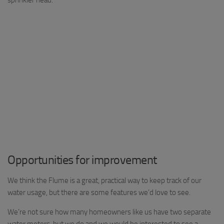
Opportunities for improvement
We think the Flume is a great, practical way to keep track of our
water usage, but there are some features we’d love to see.
We’re not sure how many homeowners like us have two separate
water meters, but we do and we would be interested to see a