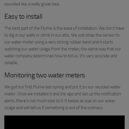
sounded like a really great idea.
Easy to install
The best part of the Flume is the ease of installation. We don’t have
to dig in our walls or climb in our attic. We just strap the sensor to
our water meter using a very strong rubber band and it starts
watching our water usage from the meter, the same way that our
water company determines how to bill us. It’s very accurate and
reliable.
Monitoring two water meters
We got our first Flume last spring and put it on our recycled water
meter. Once we installed it and the app and set up the notification
alerts, there’s not much else to it. It keeps an eye on our water
usage and will tell us if something is out of the ordinary.