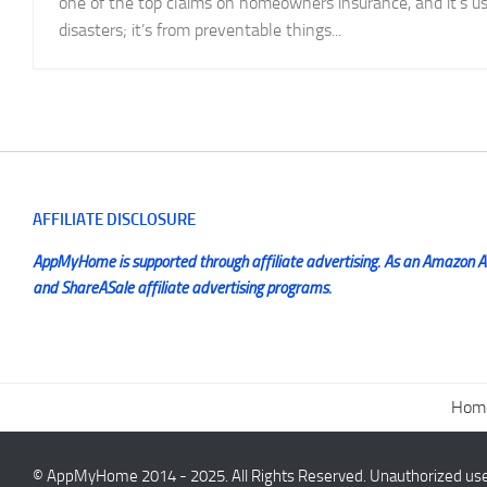
one of the top claims on homeowners insurance, and it’s us
disasters; it’s from preventable things...
AFFILIATE DISCLOSURE
AppMyHome is supported through affiliate advertising. As an Amazon Ass
and ShareASale affiliate advertising programs.
Hom
© AppMyHome 2014 - 2025. All Rights Reserved. Unauthorized use a