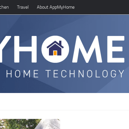
tchen
Travel
About AppMyHome