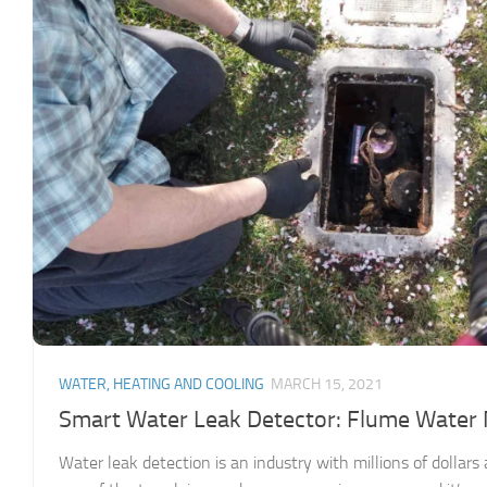
WATER, HEATING AND COOLING
MARCH 15, 2021
Smart Water Leak Detector: Flume Water
Water leak detection is an industry with millions of dollar