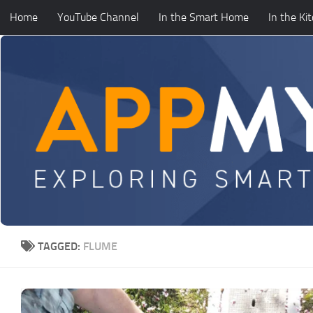
Home
YouTube Channel
In the Smart Home
In the Ki
Skip to content
TAGGED:
FLUME