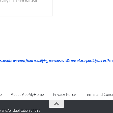
ually not from natural
ociate we earn from qualifying purchases. We are also a participant in the 
e
About AppMyHome
Privacy Policy
Terms and Condi
nd/or duplication of this