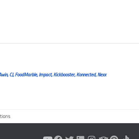
Awin, CJ, FoodMarble, Impact, Kickbooster, Konnected, Nexx
tions