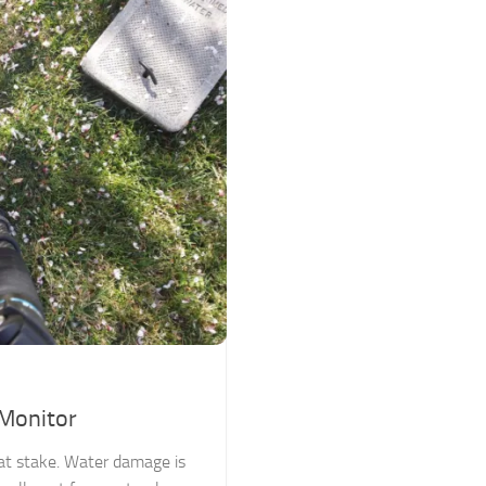
 Monitor
s at stake. Water damage is