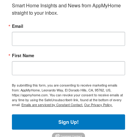
Smart Home Insights and News from AppMyHome 
straight to your inbox.
Email
First Name
By submitting this form, you are consenting to receive marketing emails
from: AppMyHome, Leonardo Way, El Dorado Hills, CA, 95762, US,
https://appmyhome.com. You can revoke your consent to receive emails at
any time by using the SafeUnsubscribe® link, found at the bottom of every
email.
Emails are serviced by Constant Contact.
Our Privacy Policy.
Sign Up!