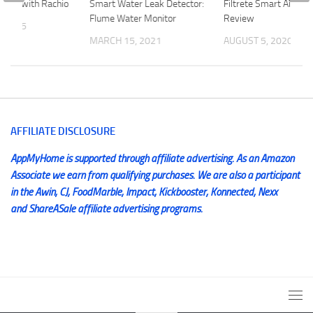
ation with Rachio
Smart Water Leak Detector:
Filtrete Smart Air Filt
Flume Water Monitor
Review
, 2015
MARCH 15, 2021
AUGUST 5, 2020
AFFILIATE DISCLOSURE
AppMyHome is supported through affiliate advertising. As an Amazon
Associate we earn from qualifying purchases. We are also a participant
in the Awin, CJ, FoodMarble, Impact, Kickbooster, Konnected, Nexx
and ShareASale affiliate advertising programs.