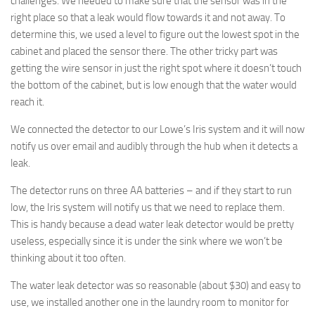
challenges. We needed to make sure that the sensor was in the
right place so that a leak would flow towards it and not away. To
determine this, we used a level to figure out the lowest spot in the
cabinet and placed the sensor there. The other tricky part was
getting the wire sensor in just the right spot where it doesn’t touch
the bottom of the cabinet, but is low enough that the water would
reach it.
We connected the detector to our Lowe’s Iris system and it will now
notify us over email and audibly through the hub when it detects a
leak.
The detector runs on three AA batteries – and if they start to run
low, the Iris system will notify us that we need to replace them.
This is handy because a dead water leak detector would be pretty
useless, especially since it is under the sink where we won’t be
thinking about it too often.
The water leak detector was so reasonable (about $30) and easy to
use, we installed another one in the laundry room to monitor for