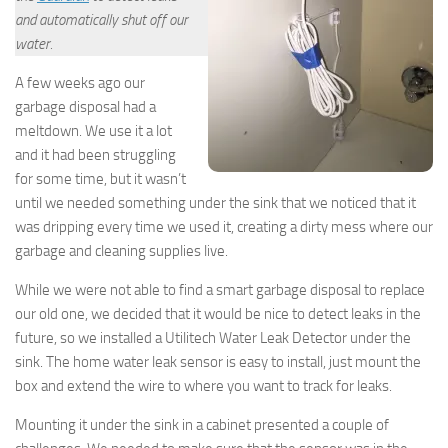
and automatically shut off our
water.
A few weeks ago our
garbage disposal had a
meltdown. We use it a lot
and it had been struggling
for some time, but it wasn’t
until we needed something under the sink that we noticed that it
was dripping every time we used it, creating a dirty mess where our
garbage and cleaning supplies live.
While we were not able to find a smart garbage disposal to replace
our old one, we decided that it would be nice to detect leaks in the
future, so we installed a Utilitech Water Leak Detector under the
sink. The home water leak sensor is easy to install, just mount the
box and extend the wire to where you want to track for leaks.
Mounting it under the sink in a cabinet presented a couple of