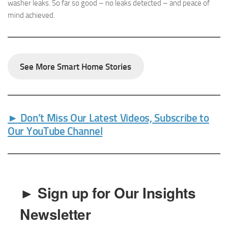
washer leaks. So far so good – no leaks detected – and peace of
mind achieved.
See More Smart Home Stories
► Don’t Miss Our Latest Videos, Subscribe to
Our YouTube Channel
► Sign up for Our Insights
Newsletter