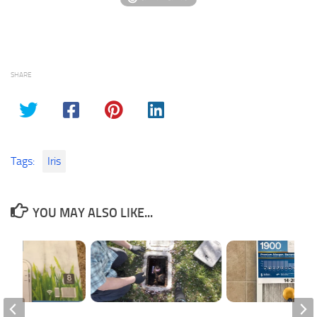
SHARE
Tags:
Iris
YOU MAY ALSO LIKE...