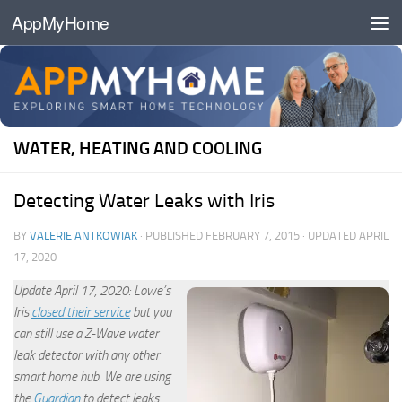
AppMyHome
Skip to content
WATER, HEATING AND COOLING
Detecting Water Leaks with Iris
BY
VALERIE ANTKOWIAK
· PUBLISHED
FEBRUARY 7, 2015
· UPDATED
APRIL
17, 2020
Update April 17, 2020: Lowe’s
Iris
closed their service
but you
can still use a Z-Wave water
leak detector with any other
smart home hub. We are using
the
Guardian
to detect leaks