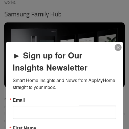
works.
Samsung Family Hub
► Sign up for Our
Insights Newsletter
Smart Home Insights and News from AppMyHome 
straight to your inbox.
Samsung Family Hub Refrigerator – click to watch it in action in their booth
Email
Samsung’s Family Hub with its beautiful full-length screen is much
more than a just a refrigerator. It will identify the food inside with
the included camera, suggest recipe ideas incorporating those, then
coordinate with your Samsung oven to turn on and set the cooking
First Name
time. You can even control your smart home, with thousands of