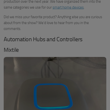
production over the next year. We have organized them into the
same categories we use for our
smart home devices
.
Did we miss your favorite product? Anything else you are curious
about from the show? We’d love to hear from you in the
comments.
Automation Hubs and Controllers
Mixtile