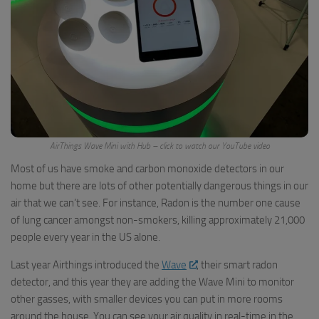
AirThings Wave Mini with Hub – click to watch our YouTube video
Most of us have smoke and carbon monoxide detectors in our
home but there are lots of other potentially dangerous things in our
air that we can’t see. For instance, Radon is the number one cause
of lung cancer amongst non-smokers, killing approximately 21,000
people every year in the US alone.
Last year Airthings introduced the
Wave
, their smart radon
detector, and this year they are adding the Wave Mini to monitor
other gasses, with smaller devices you can put in more rooms
around the house. You can see your air quality in real-time in the