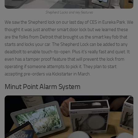
Shepherd Locks and key features
We saw the Shepherd lock on our last day of CES in Eureka Park. We
thought it was just another smart door lock but we learned these
are the folks from Detroit that brought us the smart key fob that
starts and locks your car. The Shepherd Lock can be added to any
deadbolt to enable touch-to-open. Plus it’s really fast and quiet. It
even has a tamper proof feature that will prevent the lock from
operating if someone attempts to pick it. They plan to start
accepting pre-orders via Kickstarter in March.
Minut Point Alarm System