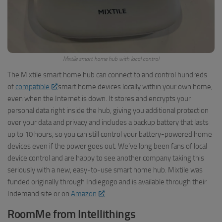
Mixtile smart home hub with local control
The Mixtile smart home hub can connect to and control hundreds
of
compatible
smart home devices locally within your own home,
even when the Internet is down. It stores and encrypts your
personal data right inside the hub, giving you additional protection
over your data and privacy and includes a backup battery that lasts
up to 10 hours, so you can still control your battery-powered home
devices even if the power goes out. We’ve long been fans of local
device control and are happy to see another company taking this
seriously with a new, easy-to-use smart home hub. Mixtile was
funded originally through Indiegogo and is available through their
Indemand site or on
Amazon
.
RoomMe from Intellithings