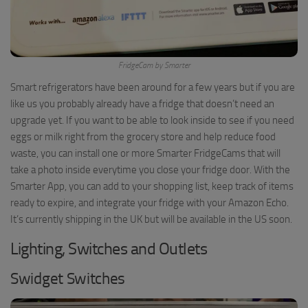
FridgeCam by Smarter
Smart refrigerators have been around for a few years but if you are
like us you probably already have a fridge that doesn’t need an
upgrade yet. If you want to be able to look inside to see if you need
eggs or milk right from the grocery store and help reduce food
waste, you can install one or more Smarter FridgeCams that will
take a photo inside everytime you close your fridge door. With the
Smarter App, you can add to your shopping list, keep track of items
ready to expire, and integrate your fridge with your Amazon Echo.
It’s currently shipping in the UK but will be available in the US soon.
Lighting, Switches and Outlets
Swidget Switches