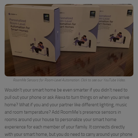
RoomMe Sensors for Room-Level Automation. Click to see our YouTube Video.
Wouldn’t your smart home be even smarter if you didn’t need to
pull out your phone or ask Alexa to turn things on when you arrive
home? What if you and your partner like different lighting, music
and room temperature? Add RoomMe’s presence sensors in
rooms around your house to personalize your smart home
experience for each member of your family. It connects directly
with your smart home, but you do need to carry around your phone