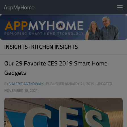
AppMyHome
Skip to content
INSIGHTS
KITCHEN INSIGHTS
/
Our 29 Favorite CES 2019 Smart Home
Gadgets
BY
VALERIE ANTKOWIAK
· PUBLISHED
JANUARY 21, 2019
· UPDATED
NOVEMBER 18, 2021