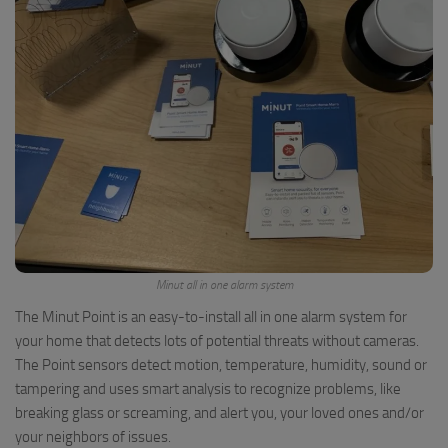
Minut all in one alarm system
The Minut Point is an easy-to-install all in one alarm system for
your home that detects lots of potential threats without cameras.
The Point sensors detect motion, temperature, humidity, sound or
tampering and uses smart analysis to recognize problems, like
breaking glass or screaming, and alert you, your loved ones and/or
your neighbors of issues.