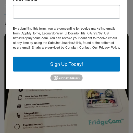
devices supported, from the built in SmartThings hub. Watch our
video
to see the Family Hub in action.
Smarter FridgeCam
By submitting this form, you are consenting to receive marketing emails
from: AppMyHome, Leonardo Way, El Dorado Hills, CA, 95762, US,
https://appmyhome.com. You can revoke your consent to receive emails
at any time by using the SafeUnsubscribe® link, found at the bottom of
every email.
Emails are serviced by Constant Contact.
Our Privacy Policy.
Sign Up Today!