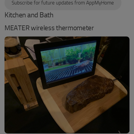
Subscribe for future updates from AppMyHome
Kitchen and Bath
MEATER wireless thermometer