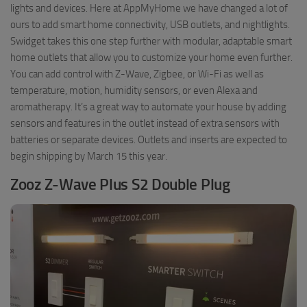
lights and devices. Here at AppMyHome we have changed a lot of
ours to add smart home connectivity, USB outlets, and nightlights.
Swidget takes this one step further with modular, adaptable smart
home outlets that allow you to customize your home even further.
You can add control with Z-Wave, Zigbee, or Wi-Fi as well as
temperature, motion, humidity sensors, or even Alexa and
aromatherapy. It’s a great way to automate your house by adding
sensors and features in the outlet instead of extra sensors with
batteries or separate devices. Outlets and inserts are expected to
begin shipping by March 15 this year.
Zooz Z-Wave Plus S2 Double Plug