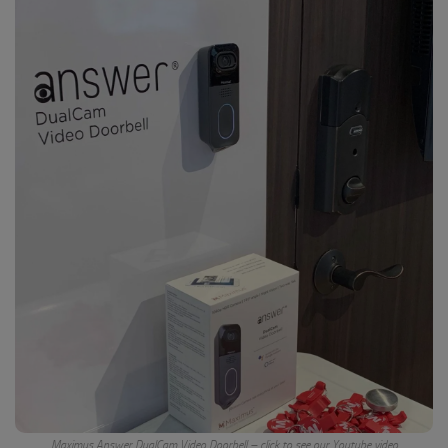
Maximus Answer DualCam Video Doorbell – click to see our Youtube video