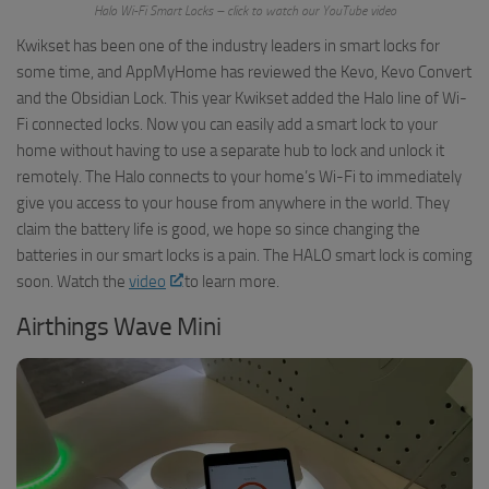
Halo Wi-Fi Smart Locks – click to watch our YouTube video
Kwikset has been one of the industry leaders in smart locks for
some time, and AppMyHome has reviewed the Kevo, Kevo Convert
and the Obsidian Lock. This year Kwikset added the Halo line of Wi-
Fi connected locks. Now you can easily add a smart lock to your
home without having to use a separate hub to lock and unlock it
remotely. The Halo connects to your home’s Wi-Fi to immediately
give you access to your house from anywhere in the world. They
claim the battery life is good, we hope so since changing the
batteries in our smart locks is a pain. The HALO smart lock is coming
soon. Watch the
video
to learn more.
Airthings Wave Mini