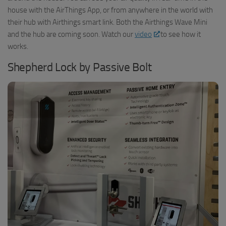
house with the AirThings App, or from anywhere in the world with
their hub with Airthings smart link. Both the Airthings Wave Mini
and the hub are coming soon. Watch our
video
to see how it
works.
Shepherd Lock by Passive Bolt