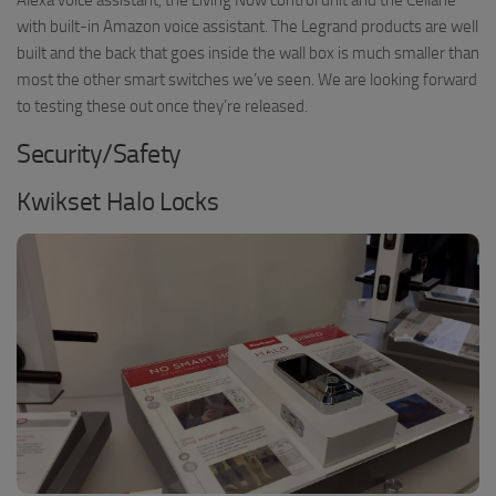
with built-in Amazon voice assistant. The Legrand products are well
built and the back that goes inside the wall box is much smaller than
most the other smart switches we’ve seen. We are looking forward
to testing these out once they’re released.
Security/Safety
Kwikset Halo Locks