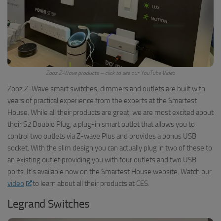
Zooz Z-Wave products – click to see our YouTube Video
Zooz Z-Wave smart switches, dimmers and outlets are built with
years of practical experience from the experts at the Smartest
House. While all their products are great, we are most excited about
their S2 Double Plug, a plug-in smart outlet that allows you to
control two outlets via Z-wave Plus and provides a bonus USB
socket. With the slim design you can actually plug in two of these to
an existing outlet providing you with four outlets and two USB
ports. It’s available now on the Smartest House website. Watch our
video
to learn about all their products at CES.
Legrand Switches