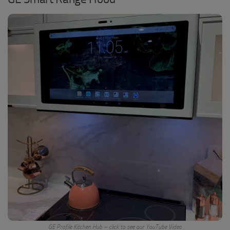
GE Profile Kitchen Hub – click to see our YouTube Video