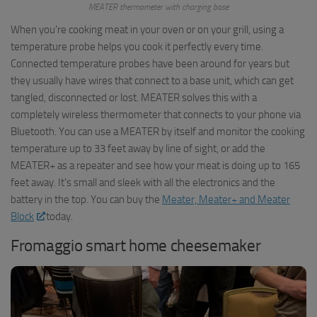
MEATER thermometer with charging base
When you’re cooking meat in your oven or on your grill, using a
temperature probe helps you cook it perfectly every time.
Connected temperature probes have been around for years but
they usually have wires that connect to a base unit, which can get
tangled, disconnected or lost. MEATER solves this with a
completely wireless thermometer that connects to your phone via
Bluetooth. You can use a MEATER by itself and monitor the cooking
temperature up to 33 feet away by line of sight, or add the
MEATER+ as a repeater and see how your meat is doing up to 165
feet away. It’s small and sleek with all the electronics and the
battery in the top. You can buy the
Meater, Meater+ and Meater
Block
today.
Fromaggio smart home cheesemaker