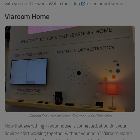
with you for it to work. Watch the
video
to see how it works.
Viaroom Home
Viaroom Self-Learning Home. Click see our YouTube video.
Now that everything in your house is connected, shouldn’t your
devices start working together without your help? Viaroom Home