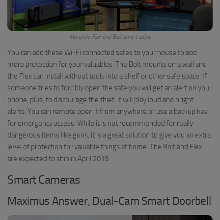
Motorola Flex and Bolt smart safes
You can add these Wi-Fi connected safes to your house to add
more protection for your valuables. The Bolt mounts on a wall and
the Flex can install without tools into a shelf or other safe space. If
someone tries to forcibly open the safe you will get an alert on your
phone, plus, to discourage the thief, it will play loud and bright
alerts. You can remote open it from anywhere or use a backup key
for emergency access. While it is not recommended for really
dangerous items like guns, it is a great solution to give you an extra
level of protection for valuable things at home. The Bolt and Flex
are expected to ship in April 2019.
Smart Cameras
Maximus Answer, Dual-Cam Smart Doorbell