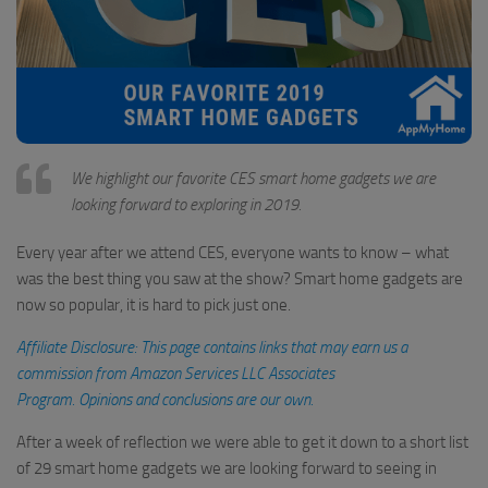
We highlight our favorite CES smart home gadgets we are
looking forward to exploring in 2019.
Every year after we attend CES, everyone wants to know – what
was the best thing you saw at the show? Smart home gadgets are
now so popular, it is hard to pick just one.
Affiliate Disclosure: This page contains links that may earn us a
commission from Amazon Services LLC Associates
Program. Opinions and conclusions are our own.
After a week of reflection we were able to get it down to a short list
of 29 smart home gadgets we are looking forward to seeing in