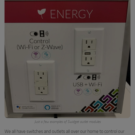
Just a few examples of Swidget outlet modules
We all have switches and outlets all over our home to control our