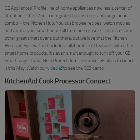
GE Appliances’ Profile line of home appliances now has a center of
attention – the 27-inch integrated touchscreen and range hood
combo – the Kitchen Hub. You can browse recipes, watch movies
and control your smart home all from one console. There are some
other great smart ovens out there, but we love that the Kitchen
Hub is at eye level and includes collaborative AI features with other
smart home products. It’s even smart enough to turn off your GE
Smart range if your Nest Protect detects smoke. GE plans to launch
it this May. Watch our
video
to see the CES demo.
KitchenAid Cook Processor Connect