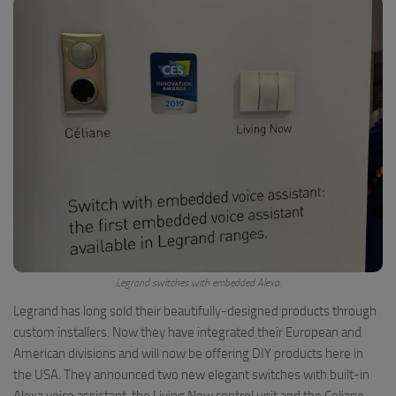
Legrand switches with embedded Alexa.
Legrand has long sold their beautifully-designed products through
custom installers. Now they have integrated their European and
American divisions and will now be offering DIY products here in
the USA. They announced two new elegant switches with built-in
Alexa voice assistant, the Living Now control unit and the Celiane