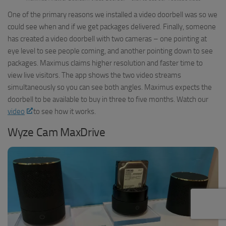
One of the primary reasons we installed a video doorbell was so we
could see when and if we get packages delivered. Finally, someone
has created a video doorbell with two cameras – one pointing at
eye level to see people coming, and another pointing down to see
packages. Maximus claims higher resolution and faster time to
view live visitors. The app shows the two video streams
simultaneously so you can see both angles. Maximus expects the
doorbell to be available to buy in three to five months. Watch our
video
to see how it works.
Wyze Cam MaxDrive