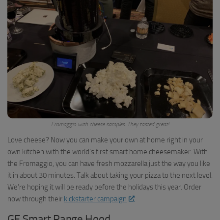
Fromaggio with cheese samples. They tasted great!
Love cheese? Now you can make your own at home right in your
own kitchen with the world’s first smart home cheesemaker. With
the Fromaggio, you can have fresh mozzarella just the way you like
it in about 30 minutes. Talk about taking your pizza to the next level.
We’re hoping it will be ready before the holidays this year. Order
now through their
kickstarter campaign
.
GE Smart Range Hood