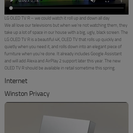
LG OLED TV R – we could watch it roll up and down all day
We all love our televisions but when we’re not watching them, they
take up a lot of space in our house with a big, ugly, black screen. The
LG OLED TV R is a beautiful 4K, OLED TV that rolls up quickly and
quietly when you need it, and rolls down into an elegant piece of
furniture when you’re done. It already includes Google Assistant
and will add Alexa and AirPlay 2 support later this year. The new
OLED TV R should be available in retail sometime this spring.
Internet
Winston Privacy