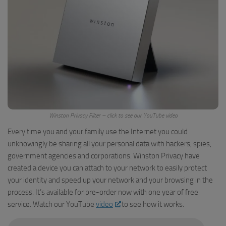
Winston Privacy Filter – click to see our YouTube video
Every time you and your family use the Internet you could
unknowingly be sharing all your personal data with hackers, spies,
government agencies and corporations. Winston Privacy have
created a device you can attach to your network to easily protect
your identity and speed up your network and your browsing in the
process. It’s available for pre-order now with one year of free
service. Watch our YouTube
video
to see how it works.