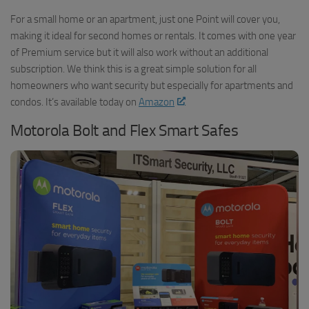
For a small home or an apartment, just one Point will cover you,
making it ideal for second homes or rentals. It comes with one year
of Premium service but it will also work without an additional
subscription. We think this is a great simple solution for all
homeowners who want security but especially for apartments and
condos. It’s available today on
Amazon
.
Motorola Bolt and Flex Smart Safes