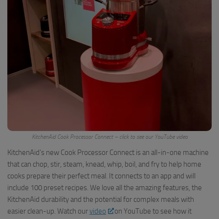
KitchenAid Cook Processor Connect – click to see our YouTube video
KitchenAid’s new Cook Processor Connect is an all-in-one machine
that can chop, stir, steam, knead, whip, boil, and fry to help home
cooks prepare their perfect meal. It connects to an app and will
include 100 preset recipes. We love all the amazing features, the
KitchenAid durability and the potential for complex meals with
easier clean-up. Watch our
video
on YouTube to see how it