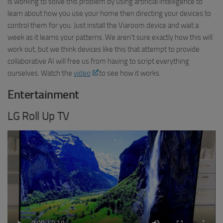
is working to solve this problem by using artificial intelligence to
learn about how you use your home then directing your devices to
control them for you. Just install the Viaroom device and wait a
week as it learns your patterns. We aren’t sure exactly how this will
work out, but we think devices like this that attempt to provide
collaborative AI will free us from having to script everything
ourselves. Watch the
video
to see how it works.
Entertainment
LG Roll Up TV