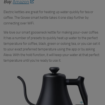
Buy
:
Amazon
Electric kettles are great for heating up water quickly for tea or
coffee. The Govee smart kettle takes it one step further by
connecting over WiFi.
We love our smart gooseneck kettle for making pour-over coffee.
It has a number of presets to quickly heat up water to the perfect
temperature for coffee, black, green or oolong tea, or you can set it
to your exact preferred temperature using the app or by asking
Alexa. With the hold function, it will keep your water at that perfect
temperature until you’re ready to use it.