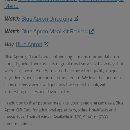
Menu
Watch
:
Blue Apron Unboxing
Watch
:
Blue Apron Meal Kit Review
Buy
:
Blue Apron
Blue Apron gift cards are another long-time recommendation in
our gift guide. There are lots of great meal services these days but
we’re still fans of Blue Apron, for their consistent quality, unique
ingredients and superior customer service. We love that our meals
show up every week with just what we need to cook, with
interesting recipes and flavors to try.
In addition to their popular meal kits, your loved one can use a Blue
Apron Gift Card for additional appetizers, sides, breakfasts and
desserts and paired wines. Available in $70, $140, or $280
denominations.