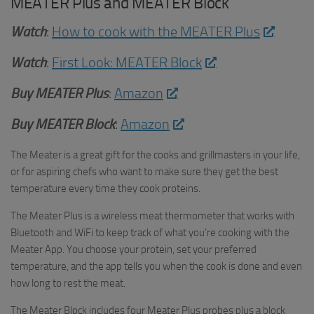
MEATER Plus and MEATER Block
Watch
:
How to cook with the MEATER Plus
Watch
:
First Look: MEATER Block
Buy
MEATER Plus
:
Amazon
Buy MEATER Block
:
Amazon
The Meater is a great gift for the cooks and grillmasters in your life,
or for aspiring chefs who want to make sure they get the best
temperature every time they cook proteins.
The Meater Plus is a wireless meat thermometer that works with
Bluetooth and WiFi to keep track of what you’re cooking with the
Meater App. You choose your protein, set your preferred
temperature, and the app tells you when the cook is done and even
how long to rest the meat.
The Meater Block includes four Meater Plus probes plus a block