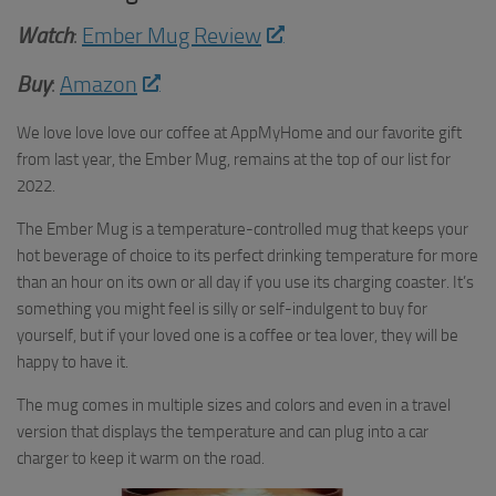
Watch
:
Ember Mug Review
Buy
:
Amazon
We love love love our coffee at AppMyHome and our favorite gift
from last year, the Ember Mug, remains at the top of our list for
2022.
The Ember Mug is a temperature-controlled mug that keeps your
hot beverage of choice to its perfect drinking temperature for more
than an hour on its own or all day if you use its charging coaster. It’s
something you might feel is silly or self-indulgent to buy for
yourself, but if your loved one is a coffee or tea lover, they will be
happy to have it.
The mug comes in multiple sizes and colors and even in a travel
version that displays the temperature and can plug into a car
charger to keep it warm on the road.