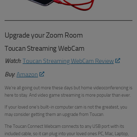
Upgrade your Zoom Room
Toucan Streaming WebCam
Watch
:
Toucan Streaming WebCam Review
Buy
:
Amazon
We’re all going out more these days but home videoconferencing is
here to stay. And video game streaming is more popular than ever.
If your loved one’s built-in computer cam is not the greatest, you
may consider getting them an upgrade from Toucan.
The Toucan Connect Webcam connects to any USB port with its
included cable, so it can plug into your loved ones PC, Mac, Laptop,