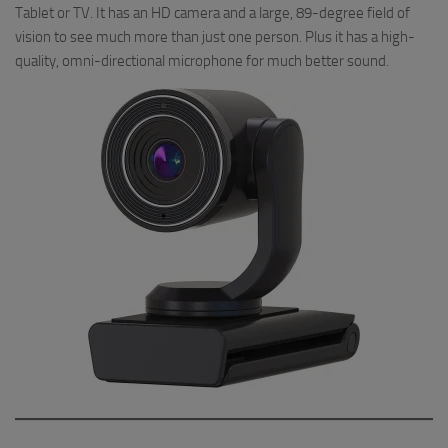
Tablet or TV. It has an HD camera and a large, 89-degree field of
vision to see much more than just one person. Plus it has a high-
quality, omni-directional microphone for much better sound.