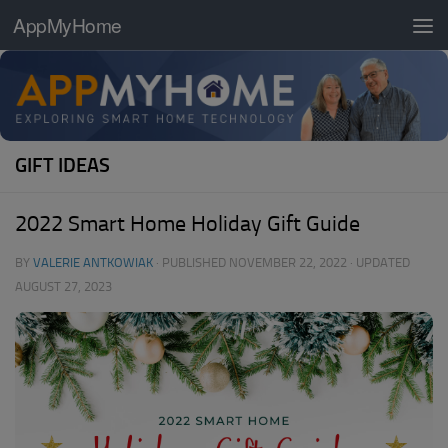
AppMyHome
Skip to content
GIFT IDEAS
2022 Smart Home Holiday Gift Guide
BY
VALERIE ANTKOWIAK
· PUBLISHED
NOVEMBER 22, 2022
· UPDATED
AUGUST 27, 2023