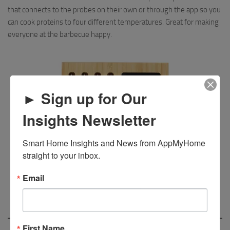
that connects to the probes on their own or through the app so you
can cook proteins to four different temperatures. Great for making
everyone at the barbecue happy.
► Sign up for Our
Insights Newsletter
Smart Home Insights and News from AppMyHome 
straight to your inbox.
Email
First Name