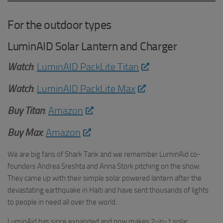
For the outdoor types
LuminAID Solar Lantern and Charger
Watch
:
LuminAID PackLite Titan
Watch
:
LuminAID PackLite Max
Buy Titan
:
Amazon
Buy Max
:
Amazon
We are big fans of Shark Tank and we remember LuminAid co-
founders Andrea Sreshta and Anna Stork pitching on the show.
They came up with their simple solar powered lantern after the
devastating earthquake in Haiti and have sent thousands of lights
to people in need all over the world.
LuminAid has since expanded and now makes 2-in-1 solar