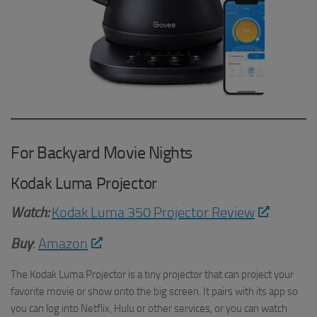
For Backyard Movie Nights
Kodak Luma Projector
Watch:
Kodak Luma 350 Projector Review
Buy
:
Amazon
The Kodak Luma Projector is a tiny projector that can project your
favorite movie or show onto the big screen. It pairs with its app so
you can log into Netflix, Hulu or other services, or you can watch