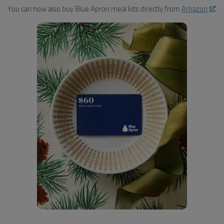
You can now also buy Blue Apron meal kits directly from
Amazon
.