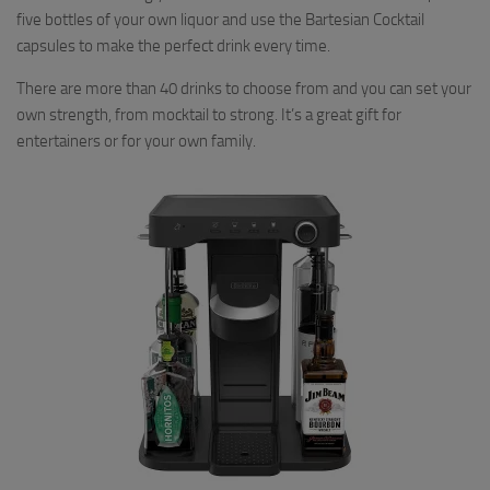
five bottles of your own liquor and use the Bartesian Cocktail
capsules to make the perfect drink every time.
There are more than 40 drinks to choose from and you can set your
own strength, from mocktail to strong. It’s a great gift for
entertainers or for your own family.