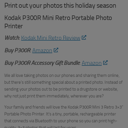
Print out your photos this holiday season
Kodak P300R Mini Retro Portable Photo
Printer
Watch
:
Kodak Mini Retro Review
Buy
P300R
:
Amazon
Buy P300R Accessory Gift Bundle
:
Amazon
We all love taking photos on our phones and sharing them online,
but there’s still something special about a printed photo. Instead of
sending your photos out to be printed to a drugstore or website,
why not just print them immediately, wherever you are?
Your family and friends will love the Kodak P300R Mini 3 Retro 3×3”
Portable Photo Printer. It’s a tiny, portable, rechargeable printer
that connects via Bluetooth to your phone so you can print high-
quality, 3×3 photos that will last for years.