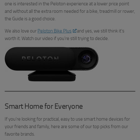
one is interested in the Peloton experience at a lower price point
and without all the extra room needed for a bike, treadmill or rower,
the Guide is a good choice.
We also love our
Peloton Bike Plus
and yes, we still think it’s
worth it. Watch our video if you’re still trying to decide.
Smart Home for Everyone
If you’re looking for practical, easy to use smart home devices for
your friends and family, here are some of our top picks from our
favorite brands.