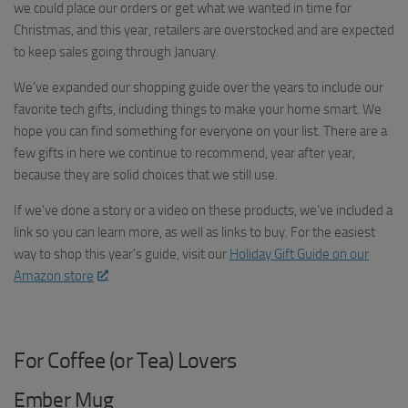
we could place our orders or get what we wanted in time for
Christmas, and this year, retailers are overstocked and are expected
to keep sales going through January.
We’ve expanded our shopping guide over the years to include our
favorite tech gifts, including things to make your home smart. We
hope you can find something for everyone on your list. There are a
few gifts in here we continue to recommend, year after year,
because they are solid choices that we still use.
If we’ve done a story or a video on these products, we’ve included a
link so you can learn more, as well as links to buy. For the easiest
way to shop this year’s guide, visit our
Holiday Gift Guide on our
Amazon store
.
For Coffee (or Tea) Lovers
Ember Mug