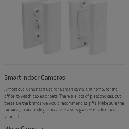
Smart Indoor Cameras
Almost everyone has a use for a smart camera, at home, for the
office, to watch babies or pets. There are lots of great choices, but
these are the brands we would recommend as gifts. Make sure the
camera you are buying comes with a storage card or add one to
your gift.
Wyze Cameras