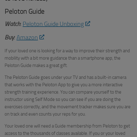
Peloton Guide
Watch
:
Peloton Guide Unboxing
Buy
:
Amazon
If your loved one is looking for a way to improve their strength and
mobility with a bit more guidance than a smartphone app, the
Peloton Guide makes a great gift.
The Peloton Guide goes under your TV and has a built-in camera
that works with the Peloton App to give you a more interactive
strength training experience. You can compare yourself to the
instructor using Self Mode so you can see if you are doing the
exercises correctly, and the movement tracker makes sure you are
on track and even counts your reps for you.
Your loved one will need a Guide membership from Peloton to get
access to the thousands of classes available. If you or your loved