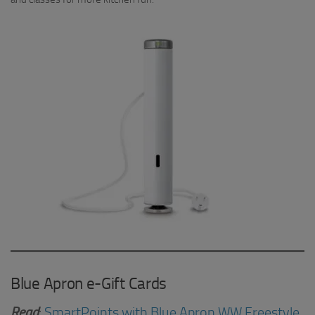
Blue Apron e-Gift Cards
Read
:
SmartPoints with Blue Apron WW Freestyle