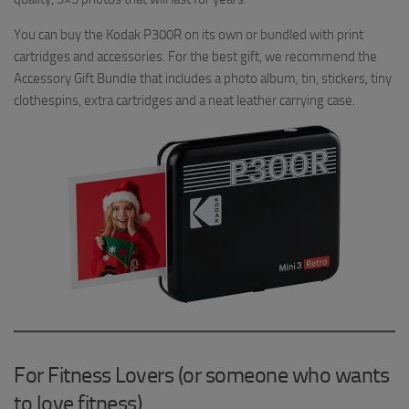
You can buy the Kodak P300R on its own or bundled with print
cartridges and accessories. For the best gift, we recommend the
Accessory Gift Bundle that includes a photo album, tin, stickers, tiny
clothespins, extra cartridges and a neat leather carrying case.
For Fitness Lovers (or someone who wants
to love fitness)