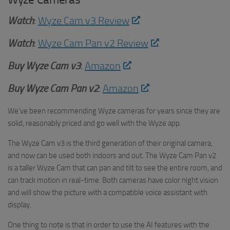
Watch
:
Wyze Cam v3 Review
Watch
:
Wyze Cam Pan v2 Review
Buy Wyze Cam v3
:
Amazon
Buy Wyze Cam Pan v2
:
Amazon
We’ve been recommending Wyze cameras for years since they are
solid, reasonably priced and go well with the Wyze app.
The Wyze Cam v3 is the third generation of their original camera,
and now can be used both indoors and out. The Wyze Cam Pan v2
is a taller Wyze Cam that can pan and tilt to see the entire room, and
can track motion in real-time. Both cameras have color night vision
and will show the picture with a compatible voice assistant with
display.
One thing to note is that in order to use the AI features with the