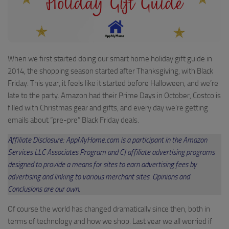
When we first started doing our smart home holiday gift guide in
2014, the shopping season started after Thanksgiving, with Black
Friday. This year, it feels like it started before Halloween, and we’re
late to the party. Amazon had their Prime Days in October, Costco is
filled with Christmas gear and gifts, and every day we’re getting
emails about “pre-pre” Black Friday deals.
Affiliate Disclosure: AppMyHome.com is a participant in the Amazon
Services LLC Associates Program and CJ affiliate advertising programs
designed to provide a means for sites to earn advertising fees by
advertising and linking to various merchant sites. Opinions and
Conclusions are our own.
Of course the world has changed dramatically since then, both in
terms of technology and how we shop. Last year we all worried if