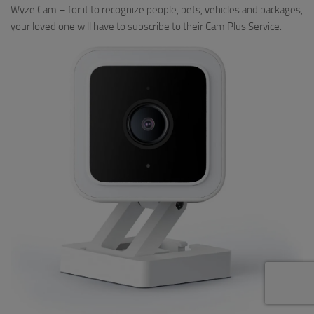
Wyze Cam – for it to recognize people, pets, vehicles and packages,
your loved one will have to subscribe to their Cam Plus Service.