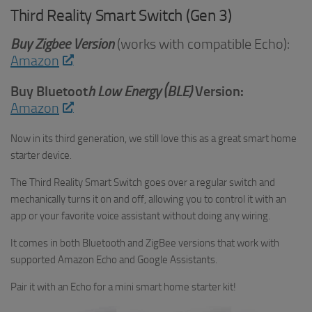
Third Reality Smart Switch (Gen 3)
Buy
Zigbee Version
(works with compatible Echo):
Amazon
Buy Bluetoot
h Low Energy (BLE)
Version:
Amazon
Now in its third generation, we still love this as a great smart home
starter device.
The Third Reality Smart Switch goes over a regular switch and
mechanically turns it on and off, allowing you to control it with an
app or your favorite voice assistant without doing any wiring.
It comes in both Bluetooth and ZigBee versions that work with
supported Amazon Echo and Google Assistants.
Pair it with an Echo for a mini smart home starter kit!