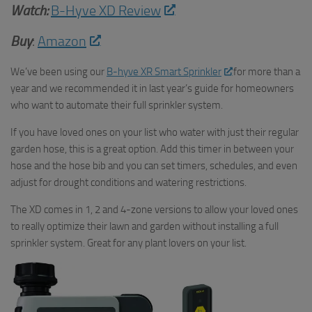
Watch:
B-Hyve XD Review
Buy
:
Amazon
We’ve been using our
B-hyve XR Smart Sprinkler
for more than a
year and we recommended it in last year’s guide for homeowners
who want to automate their full sprinkler system.
If you have loved ones on your list who water with just their regular
garden hose, this is a great option. Add this timer in between your
hose and the hose bib and you can set timers, schedules, and even
adjust for drought conditions and watering restrictions.
The XD comes in 1, 2 and 4-zone versions to allow your loved ones
to really optimize their lawn and garden without installing a full
sprinkler system. Great for any plant lovers on your list.