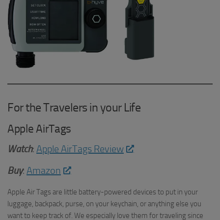
For the Travelers in your Life
Apple AirTags
Watch
:
Apple AirTags Review
Buy
:
Amazon
Apple Air Tags are little battery-powered devices to put in your
luggage, backpack, purse, on your keychain, or anything else you
want to keep track of. We especially love them for traveling since