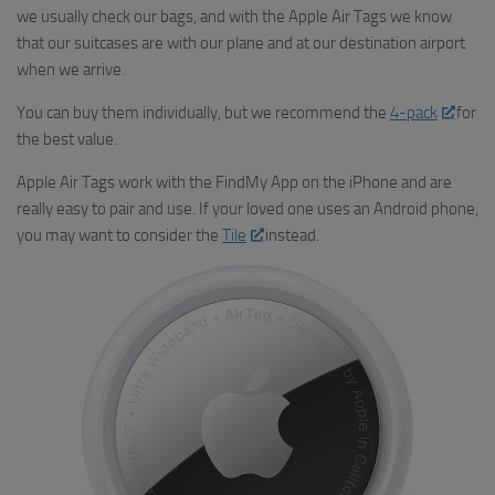
we usually check our bags, and with the Apple Air Tags we know
that our suitcases are with our plane and at our destination airport
when we arrive.
You can buy them individually, but we recommend the
4-pack
for
the best value.
Apple Air Tags work with the FindMy App on the iPhone and are
really easy to pair and use. If your loved one uses an Android phone,
you may want to consider the
Tile
instead.