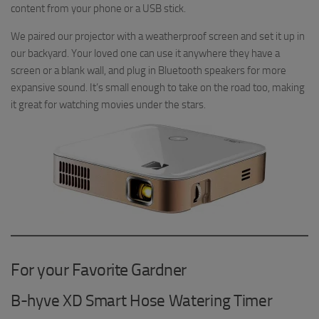
content from your phone or a USB stick.
We paired our projector with a weatherproof screen and set it up in
our backyard. Your loved one can use it anywhere they have a
screen or a blank wall, and plug in Bluetooth speakers for more
expansive sound. It’s small enough to take on the road too, making
it great for watching movies under the stars.
For your Favorite Gardner
B-hyve XD Smart Hose Watering Timer