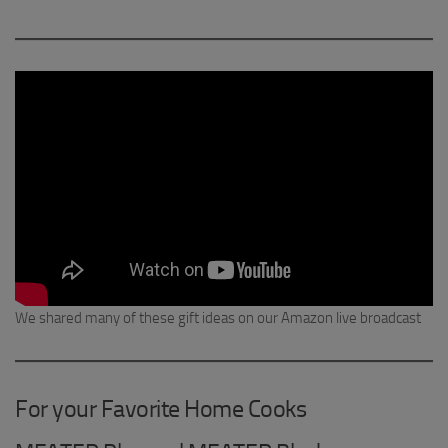
We shared many of these gift ideas on our Amazon live broadcast
For your Favorite Home Cooks