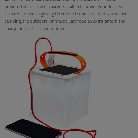
powered lanterns with chargers built in to power your devices.
LuminAid makes a great gift for your friends and family who love
camping, the outdoors, or maybe just need an extra lantern and
charger in case of power outages.