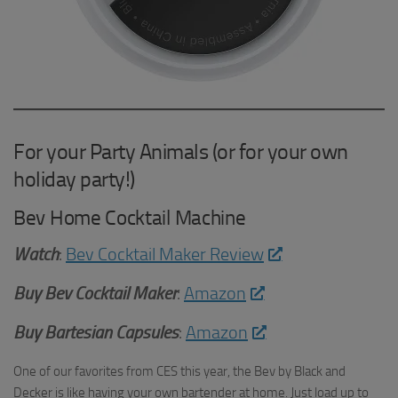
For your Party Animals (or for your own
holiday party!)
Bev Home Cocktail Machine
Watch
:
Bev Cocktail Maker Review
Buy
Bev Cocktail Maker
:
Amazon
Buy Bartesian Capsules
:
Amazon
One of our favorites from CES this year, the Bev by Black and
Decker is like having your own bartender at home. Just load up to