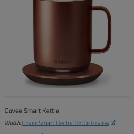
Govee Smart Kettle
Watch:
Govee Smart Electric Kettle Review