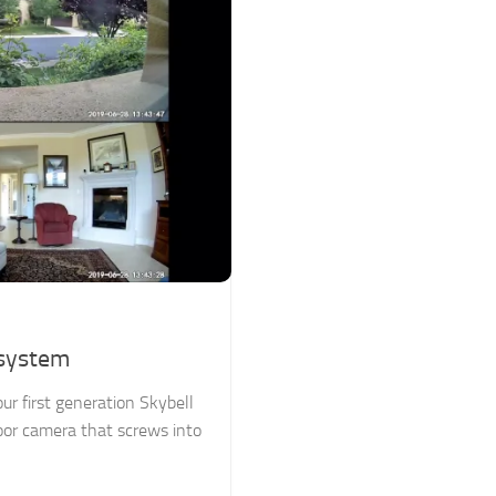
osystem
r first generation Skybell
oor camera that screws into