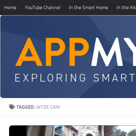
Home
YouTube Channel
In the Smart Home
In the Ki
Skip to content
TAGGED:
WYZE CAM