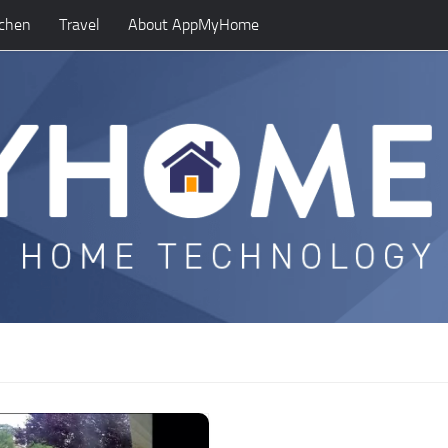
tchen
Travel
About AppMyHome