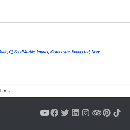
Awin, CJ, FoodMarble, Impact, Kickbooster, Konnected, Nexx
tions