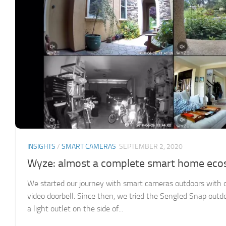
INSIGHTS
/
SMART CAMERAS
SEPTEMBER 2, 2020
Wyze: almost a complete smart home ec
We started our journey with smart cameras outdoors with ou
video doorbell. Since then, we tried the Sengled Snap outd
a light outlet on the side of...