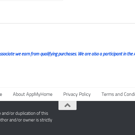
ociate we earn from qualifying purchases. We are also a participant in the 
e
About AppMyHome
Privacy Policy
Terms and Condi
nd/or duplication of this
thor and/or owner is strictly