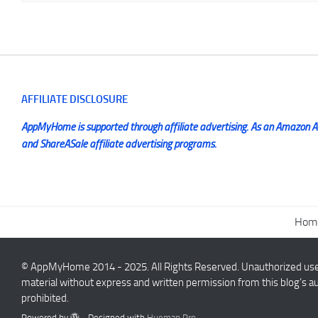
AFFILIATE DISCLOSURE
AppMyHome is supported through affiliate advertising. As an Amazon Ass
and ShareASale affiliate advertising programs.
Hom
© AppMyHome 2014 - 2025. All Rights Reserved. Unauthorized use a
material without express and written permission from this blog’s au
prohibited.
Powered by
- Designed with
Hueman Pro