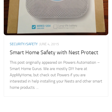
SECURITY/SAFETY
JUNE 4, 2015
Smart Home Safety with Nest Protect
This post originally appeared on Powers Automation –
Smart Home Gurus. We are mostly DIY here at
AppMyHome, but check out Powers if you are
interested in help installing your Nests and other smart
home products. ...