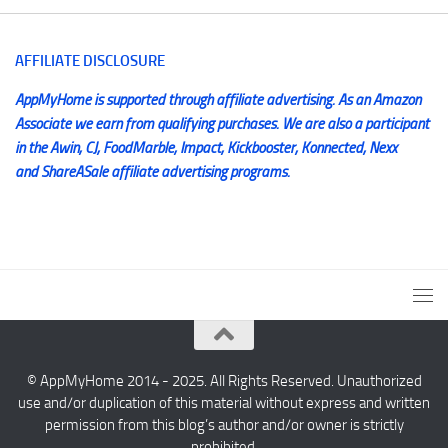
AFFILIATE DISCLOSURE
AppMyHome is supported through affiliate advertising. As an Amazon
Associate we earn from qualifying purchases. We are also a participant
in the Awin, CJ, FoodMarble, Impact, Kickbooster, Konnected, Nexx
and ShareASale affiliate advertising programs.
© AppMyHome 2014 - 2025. All Rights Reserved. Unauthorized
use and/or duplication of this material without express and written
permission from this blog’s author and/or owner is strictly
prohibited.