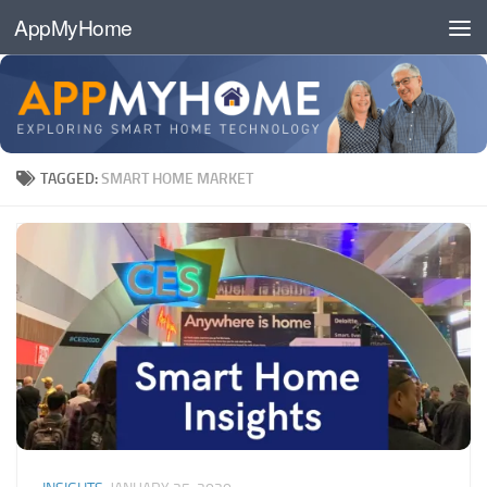
AppMyHome
Skip to content
TAGGED:
SMART HOME MARKET