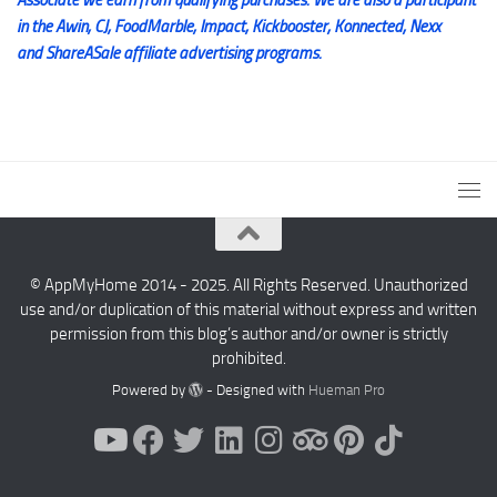
in the Awin, CJ, FoodMarble, Impact, Kickbooster, Konnected, Nexx
and ShareASale affiliate advertising programs.
© AppMyHome 2014 - 2025. All Rights Reserved. Unauthorized
use and/or duplication of this material without express and written
permission from this blog’s author and/or owner is strictly
prohibited.
Powered by
- Designed with
Hueman Pro