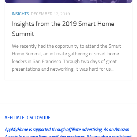
INSIGHTS
DECEMBER 12, 2019
Insights from the 2019 Smart Home
Summit
We recently had the opportunity to attend the Smart
Home Summit, an intimate gathering of smart home
leaders in San Francisco. Through two days of great
presentations and networking, it was hard for us...
AFFILIATE DISCLOSURE
AppMyHome is supported through affiliate advertising. As an Amazon
Associate we earn from qualifying purchases. We are also a participant