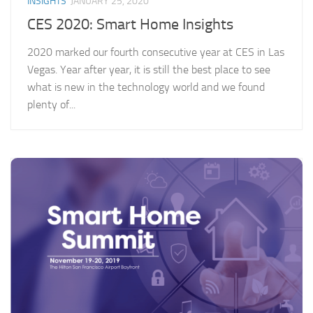
INSIGHTS
JANUARY 25, 2020
CES 2020: Smart Home Insights
2020 marked our fourth consecutive year at CES in Las
Vegas. Year after year, it is still the best place to see
what is new in the technology world and we found
plenty of...