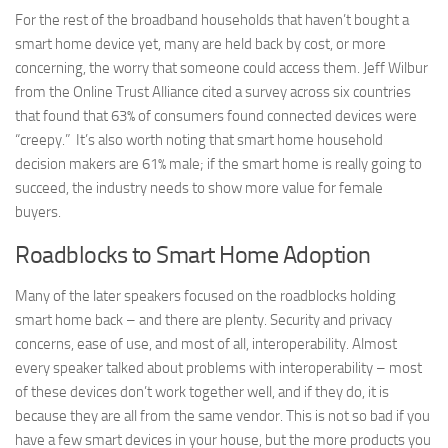
For the rest of the broadband households that haven’t bought a
smart home device yet, many are held back by cost, or more
concerning, the worry that someone could access them. Jeff Wilbur
from the Online Trust Alliance cited a survey across six countries
that found that 63% of consumers found connected devices were
“creepy.” It’s also worth noting that smart home household
decision makers are 61% male; if the smart home is really going to
succeed, the industry needs to show more value for female
buyers.
Roadblocks to Smart Home Adoption
Many of the later speakers focused on the roadblocks holding
smart home back – and there are plenty. Security and privacy
concerns, ease of use, and most of all, interoperability. Almost
every speaker talked about problems with interoperability – most
of these devices don’t work together well, and if they do, it is
because they are all from the same vendor. This is not so bad if you
have a few smart devices in your house, but the more products you