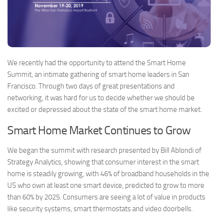
We recently had the opportunity to attend the Smart Home
Summit, an intimate gathering of smart home leaders in San
Francisco. Through two days of great presentations and
networking, it was hard for us to decide whether we should be
excited or depressed about the state of the smart home market.
Smart Home Market Continues to Grow
We began the summit with research presented by Bill Ablondi of
Strategy Analytics, showing that consumer interest in the smart
home is steadily growing, with 46% of broadband households in the
US who own at least one smart device, predicted to grow to more
than 60% by 2025. Consumers are seeing a lot of value in products
like security systems, smart thermostats and video doorbells.