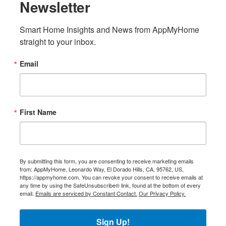
Newsletter
Smart Home Insights and News from AppMyHome 
straight to your inbox.
Email
First Name
By submitting this form, you are consenting to receive marketing emails
from: AppMyHome, Leonardo Way, El Dorado Hills, CA, 95762, US,
https://appmyhome.com. You can revoke your consent to receive emails at
any time by using the SafeUnsubscribe® link, found at the bottom of every
email.
Emails are serviced by Constant Contact.
Our Privacy Policy.
Sign Up!