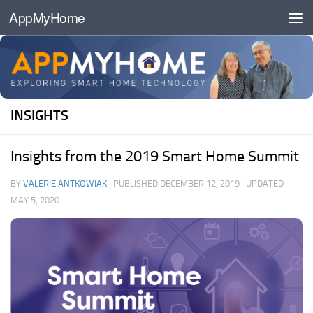
AppMyHome
Skip to content
INSIGHTS
Insights from the 2019 Smart Home Summit
BY
VALERIE ANTKOWIAK
· PUBLISHED
DECEMBER 12, 2019
· UPDATED
MAY 5, 2020