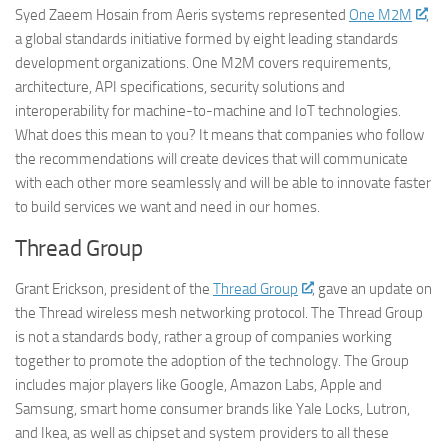
Syed Zaeem Hosain from Aeris systems represented
One M2M
,
a global standards initiative formed by eight leading standards
development organizations. One M2M covers requirements,
architecture, API specifications, security solutions and
interoperability for machine-to-machine and IoT technologies.
What does this mean to you? It means that companies who follow
the recommendations will create devices that will communicate
with each other more seamlessly and will be able to innovate faster
to build services we want and need in our homes.
Thread Group
Grant Erickson, president of the
Thread Group
, gave an update on
the Thread wireless mesh networking protocol. The Thread Group
is not a standards body, rather a group of companies working
together to promote the adoption of the technology. The Group
includes major players like Google, Amazon Labs, Apple and
Samsung, smart home consumer brands like Yale Locks, Lutron,
and Ikea, as well as chipset and system providers to all these