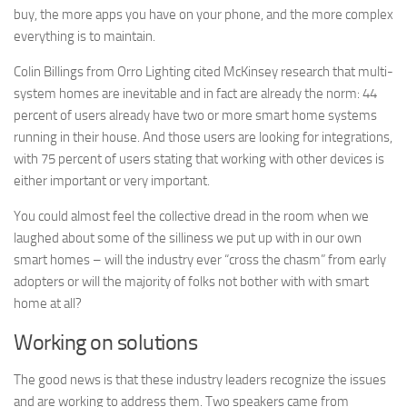
buy, the more apps you have on your phone, and the more complex
everything is to maintain.
Colin Billings from Orro Lighting cited McKinsey research that multi-
system homes are inevitable and in fact are already the norm: 44
percent of users already have two or more smart home systems
running in their house. And those users are looking for integrations,
with 75 percent of users stating that working with other devices is
either important or very important.
You could almost feel the collective dread in the room when we
laughed about some of the silliness we put up with in our own
smart homes – will the industry ever “cross the chasm” from early
adopters or will the majority of folks not bother with with smart
home at all?
Working on solutions
The good news is that these industry leaders recognize the issues
and are working to address them. Two speakers came from