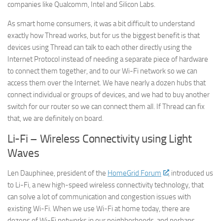
companies like Qualcomm, Intel and Silicon Labs.
As smart home consumers, it was a bit difficult to understand
exactly how Thread works, but for us the biggest benefit is that
devices using Thread can talk to each other directly using the
Internet Protocol instead of needing a separate piece of hardware
► Sign up for Our
to connect them together, and to our Wi-Fi network so we can
access them over the Internet. We have nearly a dozen hubs that
Insights Newsletter
connect individual or groups of devices, and we had to buy another
switch for our router so we can connect them all. If Thread can fix
Smart Home Insights and News from AppMyHome 
that, we are definitely on board.
straight to your inbox.
Li-Fi – Wireless Connectivity using Light
Email
Waves
Len Dauphinee, president of the
HomeGrid Forum
, introduced us
to Li-Fi, a new high-speed wireless connectivity technology, that
First Name
can solve a lot of communication and congestion issues with
existing Wi-Fi. When we use Wi-Fi at home today, there are
dozens of Wi-Fi networks in our neighborhoods, and perhaps