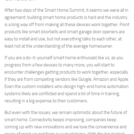
After two days of the Smart Home Summit, it seems we were all in
agreement: building smart home products is hard and the industry
is a long way off from making all these devices work together. Point
products like smart doorbells and smart garage door openers are
easy to install and use, but not everything talks to each other, at
least not at the understanding of the average homeowner.
If you are a do-it-yourself smart home enthusiast like us, as you
progress from a few devices to many more, you will start to
encounter challenges getting products to work together, especially
if they are from competing vendors like Google, Amazon and Apple.
Even the custom installers who design high-end home automation
systems likely are conflicted and spend a lot of time in training,
resulting in a big expense to their customers.
But even with the issues, we remain optimistic about the future of
smart home. Connectivity keeps improving, companies keep
coming up with new innovations and we love the convenience and
peace of mind we get from our smart home. With the big market