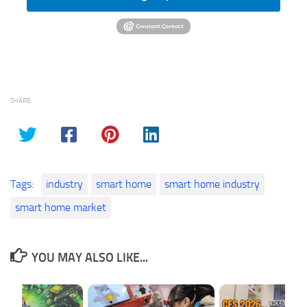
SHARE
Tags:
industry
smart home
smart home industry
smart home market
YOU MAY ALSO LIKE...