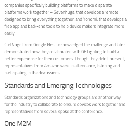
companies specifically building platforms to make disparate
platforms work together – Sevenhugs, that develops a remote
designed to bring everything together, and Yonomi, that develops a
free app and back-end tools to help device makers integrate more
easily.
Carl Vogel from Google Nest acknowledged the challenge and later
demonstrated how they collaborated with GE Lighting to build a
better experience for their customers. Though they didn’t present,
representatives from Amazon were in attendance, listening and
participating in the discussions.
Standards and Emerging Technologies
Standards organizations and technology groups are another way
for the industry to collaborate to ensure devices work together and
representatives from several spoke at the conference.
One M2M