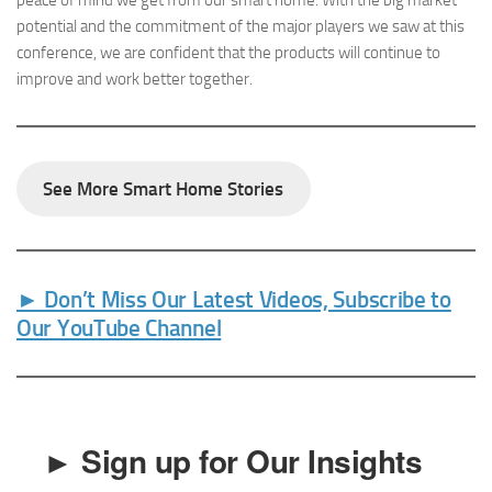
potential and the commitment of the major players we saw at this
conference, we are confident that the products will continue to
improve and work better together.
See More Smart Home Stories
► Don’t Miss Our Latest Videos, Subscribe to
Our YouTube Channel
► Sign up for Our Insights