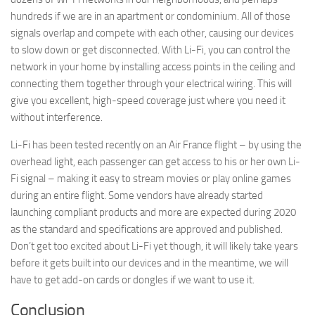
hundreds if we are in an apartment or condominium. All of those
signals overlap and compete with each other, causing our devices
By submitting this form, you are consenting to receive marketing emails
from: AppMyHome, Leonardo Way, El Dorado Hills, CA, 95762, US,
to slow down or get disconnected. With Li-Fi, you can control the
https://appmyhome.com. You can revoke your consent to receive emails
network in your home by installing access points in the ceiling and
at any time by using the SafeUnsubscribe® link, found at the bottom of
every email.
Emails are serviced by Constant Contact.
Our Privacy Policy.
connecting them together through your electrical wiring. This will
give you excellent, high-speed coverage just where you need it
without interference.
Sign Up Today!
Li-Fi has been tested recently on an Air France flight – by using the
overhead light, each passenger can get access to his or her own Li-
Fi signal – making it easy to stream movies or play online games
during an entire flight. Some vendors have already started
launching compliant products and more are expected during 2020
as the standard and specifications are approved and published.
Don’t get too excited about Li-Fi yet though, it will likely take years
before it gets built into our devices and in the meantime, we will
have to get add-on cards or dongles if we want to use it.
Conclusion