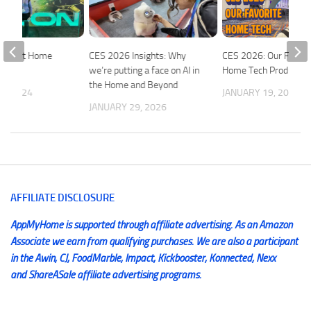
 Smart Home
CES 2026 Insights: Why
CES 2026: Our Favori
we’re putting a face on AI in
Home Tech Products
the Home and Beyond
5, 2024
JANUARY 19, 2026
JANUARY 29, 2026
AFFILIATE DISCLOSURE
AppMyHome is supported through affiliate advertising. As an Amazon
Associate we earn from qualifying purchases. We are also a participant
in the Awin, CJ, FoodMarble, Impact, Kickbooster, Konnected, Nexx
and ShareASale affiliate advertising programs.