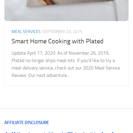
MEAL SERVICES
SEPTEMBER 20, 2015
Smart Home Cooking with Plated
Update April 17, 2020: As of November 26, 2019,
Plated no longer ships meal kits. If you’d like to try a
meal delivery service, check out our 2020 Meal Service
Review. Our next adventure...
AFFILIATE DISCLOSURE