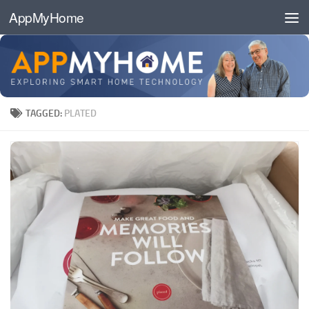
AppMyHome
Skip to content
TAGGED:
PLATED