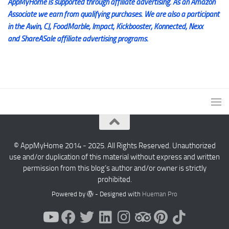
AppMyHome is supported through affiliate advertising. As an Amazon
Associate we earn from qualifying purchases. We are also a participant
in the Awin, CJ, FoodMarble, Impact, Kickbooster, Konnected, Nexx
and ShareASale affiliate advertising programs.
© AppMyHome 2014 - 2025. All Rights Reserved. Unauthorized
use and/or duplication of this material without express and written
permission from this blog’s author and/or owner is strictly
prohibited.
Powered by
- Designed with
Hueman Pro