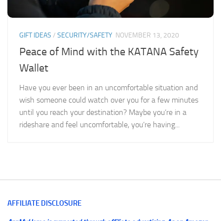
GIFT IDEAS
/
SECURITY/SAFETY
NOVEMBER 13, 2020
Peace of Mind with the KATANA Safety
Wallet
Have you ever been in an uncomfortable situation and
wish someone could watch over you for a few minutes
until you reach your destination? Maybe you’re in a
rideshare and feel uncomfortable, you’re having...
AFFILIATE DISCLOSURE