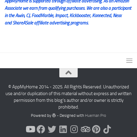
AppMyHome is supported through affiliate advertising. As an Amazon
Associate we earn from qualifying purchases. We are also a participant
in the Awin, CJ, FoodMarble, Impact, Kickbooster, Konnected, Nexx
and ShareASale affiliate advertising programs.
© AppMyHome 2014 - 2025. All Rights Reserved. Unauthorized
use and/or duplication of this material without express and written
permission from this blog’s author and/or owner is strictly
prohibited.
Powered by
- Designed with
Hueman Pro