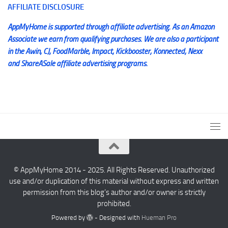
AFFILIATE DISCLOSURE
AppMyHome is supported through affiliate advertising. As an Amazon
Associate we earn from qualifying purchases. We are also a participant
in the Awin, CJ, FoodMarble, Impact, Kickbooster, Konnected, Nexx
and ShareASale affiliate advertising programs.
© AppMyHome 2014 - 2025. All Rights Reserved. Unauthorized
use and/or duplication of this material without express and written
permission from this blog’s author and/or owner is strictly
prohibited.
Powered by
- Designed with
Hueman Pro