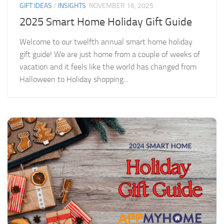
GIFT IDEAS
/
INSIGHTS
NOVEMBER 16, 2025
2025 Smart Home Holiday Gift Guide
Welcome to our twelfth annual smart home holiday
gift guide! We are just home from a couple of weeks of
vacation and it feels like the world has changed from
Halloween to Holiday shopping...