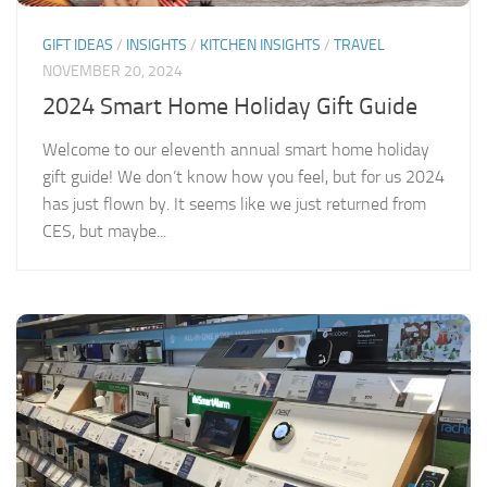
GIFT IDEAS
/
INSIGHTS
/
KITCHEN INSIGHTS
/
TRAVEL
NOVEMBER 20, 2024
2024 Smart Home Holiday Gift Guide
Welcome to our eleventh annual smart home holiday
gift guide! We don’t know how you feel, but for us 2024
has just flown by. It seems like we just returned from
CES, but maybe...