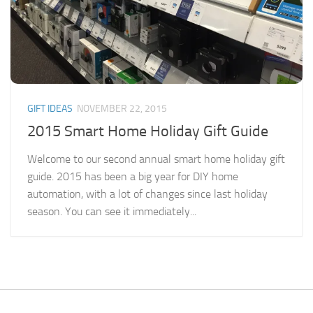
GIFT IDEAS
NOVEMBER 22, 2015
2015 Smart Home Holiday Gift Guide
Welcome to our second annual smart home holiday gift
guide. 2015 has been a big year for DIY home
automation, with a lot of changes since last holiday
season. You can see it immediately...