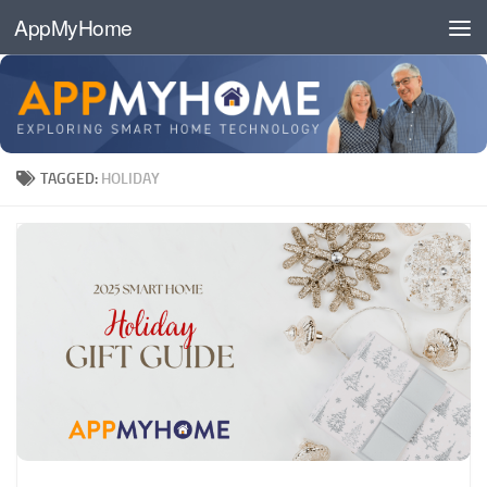
AppMyHome
Skip to content
TAGGED:
HOLIDAY