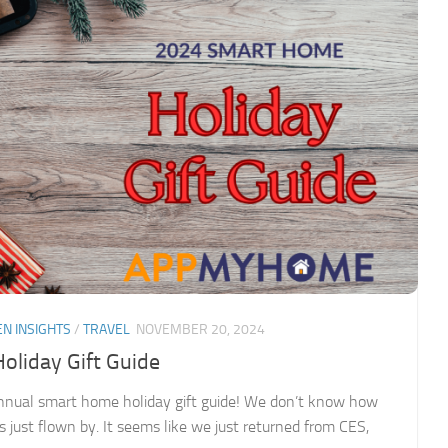
EN INSIGHTS
/
TRAVEL
NOVEMBER 20, 2024
liday Gift Guide
nnual smart home holiday gift guide! We don’t know how
s just flown by. It seems like we just returned from CES,