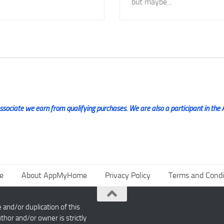
but maybe...
ociate we earn from qualifying purchases. We are also a participant in the 
e
About AppMyHome
Privacy Policy
Terms and Condi
nd/or duplication of this
thor and/or owner is strictly