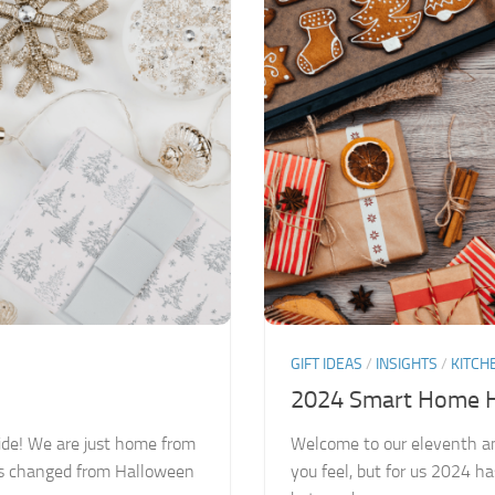
GIFT IDEAS
/
INSIGHTS
/
KITCH
2024 Smart Home Ho
ide! We are just home from
Welcome to our eleventh a
has changed from Halloween
you feel, but for us 2024 ha