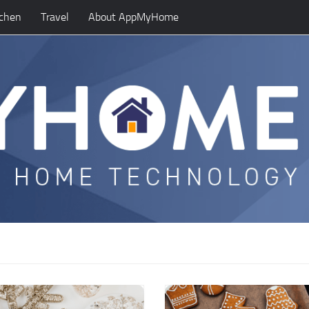
tchen
Travel
About AppMyHome