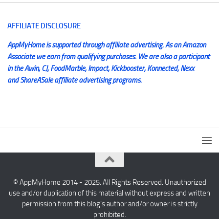
AFFILIATE DISCLOSURE
AppMyHome is supported through affiliate advertising. As an Amazon
Associate we earn from qualifying purchases. We are also a participant
in the Awin, CJ, FoodMarble, Impact, Kickbooster, Konnected, Nexx
and ShareASale affiliate advertising programs.
© AppMyHome 2014 - 2025. All Rights Reserved. Unauthorized
use and/or duplication of this material without express and written
permission from this blog’s author and/or owner is strictly
prohibited.