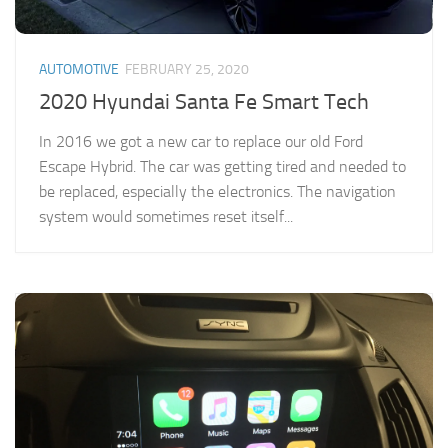
AUTOMOTIVE
FEBRUARY 25, 2020
2020 Hyundai Santa Fe Smart Tech
In 2016 we got a new car to replace our old Ford
Escape Hybrid. The car was getting tired and needed to
be replaced, especially the electronics. The navigation
system would sometimes reset itself...