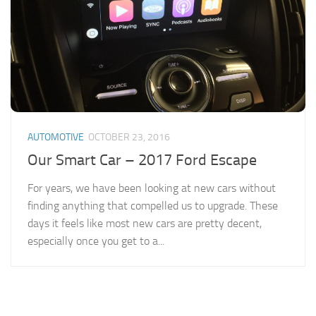
AUTOMOTIVE
OCTOBER 23, 2016
Our Smart Car – 2017 Ford Escape
For years, we have been looking at new cars without
finding anything that compelled us to upgrade. These
days it feels like most new cars are pretty decent,
especially once you get to a...