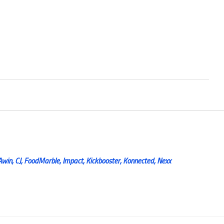
Awin, CJ, FoodMarble, Impact, Kickbooster, Konnected, Nexx