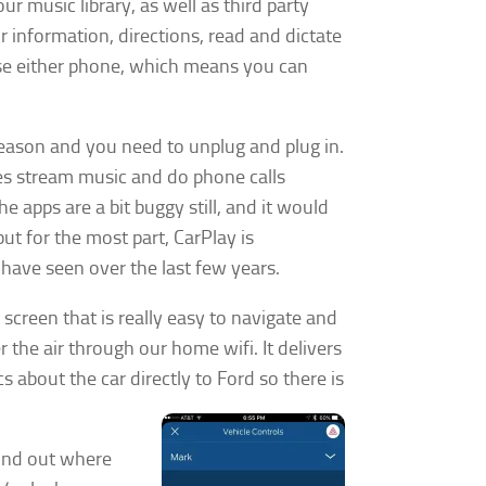
r music library, as well as third party
r information, directions, read and dictate
 use either phone, which means you can
eason and you need to unplug and plug in.
does stream music and do phone calls
 apps are a bit buggy still, and it would
ut for the most part, CarPlay is
have seen over the last few years.
screen that is really easy to navigate and
 the air through our home wifi. It delivers
cs about the car directly to Ford so there is
find out where