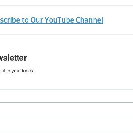
Sign Up Today!
bscribe to Our YouTube Channel
sletter
t to your inbox.