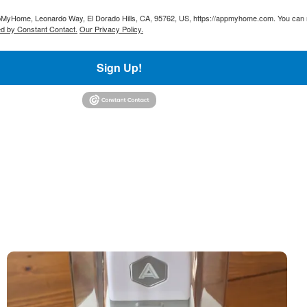
AppMyHome, Leonardo Way, El Dorado Hills, CA, 95762, US, https://appmyhome.com. You can r
ed by Constant Contact.
Our Privacy Policy.
Sign Up!