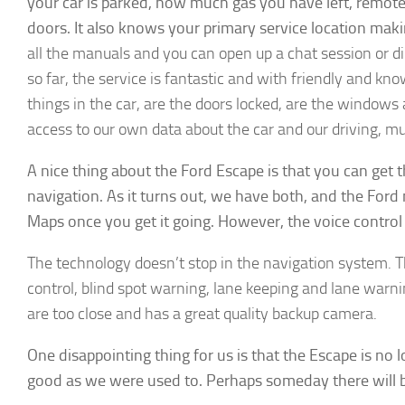
your car is parked, how much gas you have left, remote
doors. It also knows your primary service location maki
all the manuals and you can open up a chat session or d
so far, the service is fantastic and with friendly and know
► Si
things in the car, are the doors locked, are the windows 
access to our own data about the car and our driving, m
Smart Ho
A nice thing about the Ford Escape is that you can get 
Email
navigation. As it turns out, we have both, and the Ford 
Maps once you get it going. However, the voice control 
First N
The technology doesn’t stop in the navigation system. The
control, blind spot warning, lane keeping and lane warni
are too close and has a great quality backup camera.
By submittin
One disappointing thing for us is that the Escape is no 
Hills, CA, 9
good as we were used to. Perhaps someday there will be 
the SafeUnsu
Policy.