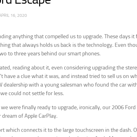
APRIL 16, 2020
ding anything that compelled us to upgrade. These days it f
he thing that always holds us back is the technology. Even 
 two to three years behind our smart phones.
ed, reading about it, even considering upgrading the ster
’t have a clue what it was, and instead tried to sell us on w
 a VW dealership with a young salesman who found the car wi
e could not settle for less.
 we were finally ready to upgrade, ironically, our 2006 Fo
 our dream of Apple CarPlay.
t which connects it to the large touchscreen in the dash. Onc