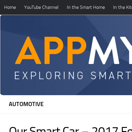
Home
YouTube Channel
In the Smart Home
In the Ki
Skip to content
AUTOMOTIVE
Our Smart Car – 2017 F