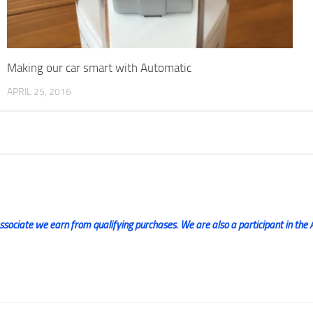
Making our car smart with Automatic
APRIL 25, 2016
ociate we earn from qualifying purchases. We are also a participant in the 