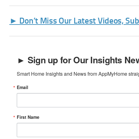
► Don’t Miss Our Latest Videos, Su
► Sign up for Our Insights New
Smart Home Insights and News from AppMyHome straigh
Email
First Name