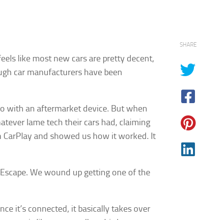
SHARE
eels like most new cars are pretty decent,
though car manufacturers have been
eo with an aftermarket device. But when
hatever lame tech their cars had, claiming
th CarPlay and showed us how it worked. It
rd Escape. We wound up getting one of the
e it’s connected, it basically takes over