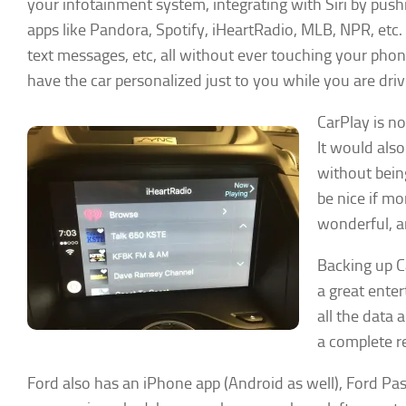
your infotainment system, integrating with Siri by push
apps like Pandora, Spotify, iHeartRadio, MLB, NPR, etc. 
text messages, etc, all without ever touching your pho
have the car personalized just to you while you are driv
CarPlay is n
It would also
without being
be nice if mo
wonderful, a
Backing up Ca
a great enter
all the data 
a complete re
Ford also has an iPhone app (Android as well), Ford Pass