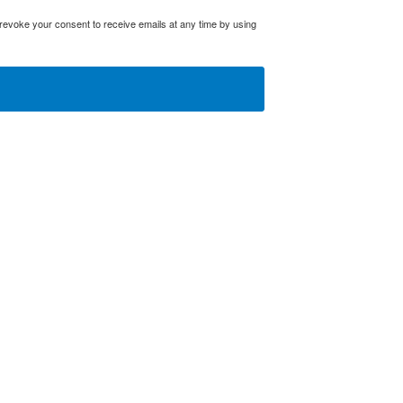
evoke your consent to receive emails at any time by using