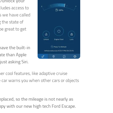
k/unlock your
ncludes access to
es we have called
g the state of
be great to get
.
ave the built-in
rate than Apple
ust asking Siri.
r cool features, like adaptive cruise
he car warns you when other cars or objects
y, El Dorado
eplaced, so the mileage is not nearly as
 by using
appy with our new high tech Ford Escape.
Our Privacy