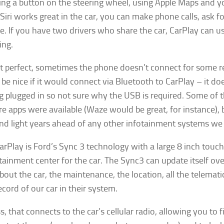
ing a button on the steering wheel, using Apple Maps and you
Siri works great in the car, you can make phone calls, ask fo
ne. If you have two drivers who share the car, CarPlay can
ing.
ot perfect, sometimes the phone doesn’t connect for some r
 be nice if it would connect via Bluetooth to CarPlay – it 
 plugged in so not sure why the USB is required. Some of the
re apps were available (Waze would be great, for instance), b
nd light years ahead of any other infotainment systems we 
rPlay is Ford’s Sync 3 technology with a large 8 inch touch 
tainment center for the car. The Sync3 can update itself over
about the car, the maintenance, the location, all the telemati
cord of our car in their system.
, that connects to the car’s cellular radio, allowing you to 