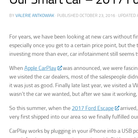
BY
VALERIE ANTKOWIAK
· PUBLISHED
OCTOBER 23, 2016
· UPDATED
For years, we have been looking at new cars without fin
especially once you get to a certain price point, but t
investing more than ever, car infotainment still seems
When
Apple CarPlay
was announced, we were fascinat
we visited the car dealers, most of the salespeople didn
it was just as good. Finally late last year, we visited
wasn’t the car we wanted, but after we saw it working, w
So this summer, when the
2017 Ford Escape
arrived,
very first shipped into our area so we finally fulfilled
CarPlay works by plugging in your iPhone into a USB por