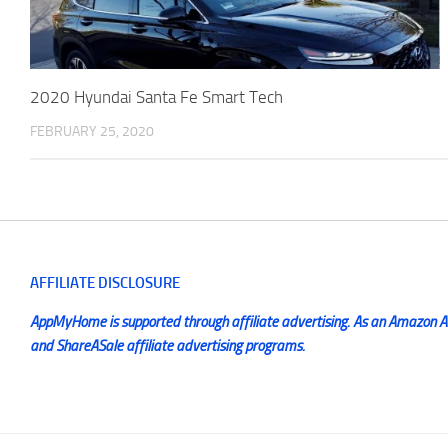
2020 Hyundai Santa Fe Smart Tech
FEBRUARY 25, 2020
AFFILIATE DISCLOSURE
AppMyHome is supported through affiliate advertising. As an Amazon Ass
and ShareASale affiliate advertising programs.