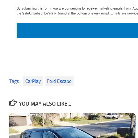
By submitting this form, you are consenting to receive marketing emails from: 
the SafeUnsubscribe® link, found at the bottom of every email.
Emails are servic
Tags:
CarPlay
Ford Escape
YOU MAY ALSO LIKE...