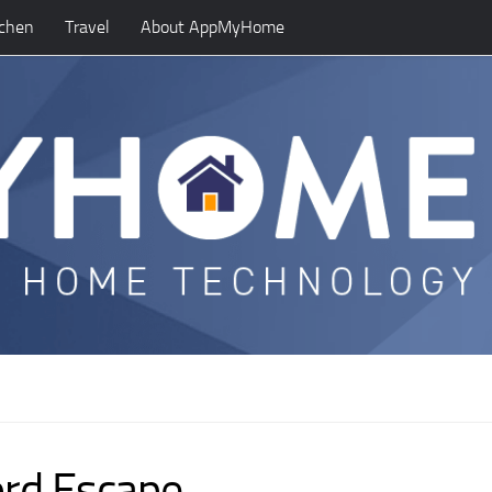
tchen
Travel
About AppMyHome
ord Escape