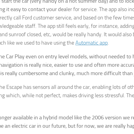
 start the car (very handy on a hot summer day) and to loc
ng it easy to contact your dea
ler for service. The app also i
irectly call Ford customer service, and based on the few tim
ledgeable staff. The app still feels early, for instance, addin
gn up for Our Insights Newsletter
and sunroof closed, etc, would be really handy. It would also 
uch like we used to have using the
Automatic app
.
me Insights and News from AppMyHome straight to your inbox
the Car Play even on entry level models, without needed to h
navigation is really nice, easier to use and often more accu
is really cumbersome and clunky, much more difficult than j
ame
 Escape has sensors all around the car, enabling lots of othe
ng which, while not perfect, makes driving less stressful. T
g this form, you are consenting to receive marketing emails from: AppMyHome, Leonardo Wa
longer available in a hybrid model like the 2006 version we r
5762, US, https://appmyhome.com. You can revoke your consent to receive emails at any time
an electric car in our future, but for now, we are really h
bscribe® link, found at the bottom of every email.
Emails are serviced by Constant Contact.