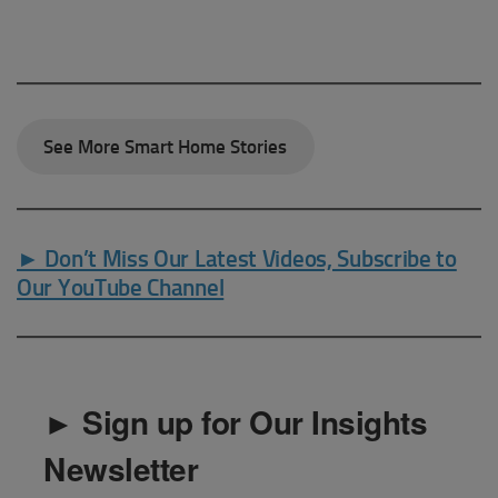
See More Smart Home Stories
► Don’t Miss Our Latest Videos, Subscribe to
Our YouTube Channel
► Sign up for Our Insights
Newsletter