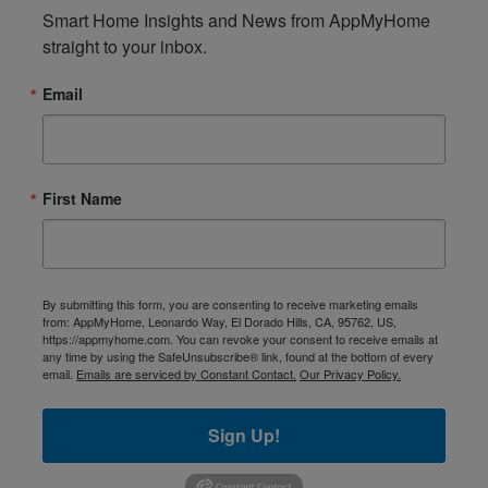
Smart Home Insights and News from AppMyHome 
straight to your inbox.
Email
First Name
By submitting this form, you are consenting to receive marketing emails
from: AppMyHome, Leonardo Way, El Dorado Hills, CA, 95762, US,
https://appmyhome.com. You can revoke your consent to receive emails at
any time by using the SafeUnsubscribe® link, found at the bottom of every
email.
Emails are serviced by Constant Contact.
Our Privacy Policy.
Sign Up!