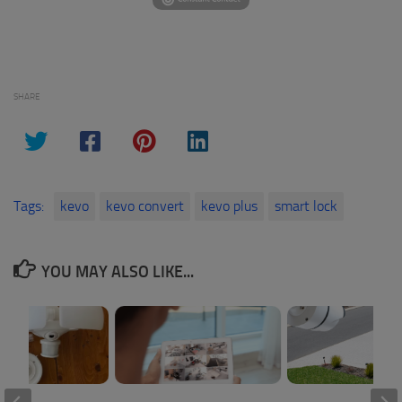
SHARE
Tags:
kevo
kevo convert
kevo plus
smart lock
YOU MAY ALSO LIKE...