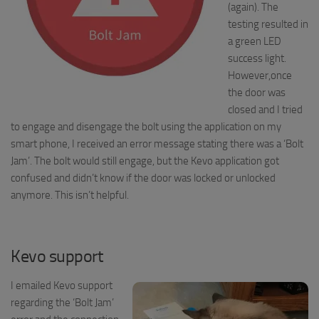
(again). The
testing resulted in
a green LED
success light.
However,once
the door was
closed and I tried
to engage and disengage the bolt using the application on my
smart phone, I received an error message stating there was a ‘Bolt
Jam’. The bolt would still engage, but the
Kevo
application got
confused and didn’t know if the door was locked or unlocked
anymore. This isn’t helpful.
Kevo support
I emailed Kevo support
regarding the ‘Bolt Jam’