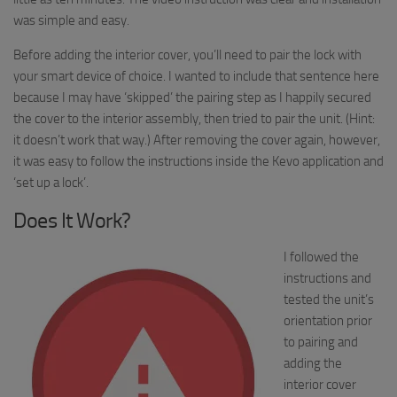
was simple and easy.
Before adding the interior cover, you’ll need to pair the lock with
your smart device of choice. I wanted to include that sentence here
because I may have ‘skipped’ the pairing step as I happily secured
the cover to the interior assembly, then tried to pair the unit. (Hint:
it doesn’t work that way.) After removing the cover again, however,
it was easy to follow the instructions inside the
Kevo
application and
‘set up a lock’.
Does It Work?
I followed the
instructions and
tested the unit’s
orientation prior
to pairing and
adding the
interior cover