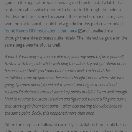
guide in the application was showing me how to install a latch that
contained cables which needed to be routed through the holes in
the deadbolt lock. Since this wasn’t the correct scenario in my case, I
went online to see if I could find a guide for this particular model.
I
found
Kevo’s
DIY Installation video here
and it walked me
through the entire process quite nicely. The interactive guide on th
e
same page wa
s helpful as well.
A word of warning – if you are like me, you may need to force yourself
to stay with the guide while watching the video. Try not get ahead of her
because you ‘think’ you know what comes next. I extended the
installation time by quite a bit because I thought I knew where she was
going. I jumped ahead, found out it wasn’t working as it should and
realized I’d obviously missed some key points or didn’t listen well enough.
I had to reverse the steps I’d taken and figure out where’d I’d gone awry,
then start again from that point – after also putting the video back to
the same point. Sadly, this happened more than once.
When the steps are followed correctly, installation time could be as
little as ten minutes. The video instruction was clear and installation