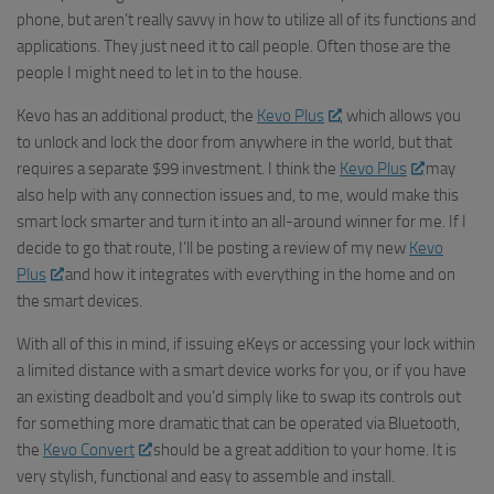
phone, but aren’t really savvy in how to utilize all of its functions and
applications. They just need it to call people. Often those are the
people I might need to let in to the house.
Kevo
has an additional product, the
Kevo
Plus
, which allows you
to unlock and lock the door from anywhere in the world, but that
requires a separate $99 investment. I think the
Kevo
Plus
may
also help with any connection issues and, to me, would make this
smart lock smarter and turn it into an all-around winner for me. If I
decide to go that route, I’ll be posting a review of my new
Kevo
Plus
and how it integrates with everything in the home and on
the smart devices.
With all of this in mind, if issuing eKeys or accessing your lock within
a limited distance with a smart device works for you, or if you have
an existing deadbolt and you’d simply like to swap its controls out
for something more dramatic that can be operated via Bluetooth,
the
Kevo Convert
should be a great addition to your home. It is
very stylish, functional and easy to assemble and install.