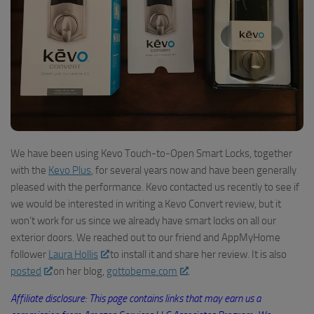
We have been using
Kev
o
Touch-to-Open Smart Locks, together
with the
Kevo Plus
, for several years now
and have been generally
pleased with the performance.
Kevo
contacted us recently to see if
we would be interested in writing a Kevo Convert review
, but it
won’t work for us since we already have smart locks on all our
exterior doors.
W
e reached out to our friend and AppMyHome
follower
Laura Hollis
to install it and share her review. It is also
posted
on her blog,
gottobeme.com
.
Affiliate disclosure: This page contains links that may earn us a