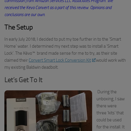
commission from Amazon Services LLC Associates Program. We
received the
Kevo
Convert as a part of this review. Opinions and
conclusions are our own.
The Setup
In early July 2018, I decided to put my toe further in to the ‘Smart
Home’ water
. I determined my next step was
to install a ‘Smart
Lock’
. The
Kévo
™
brand
made sense for me to try, as their
site
claimed their
Convert Smart Lock Conversion Kit
would work with
my
existing
Baldwin deadbolt.
Let’s Get To It
During the
unboxing,
I saw
there were
three ‘kits’ that
could be used
for the install. It