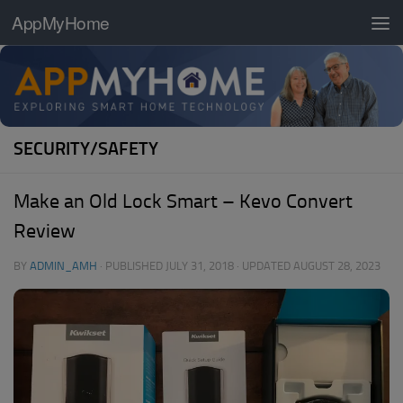
AppMyHome
Skip to content
SECURITY/SAFETY
Make an Old Lock Smart – Kevo Convert
Review
BY
ADMIN_AMH
· PUBLISHED
JULY 31, 2018
· UPDATED
AUGUST 28, 2023