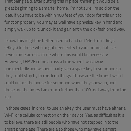
That being said, after putting this in place, thinking it would be a
great beginning to a smarter home, I’m not sure I’m sold on the
idea. If you have to be within 100 feet of your door for this unit to
function properly, you may as well have a physical key in hand and
simply walk up to it, unlock it and gain entry the old-fashioned way.
I know this might be better used to hand out ‘electronic’ keys
(eKeys) to those who might need entry to your home, but I’ve
never come across a time where this would be necessary.
However, I HAVE come across a time when I was away
unexpectedly and wished I had given a spare key to someone so
they could stop by to check on things. Those are the times I wish I
could unlock the house for someone when they show up, and
those are the times I am much further than 100 feet away from the
lock.
In those cases, in order to use an eKey, the user must have either a
Wi-Fi or a cellular connection on their device. Yes, as difficult as it is
to believe, there are still people who have not stepped in to the
smart phone age. There are also those who may have a smart