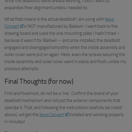
Since the deadbolts were already working, I didn’t want to
jeopardize their alignment unless I needed to.
What that means is the actual deadbolt I am using with
Kevo
Convert
is NOT manufactured by Baldwin. I went back to the
drawing board and used the one mounting plate I hadn’t tried –
because it wasn’t for Baldwin – and once installed, the deadbolt
engaged and disengaged smoothly when the inside assembly and
outer cover were put on again. Heck, even the screws securing the
inside assembly and outer cover went in easily and flush, unlike my
previous attempts.
Final Thoughts (for now)
First and foremost, do not be a ‘me’. Confirm the brand of your
deadbolt mechanism and not just the exterior components that
operate it. That, and following the instructions carefully (as noted
above), will get the
Kevo
Convert
installed and working properly
in minutes!