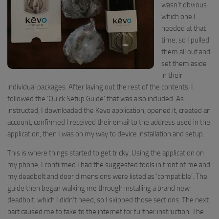
wasn’t obvious
which one I
needed at that
time, so I pulled
them all out and
set them aside
in their
individual packages.
After
laying out the rest of the contents
, I
followed the ‘Quick Setup Guide’ that was also included. As
instructed, I downloaded the
Kevo
app
lication,
open
ed
it, create
d an
account, confirm
ed I
received their email to the address used in the
application
, then I was on my way to device installation and setup
.
This is where things started to get tricky.
Using
the application on
my phone,
I
confirmed I had the suggested tools in front of me and
my deadbolt and door dimensions were listed as ‘compatible’. The
guide then began walking me through installing a brand new
deadbolt, which I didn’t need, so I skipped those sections. The next
part caused me to take to the internet for further instruction. The