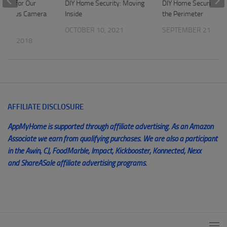
Light for Our
DIY Home Security: Moving
DIY Home Security: Pr
 Maximus Camera
Inside
the Perimeter
OCTOBER 10, 2021
SEPTEMBER 21, 202
 17, 2018
AFFILIATE DISCLOSURE
AppMyHome is supported through affiliate advertising. As an Amazon
Associate we earn from qualifying purchases. We are also a participant
in the Awin, CJ, FoodMarble, Impact, Kickbooster, Konnected, Nexx
and ShareASale affiliate advertising programs.