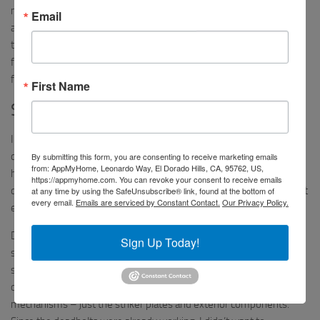
marketing. I can admit that, perhaps, I could have typed my email
Email
address incorrectly when submitting my initial support request via
their website, but I know this is not the case when my emails were
forwarded to support later. I’ve found the lack of communication
from the support team disappointing.
First Name
Success!
In one final attempt to fix the issue with the deadbolt having
difficulty during the ‘engage’ process, I dismantled the unit again. I
By submitting this form, you are consenting to receive marketing emails
from: AppMyHome, Leonardo Way, El Dorado Hills, CA, 95762, US,
had tried both of the mounting plates that were said to be used for
https://appmyhome.com. You can revoke your consent to receive emails
different Baldwin deadbolts (Kits B and C) and just wasn’t sure what
at any time by using the SafeUnsubscribe® link, found at the bottom of
every email.
Emails are serviced by Constant Contact.
Our Privacy Policy.
else I could try.
During the process above and in my desperation to get it to work,
Sign Up Today!
something occurred to me. When I moved into the house, I
switched out all of the hardware. I put the Baldwin hardware on all
of my exterior doors. However, I did NOT switch out the deadbolt
mechanisms – just the striker plates and exterior components.