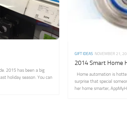
GIFT IDEAS
NOVEMBER 21, 20
2014 Smart Home Ho
de. 2015 has been a big
Home automation is hotter t
last holiday season. You can
surprise that special someo
her home smarter, AppMyHom