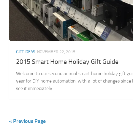
GIFT IDEAS
NOVEMBER 22, 2015
2015 Smart Home Holiday Gift Guide
Welcome to our second annual smart home holiday gift gui
year for DIY home automation, with a lot of changes since 
see it immediately...
« Previous Page