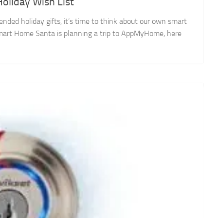
liday Wish List
ed holiday gifts, it’s time to think about our own smart
 Smart Home Santa is planning a trip to AppMyHome, here