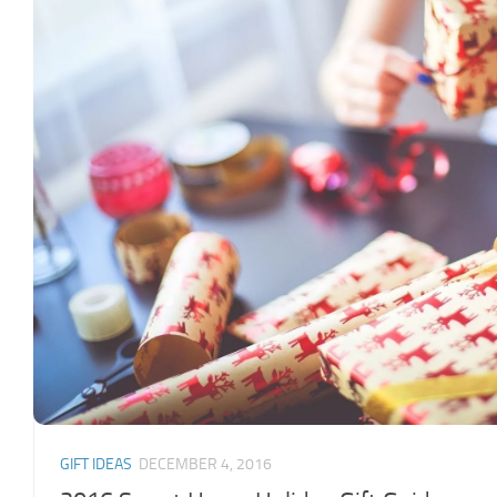
GIFT IDEAS
DECEMBER 4, 2016