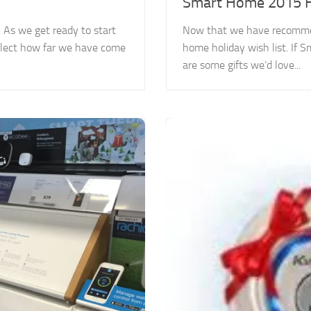
Smart Home 2015 Ho
 As we get ready to start
Now that we have recommend
reflect how far we have come
home holiday wish list. If
are some gifts we’d love...