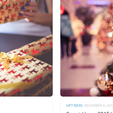
GIFT IDEAS
DECEMBER 6, 201