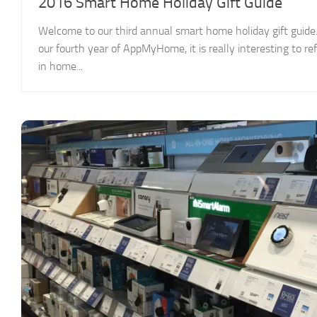
2016 Smart Home Holiday Gift Guide
Welcome to our third annual smart home holiday gift guide.
our fourth year of AppMyHome, it is really interesting to 
in home...