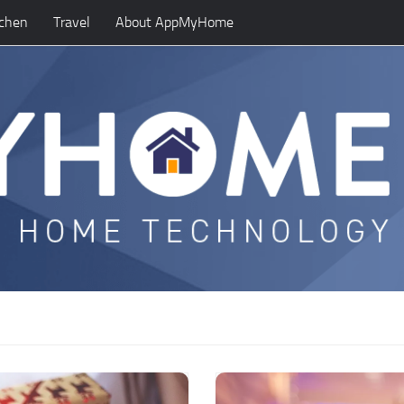
tchen
Travel
About AppMyHome