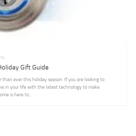
14
liday Gift Guide
han ever this holiday season. If you are looking to
ne in your life with the latest technology to make
e is here to...