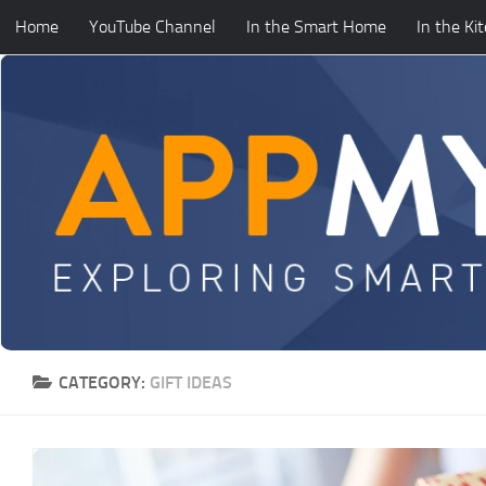
Home
YouTube Channel
In the Smart Home
In the Ki
Skip to content
CATEGORY:
GIFT IDEAS