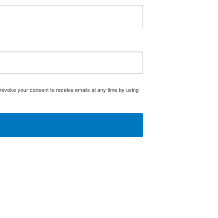
evoke your consent to receive emails at any time by using