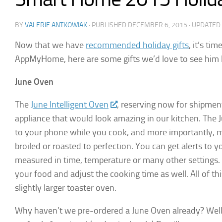
BY
VALERIE ANTKOWIAK
· PUBLISHED
DECEMBER 6, 2015
· UPDATED
Now that we have
recommended holiday gifts
, it’s ti
AppMyHome, here are some gifts we’d love to see him l
June Oven
The
June Intelligent Oven
, reserving now for shipmen
appliance that would look amazing in our kitchen. The 
to your phone while you cook, and more importantly, m
broiled or roasted to perfection. You can get alerts to
measured in time, temperature or many other settings. 
your food and adjust the cooking time as well. All of thi
slightly larger toaster oven.
Why haven’t we pre-ordered a June Oven already? Well, 