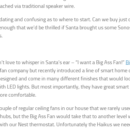
tached via traditional speaker wire.
midating and confusing as to where to start. Can we buy just
enough that we’d be thrilled if Santa brought us some Sonos
s.
gn up for Our Insights Newsletter
me Insights and News from AppMyHome straight to your inbox
 love to whisper in Santa’s ear – “I want a Big Ass Fan!”
B
an company but recently introduced a line of smart home ce
designed and come in many different finishes that would lo
th LED lights. But most importantly, they have great smart
re comfortable.
ame
uple of regular ceiling fans in our house that we rarely u
ubs, but the Big Ass Fan would take that to another level w
 with our Nest thermostat.
Unfortunately the Haikus we nee
g this form, you are consenting to receive marketing emails from: AppMyHome, Leonardo Wa
5762, US, https://appmyhome.com. You can revoke your consent to receive emails at any time