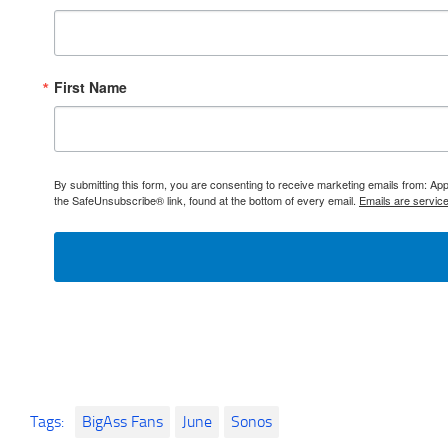
First Name
By submitting this form, you are consenting to receive marketing emails from: 
the SafeUnsubscribe® link, found at the bottom of every email.
Emails are servic
Tags:
BigAss Fans
June
Sonos