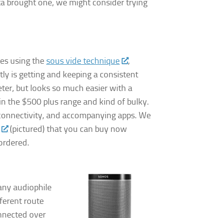
anta brought one, we might consider trying
es using the
sous vide technique
,
ctly is getting and keeping a consistent
ter, but looks so much easier with a
 in the $500 plus range and kind of bulky.
i connectivity, and accompanying apps. We
(pictured) that you can buy now
ordered.
any audiophile
ferent route
onnected over