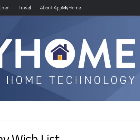
tchen
Travel
About AppMyHome
y Wish List