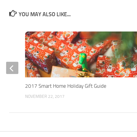
YOU MAY ALSO LIKE...
2017 Smart Home Holiday Gift Guide
NOVEMBER 22, 2017