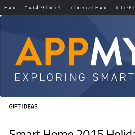
Home
YouTube Channel
In the Smart Home
In the Ki
Skip to content
GIFT IDEAS
Smart Home 2015 Holida