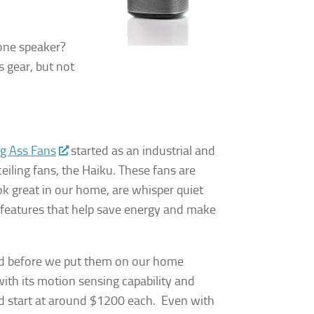
 one speaker?
 gear, but not
.
ig Ass Fans
started as an industrial and
iling fans, the Haiku. These fans are
ok great in our home, are whisper quiet
 features that help save energy and make
sed before we put them on our home
ith its motion sensing capability and
d start at around $1200 each. Even with
y, El Dorado
 by using