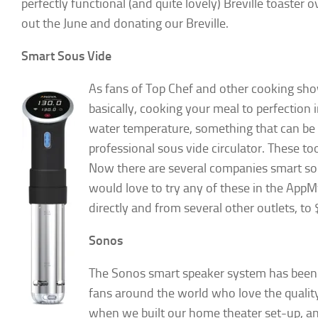
perfectly functional (and quite lovely) Breville toaster 
out the June and donating our Breville.
Smart Sous Vide
As fans of Top Chef and other cooking s
basically, cooking your meal to perfection i
water temperature, something that can be 
professional sous vide circulator. These to
Now there are several companies smart sous
would love to try any of these in the Ap
directly and from several other outlets, t
Sonos
The Sonos smart speaker system has been 
fans around the world who love the quality
when we built our home theater set-up, and