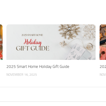
2025 Smart Home Holiday Gift Guide
202
NOVEMBER 16, 2025
NOV