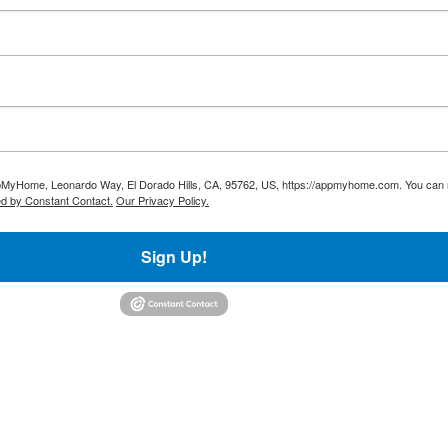
AppMyHome, Leonardo Way, El Dorado Hills, CA, 95762, US, https://appmyhome.com. You can r
ed by Constant Contact.
Our Privacy Policy.
Sign Up!