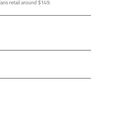
 fans retail around $149.
Our Privacy