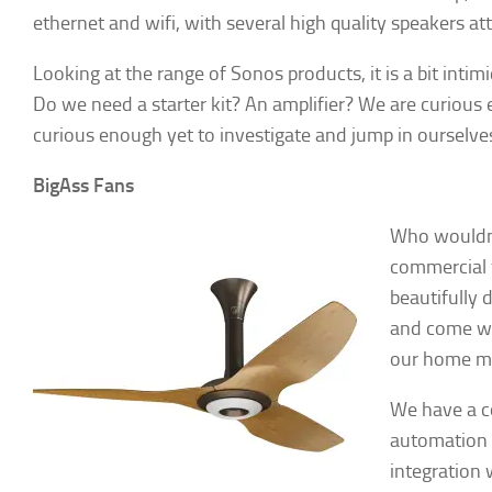
ethernet and wifi, with several high quality speakers at
Looking at the range of Sonos products, it is a bit inti
Do we need a starter kit? An amplifier? We are curious 
curious enough yet to investigate and jump in ourselve
► Si
BigAss Fans
Smart Ho
Who wouldn’t
Email
commercial f
beautifully 
and come wi
our home mo
First N
We have a co
automation h
integration
By submittin
Hills, CA, 9