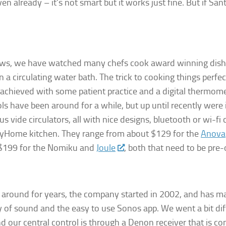
oven already – it’s not smart but it works just fine. But if S
hows, we have watched many chefs cook award winning dish
n a circulating water bath. The trick to cooking things perfe
achieved with some patient practice and a digital thermome
ols have been around for a while, but up until recently were
 vide circulators, all with nice designs, bluetooth or wi-f
pMyHome kitchen. They range from about $129 for the
Anova
o $199 for the Nomiku and
Joule
, both that need to be pre-
around for years, the company started in 2002, and has m
 of sound and the easy to use Sonos app. We went a bit dif
 our central control is through a Denon receiver that is c