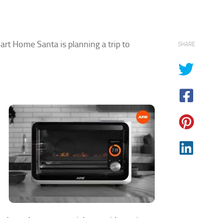
mart Home Santa is planning a trip to
SHARE