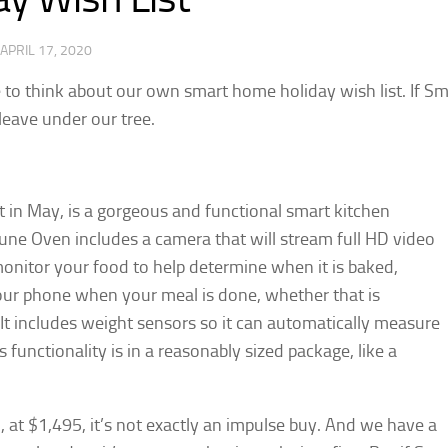
APRIL 17, 2020
me to think about our own smart home holiday wish list. If S
eave under our tree.
t in May, is a gorgeous and functional smart kitchen
June Oven includes a camera that will stream full HD video
onitor your food to help determine when it is baked,
 your phone when your meal is done, whether that is
It includes weight sensors so it can automatically measure
s functionality is in a reasonably sized package, like a
at $1,495, it’s not exactly an impulse buy. And we have a