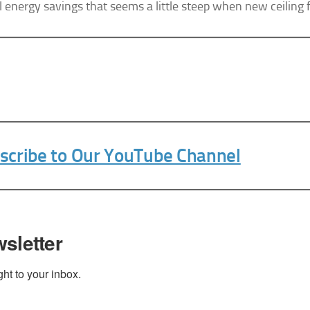
l energy savings that seems a little steep when new ceiling
bscribe® link, found at the bottom of every email.
Emails are serviced by Constant Contact.
Sign Up Today!
bscribe to Our YouTube Channel
sletter
t to your inbox.