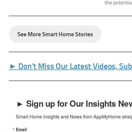
the potentia
the SafeUnsu
Policy.
See More Smart Home Stories
► Don’t Miss Our Latest Videos, Su
► Sign up for Our Insights New
Smart Home Insights and News from AppMyHome straigh
Email