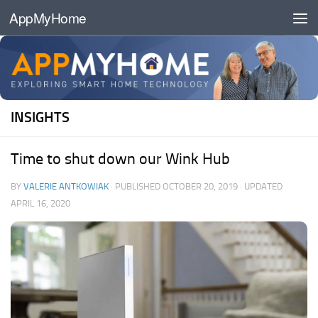
AppMyHome
Skip to content
INSIGHTS
Time to shut down our Wink Hub
BY
VALERIE ANTKOWIAK
· PUBLISHED
OCTOBER 20, 2019
· UPDATED
APRIL 16, 2020