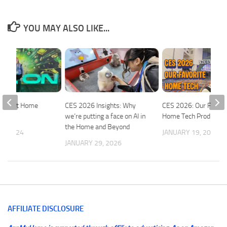
YOU MAY ALSO LIKE...
 Smart Home
CES 2026 Insights: Why
CES 2026: Our Favori
we’re putting a face on AI in
Home Tech Products
the Home and Beyond
5, 2024
JANUARY 19, 2026
JANUARY 29, 2026
AFFILIATE DISCLOSURE