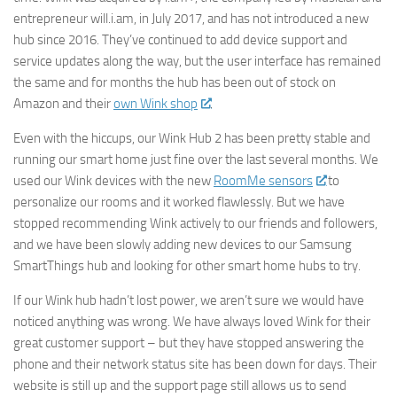
entrepreneur will.i.am, in July 2017, and has not introduced a new
hub since 2016. They’ve continued to add device support and
service updates along the way, but the user interface has remained
the same and for months the hub has been out of stock on
Amazon and their
own Wink shop
.
Even with the hiccups, our Wink Hub 2 has been pretty stable and
running our smart home just fine over the last several months. We
used our Wink devices with the new
RoomMe sensors
to
personalize our rooms and it worked flawlessly. But we have
stopped recommending Wink actively to our friends and followers,
and we have been slowly adding new devices to our Samsung
SmartThings hub and looking for other smart home hubs to try.
If our Wink hub hadn’t lost power, we aren’t sure we would have
noticed anything was wrong. We have always loved Wink for their
great customer support – but they have stopped answering the
phone and their network status site has been down for days. Their
website is still up and the support page still allows us to send