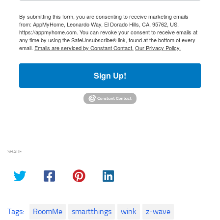
By submitting this form, you are consenting to receive marketing emails
from: AppMyHome, Leonardo Way, El Dorado Hills, CA, 95762, US,
https://appmyhome.com. You can revoke your consent to receive emails at
any time by using the SafeUnsubscribe® link, found at the bottom of every
email.
Emails are serviced by Constant Contact.
Our Privacy Policy.
Sign Up!
SHARE
Tags:
RoomMe
smartthings
wink
z-wave