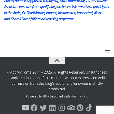
AppMyHome is supported through affiliate advertising. As an Amazon
Associate we earn from qualifying purchases. We are also a participant
in the Awin, CJ, FoodMarble, Impact, Kickbooster, Konnected, Nexx
and ShareASale affiliate advertising programs.
© AppMyHome 2014 - 2025. All Rights Reserved. Unauthorized
use and/or duplication of this material without express and written
permission from this blog’s author and/or owner is strictly
prohibited.
Powered by
- Designed with
Hueman Pro