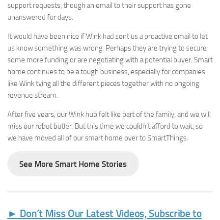
support requests, though an email to their support has gone
unanswered for days.
It would have been nice if Wink had sent us a proactive email to let
us know something was wrong. Perhaps they are trying to secure
some more funding or are negotiating with a potential buyer. Smart
home continues to be a tough business, especially for companies
like Wink tying all the different pieces together with no ongoing
revenue stream.
► Sign up for Our
After five years, our Wink hub felt like part of the family, and we will
Insights Newsletter
miss our robot butler. But this time we couldn’t afford to wait, so
we have moved all of our smart home over to SmartThings.
Smart Home Insights and News from AppMyHome 
straight to your inbox.
See More Smart Home Stories
Email
► Don’t Miss Our Latest Videos, Subscribe to