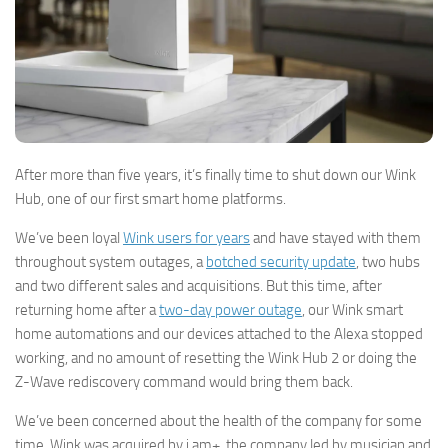
After more than five years, it’s finally time to shut down our Wink
Hub, one of our first smart home platforms.
We’ve been loyal
Wink users for years
and have stayed with them
throughout system outages, a
botched security update
, two hubs
and two different sales and acquisitions. But this time, after
returning home after a
two-day power outage
, our Wink smart
home automations and our devices attached to the Alexa stopped
working, and no amount of resetting the Wink Hub 2 or doing the
Z-Wave rediscovery command would bring them back.
We’ve been concerned about the health of the company for some
time. Wink was acquired by i.am+, the company led by musician and