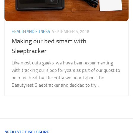
HEALTH AND FITNESS
SEPTEMBER 4, 2018
Making our bed smart with
Sleeptracker
Like most data geeks, we have been experimenting
with tracking our sleep for years as part of our quest to
be more healthy. Recently we heard about the
Beautyrest Sleeptracker and decided to try...
AFFILIATE DISCLOSURE