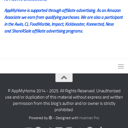
AppMyHome is supported through affiliate advertising. As an Amazon
Associate we earn from qualifying purchases. We are also a participant
in the Awin, CJ, FoodMarble, Impact, Kickbooster, Konnected, Nexx
and ShareASale affiliate advertising programs.
© AppMyHome 2014 - 2025. All Rights Reserved. Unauthorized
use and/or duplication of this material without express and written
permission from this blog’s author and/or owner is strictly
prohibited.
Powered by
- Designed with
Hueman Pro