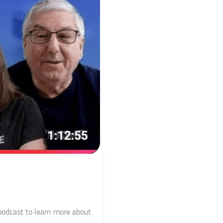
 podcast to learn more about