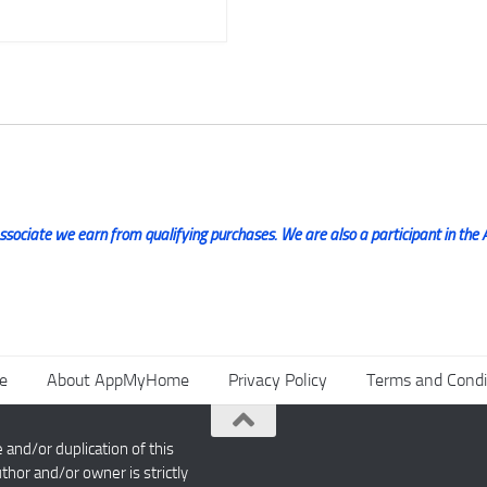
ociate we earn from qualifying purchases. We are also a participant in the 
e
About AppMyHome
Privacy Policy
Terms and Condi
nd/or duplication of this
thor and/or owner is strictly