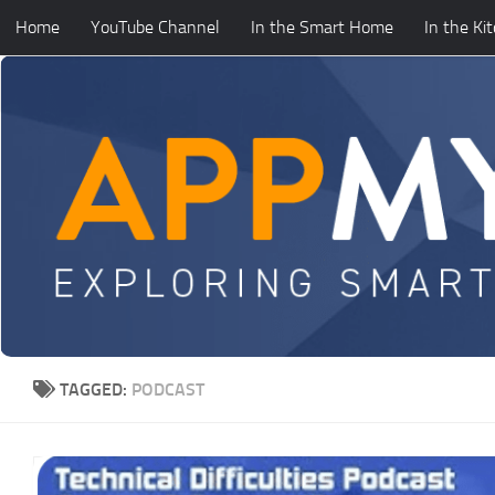
Home
YouTube Channel
In the Smart Home
In the Ki
Skip to content
TAGGED:
PODCAST