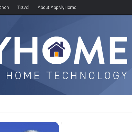
tchen
Travel
About AppMyHome