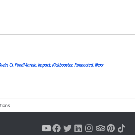
Awin, CJ, FoodMarble, Impact, Kickbooster, Konnected, Nexx
tions