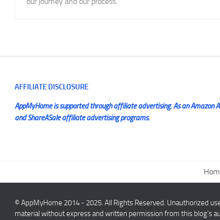
our journey and our process.
AFFILIATE DISCLOSURE
AppMyHome is supported through affiliate advertising. As an Amazon Ass
and ShareASale affiliate advertising programs.
Hom
© AppMyHome 2014 - 2025. All Rights Reserved. Unauthorized use a
material without express and written permission from this blog’s au