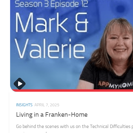
INSIGHTS
APRIL 7, 2025
Living in a Franken-Home
Go behind the scenes with us on the Technical Difficulties