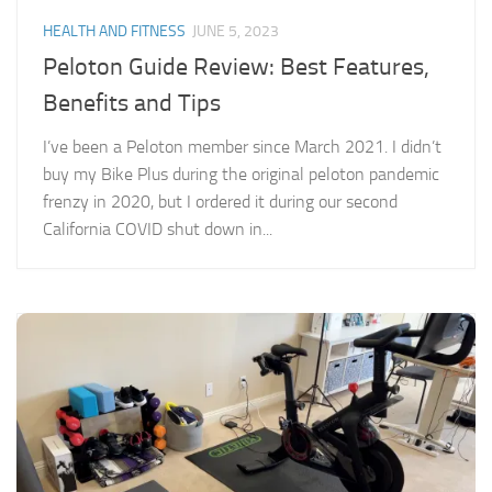
HEALTH AND FITNESS
JUNE 5, 2023
Peloton Guide Review: Best Features,
Benefits and Tips
I’ve been a Peloton member since March 2021. I didn’t
buy my Bike Plus during the original peloton pandemic
frenzy in 2020, but I ordered it during our second
California COVID shut down in...