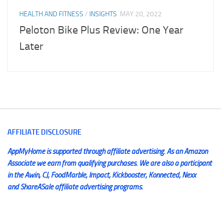
HEALTH AND FITNESS
/
INSIGHTS
MAY 20, 2022
Peloton Bike Plus Review: One Year
Later
AFFILIATE DISCLOSURE
AppMyHome is supported through affiliate advertising. As an Amazon
Associate we earn from qualifying purchases. We are also a participant
in the Awin, CJ, FoodMarble, Impact, Kickbooster, Konnected, Nexx
and ShareASale affiliate advertising programs.