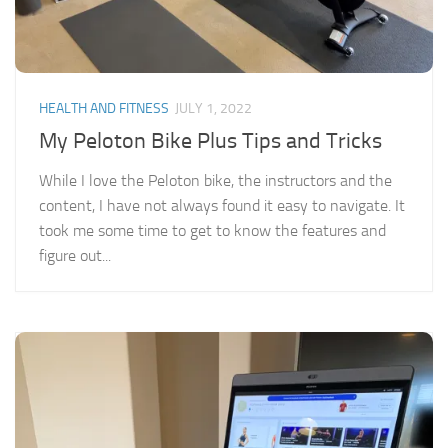
HEALTH AND FITNESS
JULY 1, 2022
My Peloton Bike Plus Tips and Tricks
While I love the Peloton bike, the instructors and the
content, I have not always found it easy to navigate. It
took me some time to get to know the features and
figure out...