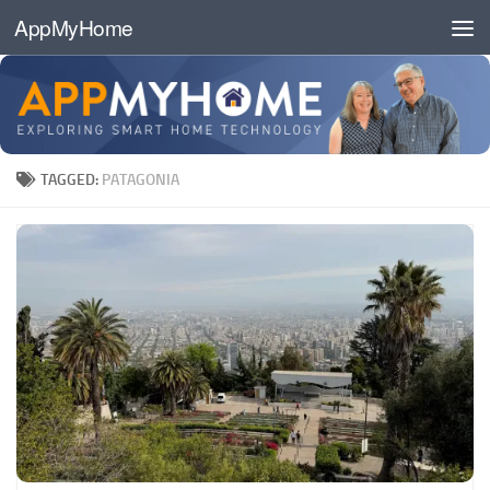
AppMyHome
Skip to content
TAGGED:
PATAGONIA