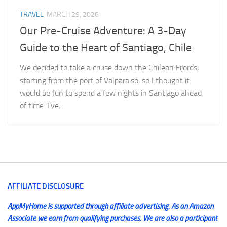
TRAVEL
MARCH 29, 2026
Our Pre-Cruise Adventure: A 3-Day
Guide to the Heart of Santiago, Chile
We decided to take a cruise down the Chilean Fijords,
starting from the port of Valparaiso, so I thought it
would be fun to spend a few nights in Santiago ahead
of time. I’ve...
AFFILIATE DISCLOSURE
AppMyHome is supported through affiliate advertising. As an Amazon
Associate we earn from qualifying purchases. We are also a participant