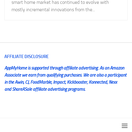
smart home market has continued to evolve with
mostly incremental innovations from the...
AFFILIATE DISCLOSURE
AppMyHome is supported through affiliate advertising. As an Amazon
Associate we earn from qualifying purchases. We are also a participant
in the Awin, CJ, FoodMarble, Impact, Kickbooster, Konnected, Nexx
and ShareASale affiliate advertising programs.