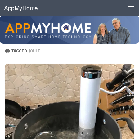
AppMyHome
Skip to content
TAGGED:
JOULE