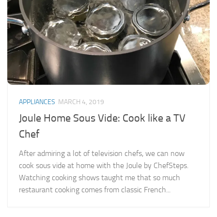
APPLIANCES
MARCH 4, 2019
Joule Home Sous Vide: Cook like a TV
Chef
After admiring a lot of television chefs, we can now
cook sous vide at home with the Joule by ChefSteps.
Watching cooking shows taught me that so much
restaurant cooking comes from classic French...