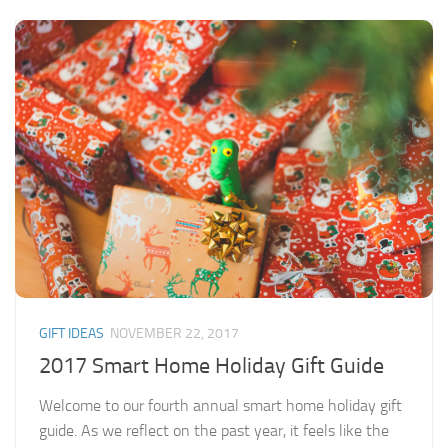
GIFT IDEAS
NOVEMBER 22, 2017
2017 Smart Home Holiday Gift Guide
Welcome to our fourth annual smart home holiday gift
guide. As we reflect on the past year, it feels like the