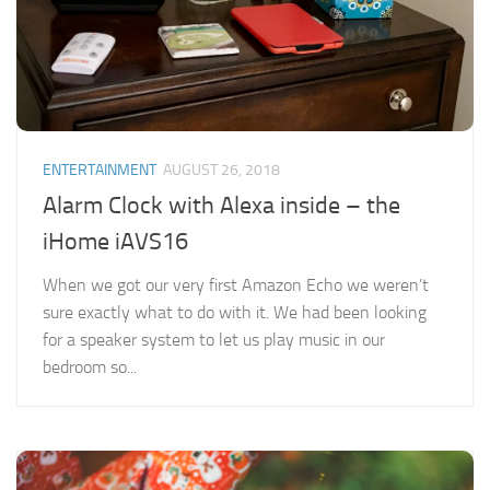
ENTERTAINMENT
AUGUST 26, 2018
Alarm Clock with Alexa inside – the
iHome iAVS16
When we got our very first Amazon Echo we weren’t
sure exactly what to do with it. We had been looking
for a speaker system to let us play music in our
bedroom so...