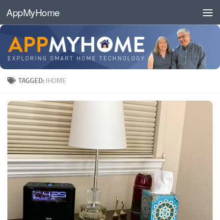
AppMyHome
Skip to content
TAGGED:
IHOME