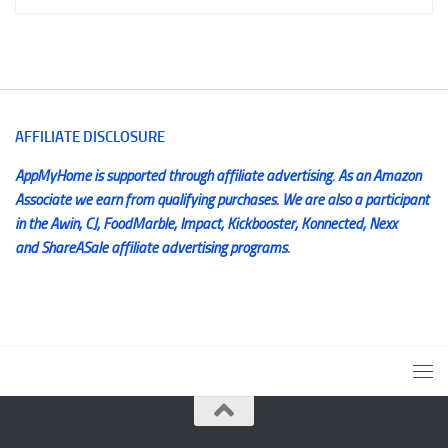
AFFILIATE DISCLOSURE
AppMyHome is supported through affiliate advertising. As an Amazon
Associate we earn from qualifying purchases. We are also a participant
in the Awin, CJ, FoodMarble, Impact, Kickbooster, Konnected, Nexx
and ShareASale affiliate advertising programs.