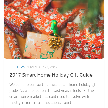
GIFT IDEAS
NOVEMBER 22, 2017
2017 Smart Home Holiday Gift Guide
Welcome to our fourth annual smart home holiday gift
guide. As we reflect on the past year, it feels like the
smart home market has continued to evolve with
mostly incremental innovations from the...