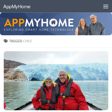
AppMyHome
Skip to content
TAGGED:
CHILE