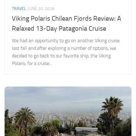
TRAVEL
JUNE 20, 2026
Viking Polaris Chilean Fjords Review: A
Relaxed 13-Day Patagonia Cruise
We had an opportunity to go on another Viking cruise
last fall and after exploring a number of options, we
decided to go back to our favorite ship, the Viking
Polaris, for a cruise...