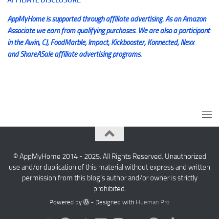
AppMyHome is supported through affiliate advertising. As an Amazon
Associate we earn from qualifying purchases. We are also a participant
in the Awin, CJ, FoodMarble, Impact, Kickbooster, Konnected, Nexx
and ShareASale affiliate advertising programs.
© AppMyHome 2014 - 2025. All Rights Reserved. Unauthorized
use and/or duplication of this material without express and written
permission from this blog’s author and/or owner is strictly
prohibited.
Powered by
- Designed with
Hueman Pro