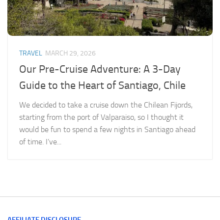
TRAVEL
MARCH 29, 2026
Our Pre-Cruise Adventure: A 3-Day
Guide to the Heart of Santiago, Chile
We decided to take a cruise down the Chilean Fijords,
starting from the port of Valparaiso, so I thought it
would be fun to spend a few nights in Santiago ahead
of time. I’ve...
AFFILIATE DISCLOSURE