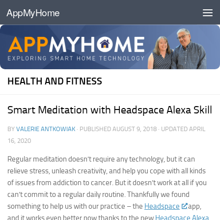
AppMyHome
Skip to content
HEALTH AND FITNESS
Smart Meditation with Headspace Alexa Skill
BY
VALERIE ANTKOWIAK
· PUBLISHED
AUGUST 9, 2018
· UPDATED
APRIL
16, 2020
Regular meditation doesn’t require any technology, but it can
relieve stress, unleash creativity, and help you cope with all kinds
of issues from addiction to cancer. But it doesn’t work at all if you
can’t commit to a regular daily routine. Thankfully we found
something to help us with our practice – the
Headspace
app,
and it works even better now thanks to the new
Headspace Alexa