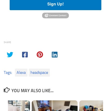
Sign Up!
SHARE
Tags:
Alexa
headspace
YOU MAY ALSO LIKE...