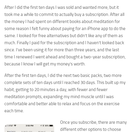
After I did the first ten days I was sold and wanted more, but it
took me a while to commit to actually buy a subscription. After all
the money I had spent on different books about meditation for
some reason I felt funny about paying for an iPhone app to do the
same. I looked for free alternatives but didn’t like any of them as
much. Finally I paid for the subscription and I haven’t looked back
since. I’ve been using it for more than three years, and the last
time I renewed I went ahead and bought a two-year subscription,
because I know I will get my money’s worth.
After the first ten days, I did the next two basic packs, two more
complete sets of ten days until I reached 30 days. This built up my
habit, getting to 20 minutes a day, with fewer and fewer
meditation prompts, expanding my mind muscle until I was
comfortable and better able to relax and focus on the exercise
each time.
Once you subscribe, there are many
different other options to choose