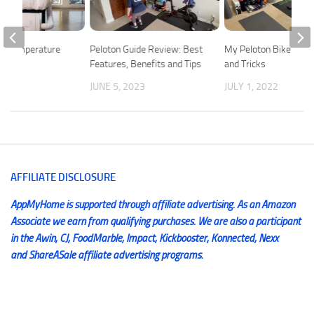
ep Temperature
Peloton Guide Review: Best
My Peloton Bike Plus 
t
Features, Benefits and Tips
and Tricks
2018
JUNE 5, 2023
JULY 1, 2022
AFFILIATE DISCLOSURE
AppMyHome is supported through affiliate advertising. As an Amazon
Associate we earn from qualifying purchases. We are also a participant
in the Awin, CJ, FoodMarble, Impact, Kickbooster, Konnected, Nexx
and ShareASale affiliate advertising programs.