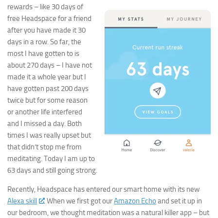
rewards – like 30 days of
free Headspace for a friend
after you have made it 30
days in a row. So far, the
most I have gotten to is
about 270 days – I have not
made it a whole year but I
have gotten past 200 days
twice but for some reason
or another life interfered
and I missed a day. Both
times I was really upset but
that didn’t stop me from
meditating. Today I am up to
63 days and still going strong.
Recently, Headspace has entered our smart home with its new
Alexa skill
. When we first got our
Amazon Echo
and set it up in
our bedroom, we thought meditation was a natural killer app – but