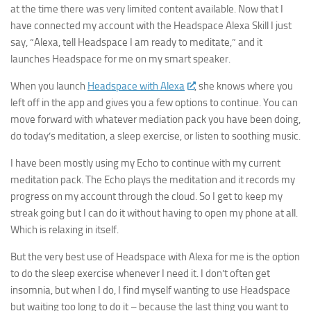
at the time there was very limited content available. Now that I
have connected my account with the Headspace Alexa Skill I just
say, “Alexa, tell Headspace I am ready to meditate,” and it
launches Headspace for me on my smart speaker.
► Sign up for Our
When you launch
Headspace with Alexa
, she knows where you
left off in the app and gives you a few options to continue. You can
Insights Newsletter
move forward with whatever mediation pack you have been doing,
do today’s meditation, a sleep exercise, or listen to soothing music.
Smart Home Insights and News from AppMyHome 
straight to your inbox.
I have been mostly using my Echo to continue with my current
meditation pack. The Echo plays the meditation and it records my
Email
progress on my account through the cloud. So I get to keep my
streak going but I can do it without having to open my phone at all.
Which is relaxing in itself.
But the very best use of Headspace with Alexa for me is the option
First Name
to do the sleep exercise whenever I need it. I don’t often get
insomnia, but when I do, I find myself wanting to use Headspace
but waiting too long to do it – because the last thing you want to