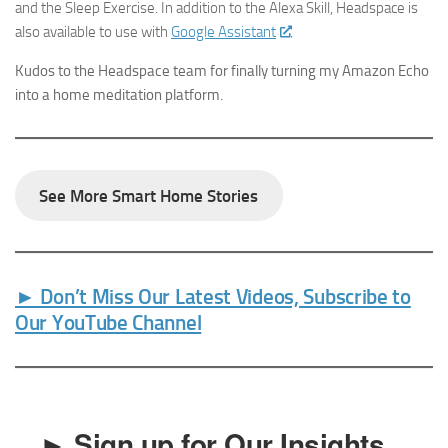
and the Sleep Exercise. In addition to the Alexa Skill, Headspace is
also available to use with
Google Assistant
.
Kudos to the Headspace team for finally turning my Amazon Echo
into a home meditation platform.
See More Smart Home Stories
► Don’t Miss Our Latest Videos, Subscribe to
Our YouTube Channel
► Sign up for Our Insights