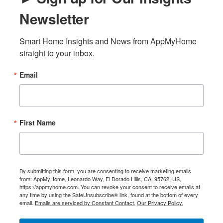
Newsletter
Smart Home Insights and News from AppMyHome 
straight to your inbox.
Email
First Name
By submitting this form, you are consenting to receive marketing emails
from: AppMyHome, Leonardo Way, El Dorado Hills, CA, 95762, US,
https://appmyhome.com. You can revoke your consent to receive emails at
any time by using the SafeUnsubscribe® link, found at the bottom of every
email.
Emails are serviced by Constant Contact.
Our Privacy Policy.