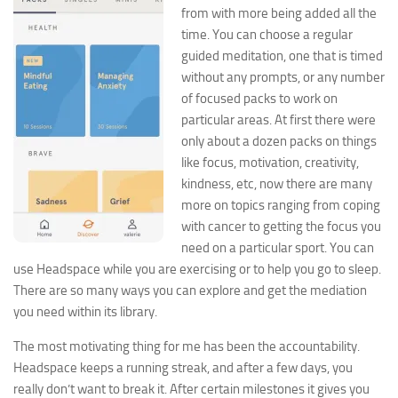
from with more being added all the
time. You can choose a regular
guided meditation, one that is timed
without any prompts, or any number
of focused packs to work on
particular areas. At first there were
only about a dozen packs on things
like focus, motivation, creativity,
kindness, etc, now there are many
more on topics ranging from coping
with cancer to getting the focus you
need on a particular sport. You can
use Headspace while you are exercising or to help you go to sleep.
There are so many ways you can explore and get the mediation
you need within its library.
The most motivating thing for me has been the accountability.
Headspace keeps a running streak, and after a few days, you
really don’t want to break it. After certain
milestones it gives you