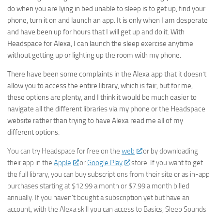
do when you are lying in bed unable to sleep is to get up, find your
By submitting this form, you are consenting to receive marketing emails
phone, turn it on and launch an app. It is only when I am desperate
from: AppMyHome, Leonardo Way, El Dorado Hills, CA, 95762, US,
https://appmyhome.com. You can revoke your consent to receive emails
and have been up for hours that I will get up and do it. With
at any time by using the SafeUnsubscribe® link, found at the bottom of
Headspace for Alexa, I can launch the sleep exercise anytime
every email.
Emails are serviced by Constant Contact.
Our Privacy Policy.
without getting up or lighting up the room with my phone.
Sign Up Today!
There have been some complaints in the Alexa app that it doesn’t
allow you to access the entire library, which is fair, but for me,
these options are plenty, and I think it would be much easier to
navigate all the different libraries via my phone or the Headspace
website rather than trying to have Alexa read me all of my
different options.
You can try Headspace for free on the
web
or by downloading
their app in the
Apple
or
Google Play
store. If you want to get
the full library, you can buy subscriptions from their site or as in-app
purchases starting at $12.99 a month or $7.99 a month billed
annually. If you haven’t bought a subscription yet but have an
account, with the Alexa skill you can access to Basics, Sleep Sounds