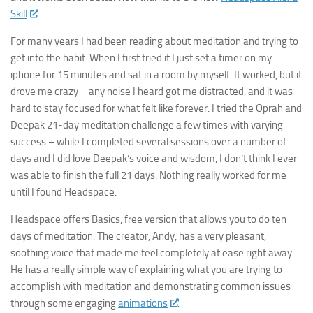
Skill
.
For many years I had been reading about meditation and trying to
get into the habit. When I first tried it I just set a timer on my
iphone for 15 minutes and sat in a room by myself. It worked, but it
drove me crazy – any noise I heard got me distracted, and it was
hard to stay focused for what felt like forever. I tried the Oprah and
Deepak 21-day meditation challenge a few times with varying
success – while I completed several sessions over a number of
days and I did love Deepak’s voice and wisdom, I don’t think I ever
was able to finish the full 21 days. Nothing really worked for me
until I found Headspace.
Headspace offers Basics, free version that allows you to do ten
days of meditation. The creator, Andy, has a very pleasant,
soothing voice that made me feel completely at ease right away.
He has a really simple way of explaining what you are trying to
accomplish with meditation and demonstrating common issues
through some engaging
animations
.