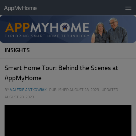
AppMyHome
Skip to content
INSIGHTS
Smart Home Tour: Behind the Scenes at
AppMyHome
BY
VALERIE ANTKOWIAK
· PUBLISHED
AUGUST 28, 2023
· UPDATED
AUGUST 28, 2023