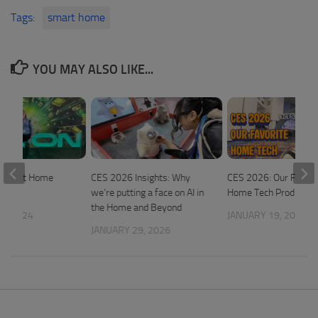
Tags:
smart home
YOU MAY ALSO LIKE...
 Smart Home
CES 2026 Insights: Why
CES 2026: Our Favori
we’re putting a face on AI in
Home Tech Products
the Home and Beyond
5, 2024
JANUARY 19, 2026
JANUARY 29, 2026