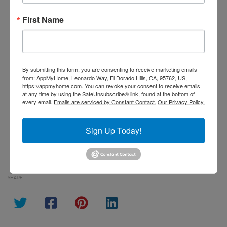
First Name
By submitting this form, you are consenting to receive marketing emails
from: AppMyHome, Leonardo Way, El Dorado Hills, CA, 95762, US,
https://appmyhome.com. You can revoke your consent to receive emails at
any time by using the SafeUnsubscribe® link, found at the bottom of every
By submitting this form, you are consenting to receive marketing emails
email.
Emails are serviced by Constant Contact.
Our Privacy Policy.
from: AppMyHome, Leonardo Way, El Dorado Hills, CA, 95762, US,
https://appmyhome.com. You can revoke your consent to receive emails
at any time by using the SafeUnsubscribe® link, found at the bottom of
Sign Up!
every email.
Emails are serviced by Constant Contact.
Our Privacy Policy.
Sign Up Today!
SHARE