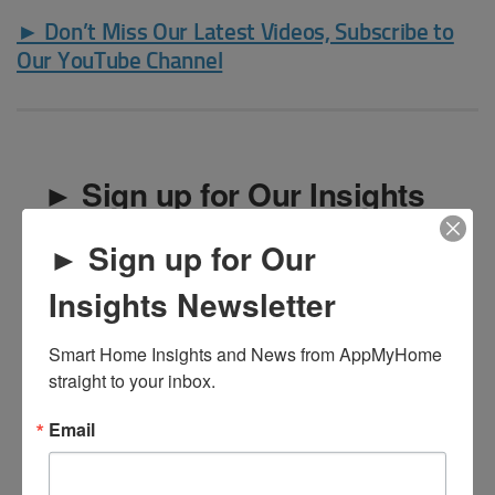
► Don’t Miss Our Latest Videos, Subscribe to
Our YouTube Channel
► Sign up for Our Insights
Newsletter
► Sign up for Our
Smart Home Insights and News from AppMyHome 
Insights Newsletter
straight to your inbox.
Smart Home Insights and News from AppMyHome 
Email
straight to your inbox.
Email
First Name