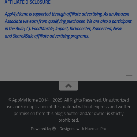
AFFILIATE DISCLOSURE
AppMyHome is supported through affiliate advertising. As an Amazon
Associate we earn from qualifying purchases. We are also a participant
in the Awin, CJ, FoodMarble, Impact, Kickbooster, Konnected, Nexx
and ShareASale affiliate advertising programs.
© AppMyHome 2014 - 2025. All Rights Reserved. Unauthorized
use and/or duplication of this material without express and written
permission from this blog’s author and/or owner is strictly
prohibited.
Powered by
- Designed with
Hueman Pro