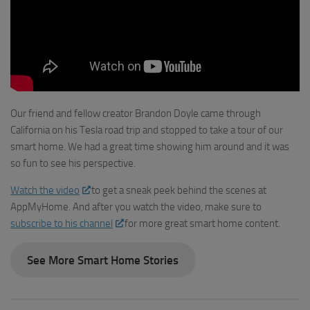
Our friend and fellow creator Brandon Doyle came through
California on his Tesla road trip and stopped to take a tour of our
smart home. We had a great time showing him around and it was
so fun to see his perspective.
Watch the video
to get a sneak peek behind the scenes at
AppMyHome. And after you watch the video, make sure to
subscribe to his channel
for more great smart home content.
See More Smart Home Stories